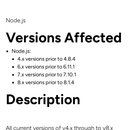
Node.js
Versions Affected
Node.js:
4.x versions prior to 4.8.4
6.x versions prior to 6.11.1
7.x versions prior to 7.10.1
8.x versions prior to 8.1.4
Description
All current versions of v4.x through to v8.x