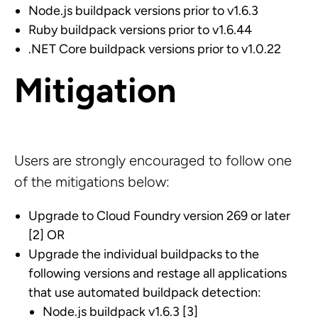
Node.js buildpack versions prior to v1.6.3
Ruby buildpack versions prior to v1.6.44
.NET Core buildpack versions prior to v1.0.22
Mitigation
Users are strongly encouraged to follow one
of the mitigations below:
Upgrade to Cloud Foundry version 269 or later
[2] OR
Upgrade the individual buildpacks to the
following versions and restage all applications
that use automated buildpack detection:
Node.js buildpack v1.6.3 [3]