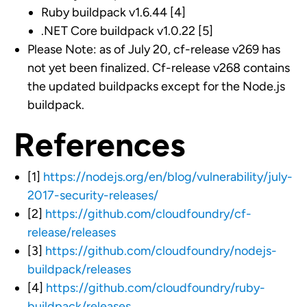
Ruby buildpack v1.6.44 [4]
.NET Core buildpack v1.0.22 [5]
Please Note: as of July 20, cf-release v269 has
not yet been finalized. Cf-release v268 contains
the updated buildpacks except for the Node.js
buildpack.
References
[1]
https://nodejs.org/en/blog/vulnerability/july-
2017-security-releases/
[2]
https://github.com/cloudfoundry/cf-
release/releases
[3]
https://github.com/cloudfoundry/nodejs-
buildpack/releases
[4]
https://github.com/cloudfoundry/ruby-
buildpack/releases