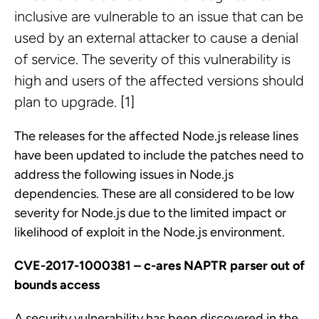
inclusive are vulnerable to an issue that can be
used by an external attacker to cause a denial
of service. The severity of this vulnerability is
high and users of the affected versions should
plan to upgrade. [1]
The releases for the affected Node.js release lines
have been updated to include the patches need to
address the following issues in Node.js
dependencies. These are all considered to be low
severity for Node.js due to the limited impact or
likelihood of exploit in the Node.js environment.
CVE-2017-1000381 – c-ares NAPTR parser out of
bounds access
A security vulnerability has been discovered in the