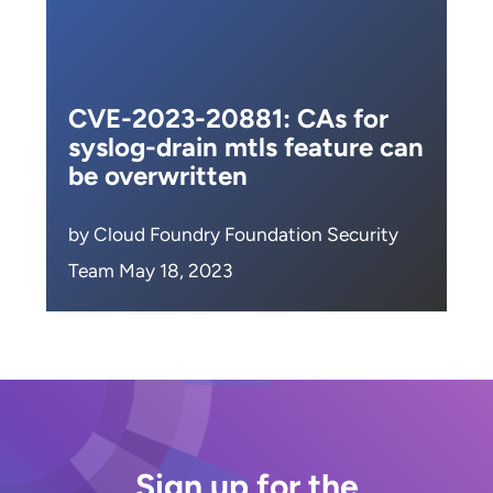
CVE-2023-20881: CAs for
syslog-drain mtls feature can
be overwritten
by Cloud Foundry Foundation Security
Team May 18, 2023
Sign up for the