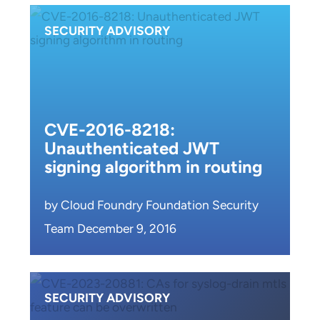
SECURITY ADVISORY
CVE-2016-8218:
Unauthenticated JWT
signing algorithm in routing
by Cloud Foundry Foundation Security
Team December 9, 2016
SECURITY ADVISORY