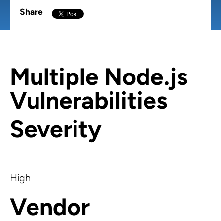
Share
Multiple Node.js
Vulnerabilities
Severity
High
Vendor