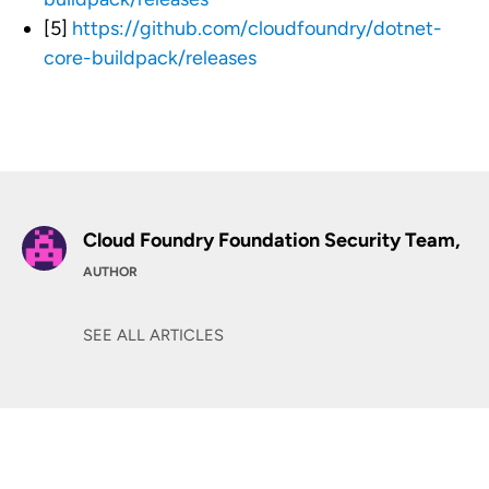
[5]
https://github.com/cloudfoundry/dotnet-
core-buildpack/releases
Cloud Foundry Foundation Security Team,
AUTHOR
SEE ALL ARTICLES