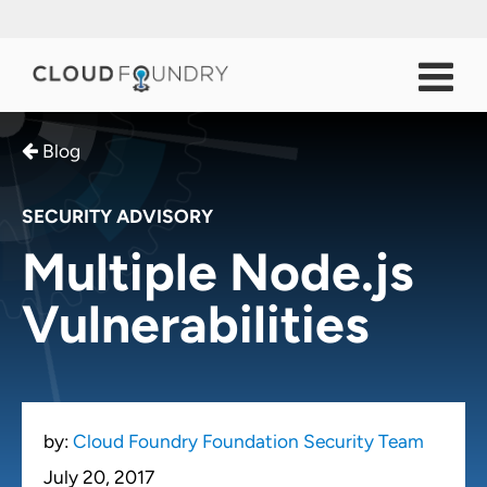
Blog
SECURITY ADVISORY
Multiple Node.js
Vulnerabilities
by:
Cloud Foundry Foundation Security Team
July 20, 2017