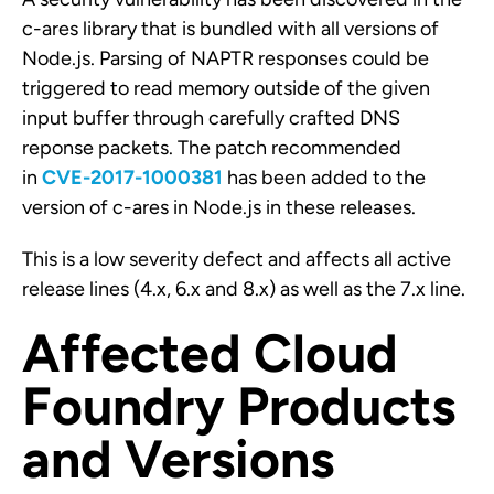
c-ares library that is bundled with all versions of
Node.js. Parsing of NAPTR responses could be
triggered to read memory outside of the given
input buffer through carefully crafted DNS
reponse packets. The patch recommended
in
CVE-2017-1000381
has been added to the
version of c-ares in Node.js in these releases.
This is a low severity defect and affects all active
release lines (4.x, 6.x and 8.x) as well as the 7.x line.
Affected Cloud
Foundry Products
and Versions