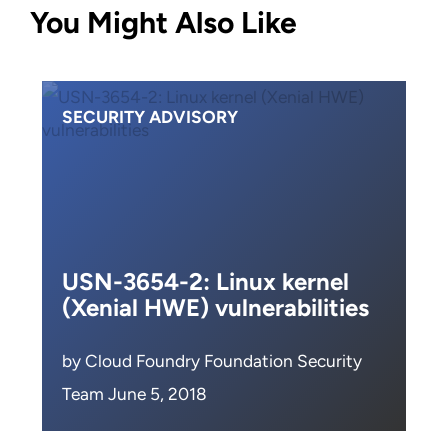
You Might Also Like
SECURITY ADVISORY
USN-3654-2: Linux kernel
(Xenial HWE) vulnerabilities
by Cloud Foundry Foundation Security
Team June 5, 2018