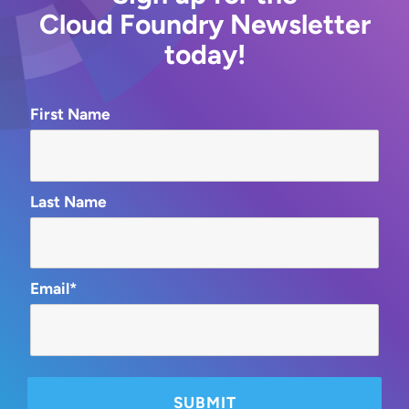
Cloud Foundry Newsletter
today!
First Name
Last Name
Email*