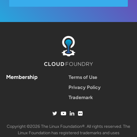
Membership
Terms of Use
Privacy Policy
Trademark
Copyright ©2026 The Linux Foundation®. All rights reserved. The
Linux Foundation has registered trademarks and uses