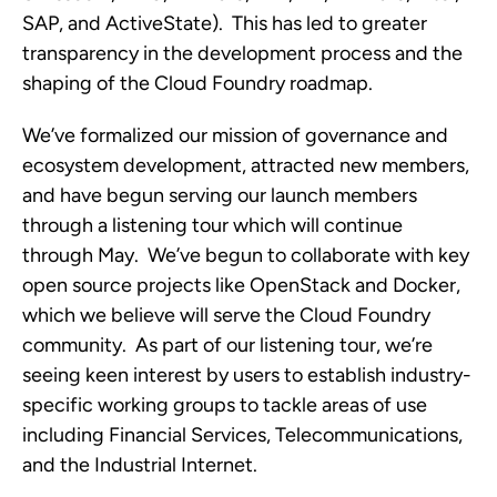
SAP, and ActiveState). This has led to greater
transparency in the development process and the
shaping of the Cloud Foundry roadmap.
We’ve formalized our mission of governance and
ecosystem development, attracted new members,
and have begun serving our launch members
through a listening tour which will continue
through May. We’ve begun to collaborate with key
open source projects like OpenStack and Docker,
which we believe will serve the Cloud Foundry
community. As part of our listening tour, we’re
seeing keen interest by users to establish industry-
specific working groups to tackle areas of use
including Financial Services, Telecommunications,
and the Industrial Internet.