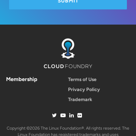
Membership
Terms of Use
Privacy Policy
Trademark
Copyright ©2026 The Linux Foundation®. All rights reserved. The
Linux Foundation has registered trademarks and uses