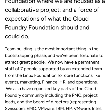
Foundation where we are housed as a
collaborative project; and a force of
expectations of what the Cloud
Foundry Foundation should and
could do.
Team building is the most important thing in the
bootstrapping phase, and we’ve been fortunate to
attract great people. We now have a permanent
staff of 7 people supported by an extended team
from the Linux Foundation for core functions like
events, marketing, Finance, HR, and operations.
We also have organized key parts of the Cloud
Foundry community including the PMC, project
leads, and the board of directors (representing
Swisscom, EMC, VMware, IBM, HP, VMware, Intel,