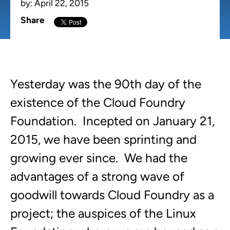
by:
April 22, 2015
Share
Yesterday was the 90th day of the
existence of the Cloud Foundry
Foundation. Incepted on January 21,
2015, we have been sprinting and
growing ever since. We had the
advantages of a strong wave of
goodwill towards Cloud Foundry as a
project; the auspices of the Linux