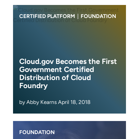
CERTIFIED PLATFORM
|
FOUNDATION
Cloud.gov Becomes the First
Government Certified
Distribution of Cloud
Foundry
by Abby Kearns April 18, 2018
FOUNDATION