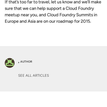
If that’s too far to travel, let us know and we’ll make
sure that we can help support a Cloud Foundry
meetup near you, and Cloud Foundry Summits in
Europe and Asia are on our roadmap for 2015.
,
AUTHOR
SEE ALL ARTICLES