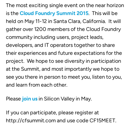
The most exciting single event on the near horizon
is the
Cloud Foundry Summit 2015
. This will be
held on May 11-12 in Santa Clara, California. It will
gather over 1200 members of the Cloud Foundry
community including users, project leads,
developers, and IT operators together to share
their experiences and future expectations for the
project. We hope to see diversity in participation
at the Summit, and most importantly we hope to
see you there in person to meet you, listen to you,
and learn from each other.
Please
join us
in Silicon Valley in May.
If you can participate, please register at
http://cfsummit.com and use code CF15MEET.