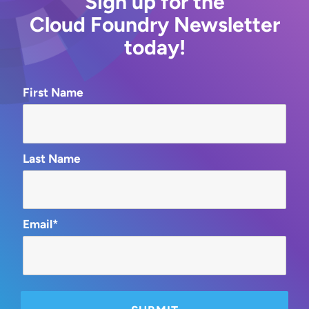
Sign up for the
Cloud Foundry Newsletter
today!
First Name
Last Name
Email*