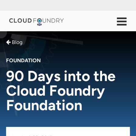
Blog
FOUNDATION
90 Days into the
Cloud Foundry
Foundation