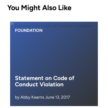
You Might Also Like
FOUNDATION
Statement on Code of
Conduct Violation
by Abby Kearns June 13, 2017