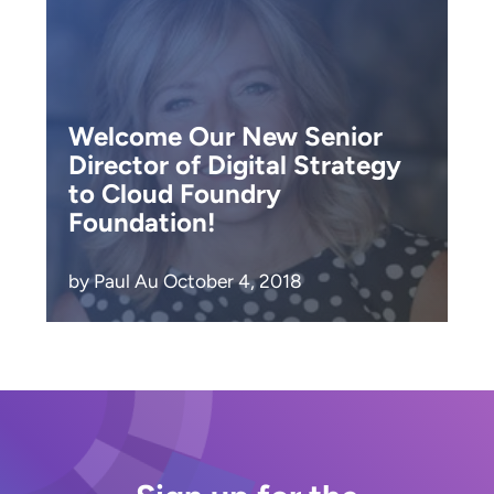
Welcome Our New Senior
Director of Digital Strategy
to Cloud Foundry
Foundation!
by Paul Au October 4, 2018