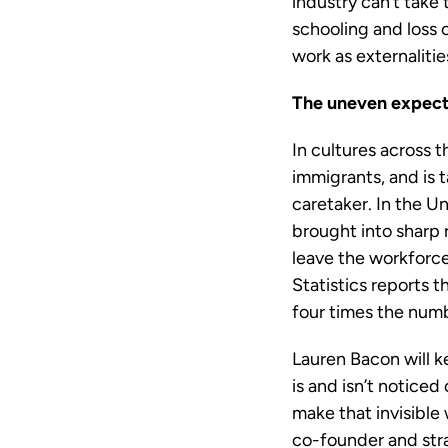
industry can’t take
schooling and loss 
work as externalities
The uneven expect
In cultures across 
immigrants, and is 
caretaker. In the U
brought into sharp 
leave the workforce
Statistics reports
four times the num
Lauren Bacon will k
is and isn’t noticed
make that invisible 
co-founder and str