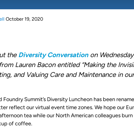
ell
October 19, 2020
out the
Diversity Conversation
on Wednesday,
from Lauren Bacon entitled “Making the Invisib
ing, and Valuing Care and Maintenance in ou
 Foundry Summit’s Diversity Luncheon has been renamed
ter reflect our virtual event time zones. We hope our E
fternoon tea while our North American colleagues burn 
cup of coffee.