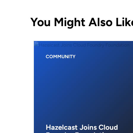
You Might Also Lik
COMMUNITY
Hazelcast Joins Cloud