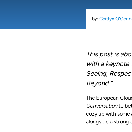
by:
Caitlyn O'Conn
This post is ab
with a keynote 
Seeing, Respect
Beyond.”
The European Cloud
Conversation
to bet
cozy up with some a
alongside a strong 