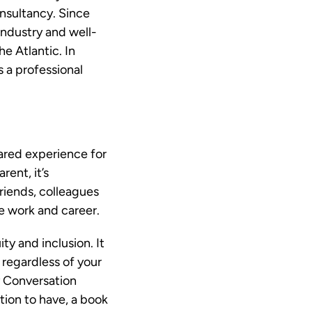
onsultancy. Since
industry and well-
e Atlantic. In
s a professional
.
hared experience for
ent, it’s
riends, colleagues
e work and career.
ty and inclusion. It
 regardless of your
ty Conversation
ation to have, a book