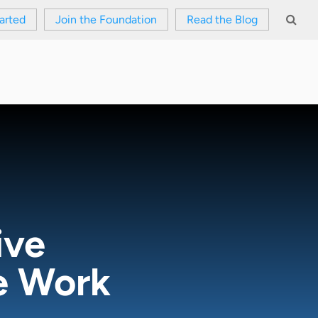
arted
Join the Foundation
Read the Blog
ive
re Work