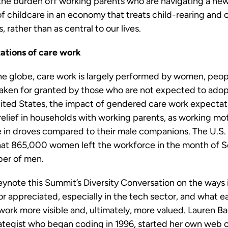
 the burden off working parents who are navigating a ne
of childcare in an economy that treats child-rearing and 
, rather than as central to our lives.
ations of care work
the globe, care work is largely performed by women, peop
taken for granted by those who are not expected to adopt
nited States, the impact of gendered care work expecta
relief in households with working parents, as working mo
 in droves compared to their male companions. The U.S.
 that 865,000 women left the workforce in the month of
ber of men.
eynote this Summit’s Diversity Conversation on the ways
 or appreciated, especially in the tech sector, and what e
work more visible and, ultimately, more valued. Lauren Ba
ategist who began coding in 1996, started her own web c