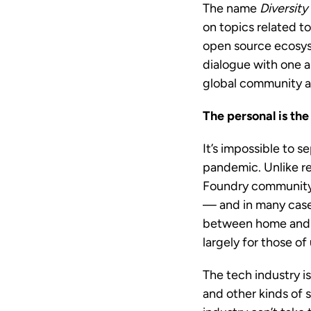
The name
Diversity
on topics related t
open source ecosyst
dialogue with one a
global community a
The personal is the
It’s impossible to 
pandemic. Unlike re
Foundry community 
— and in many cases
between home and wo
largely for those o
The tech industry is
and other kinds of 