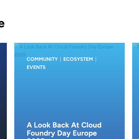
e
COMMUNITY
|
ECOSYSTEM
|
EVENTS
A Look Back At Cloud
Foundry Day Europe