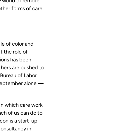
w world of remote
other forms of care
le of color and
 the role of
tions has been
thers are pushed to
 Bureau of Labor
 September alone —
 in which care work
ach of us can do to
con is a start-up
onsultancy in