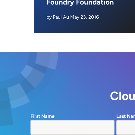
Foundry Foundation
by Paul Au May 23, 2016
Clou
First Name
Last Na