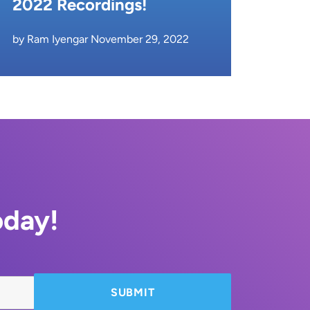
2022 Recordings!
by Ram Iyengar November 29, 2022
oday!