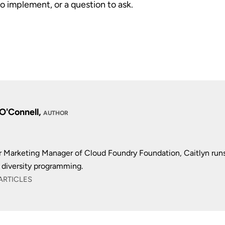
to implement, or a question to ask.
 O'Connell,
AUTHOR
r Marketing Manager of Cloud Foundry Foundation, Caitlyn run
diversity programming.
ARTICLES