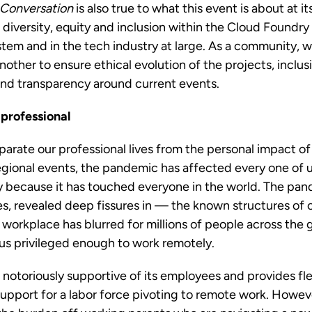
 Conversation
is also true to what this event is about at i
o diversity, equity and inclusion within the Cloud Foundr
em and in the tech industry at large. As a community, w
nother to ensure ethical evolution of the projects, inclus
nd transparency around current events.
 professional
separate our professional lives from the personal impact 
gional events, the pandemic has affected every one of u
because it has touched everyone in the world. The pa
, revealed deep fissures in — the known structures of ou
rkplace has blurred for millions of people across the g
f us privileged enough to work remotely.
 notoriously supportive of its employees and provides flex
support for a labor force pivoting to remote work. Howev