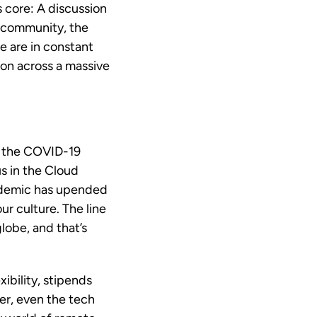
ts core: A discussion
y community, the
e are in constant
ion across a massive
of the COVID-19
s in the Cloud
ndemic has upended
r culture. The line
lobe, and that’s
ibility, stipends
er, even the tech