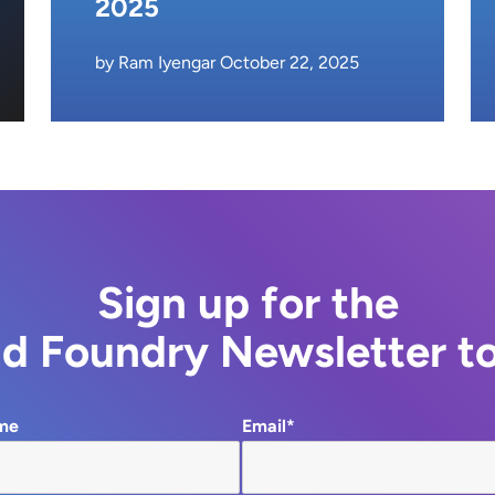
2025
by Ram Iyengar October 22, 2025
Sign up for the
d Foundry Newsletter t
me
Email*