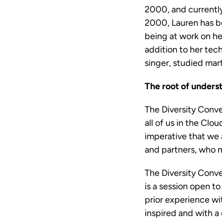
2000, and currently
2000, Lauren has be
being at work on he
addition to her tech
singer, studied mart
The root of unders
The Diversity Conve
all of us in the Cl
imperative that we 
and partners, who m
The Diversity Conver
is a session open t
prior experience wit
inspired and with a 