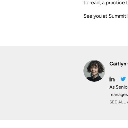
to read, a practice 
See you at Summit!
Caitlyn
As Senio
manages 
SEE ALL 