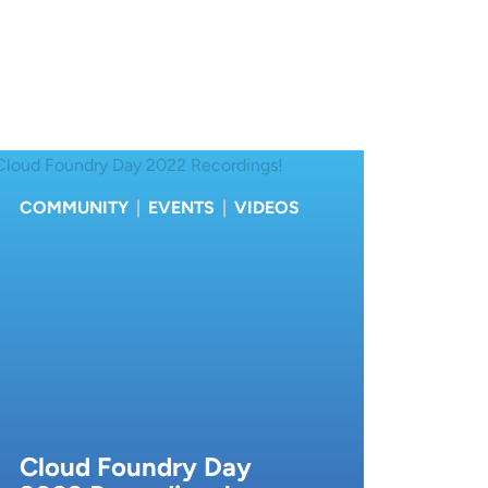
COMMUNITY
|
EVENTS
|
VIDEOS
Cloud Foundry Day