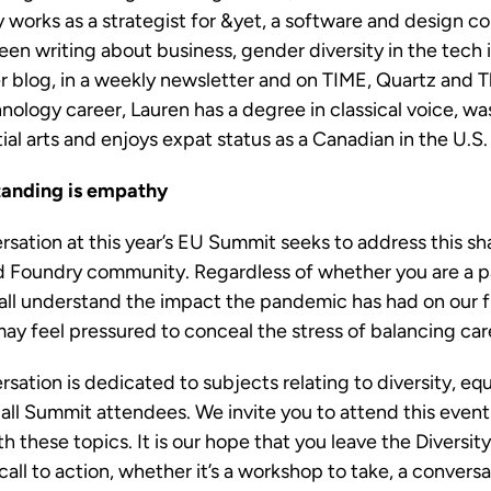
 works as a strategist for &yet, a software and design c
en writing about business, gender diversity in the tech 
r blog, in a weekly newsletter and on TIME, Quartz and Th
nology career, Lauren has a degree in classical voice, wa
ial arts and enjoys expat status as a Canadian in the U.S
tanding is empathy
rsation at this year’s EU Summit seeks to address this s
oud Foundry community. Regardless of whether you are a par
all understand the impact the pandemic has had on our f
ay feel pressured to conceal the stress of balancing car
sation is dedicated to subjects relating to diversity, equi
o all Summit attendees. We invite you to attend this event
h these topics. It is our hope that you leave the Diversi
call to action, whether it’s a workshop to take, a convers