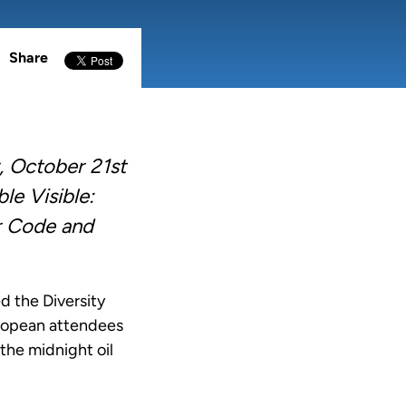
Share
 October 21st
le Visible:
r Code and
 the Diversity
uropean attendees
the midnight oil