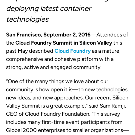
deploying l
atest container
technologies
San Francisco, September 2, 2016
—
Attendees of
the
Cloud Foundry Summit in Silicon Valley
this
past May described
Cloud Foundry
as a mature,
comprehensive and cohesive platform with a
strong, active and engaged community.
“One of the many things we love about our
community is how open it is
—
to new technologies,
new ideas, and new approaches. Our recent Silicon
Valley Summit is a great example,” said Sam Ramji,
CEO of Cloud Foundry Foundation. “This survey
includes many first-time event participants from
Global 2000 enterprises to smaller organizations
—