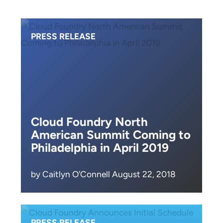
PRESS RELEASE
Cloud Foundry North
American Summit Coming to
Philadelphia in April 2019
by Caitlyn O'Connell August 22, 2018
PRESS RELEASE