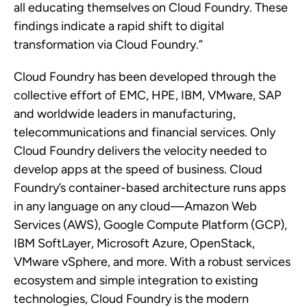
all educating themselves on Cloud Foundry. These
findings indicate a rapid shift to digital
transformation via Cloud Foundry.”
Cloud Foundry has been developed through the
collective effort of EMC, HPE, IBM, VMware, SAP
and worldwide leaders in manufacturing,
telecommunications and financial services. Only
Cloud Foundry delivers the velocity needed to
develop apps at the speed of business. Cloud
Foundry’s container-based architecture runs apps
in any language on any cloud
—
Amazon Web
Services (AWS), Google Compute Platform (GCP),
IBM SoftLayer, Microsoft Azure, OpenStack,
VMware vSphere, and more. With a robust services
ecosystem and simple integration to existing
technologies, Cloud Foundry is the modern