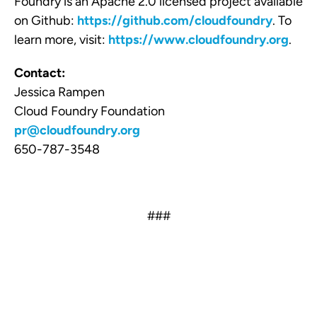
Foundry is an Apache 2.0 licensed project available
on Github:
https://github.com/cloudfoundry
. To
learn more, visit:
https://www.cloudfoundry.org
.
Contact:
Jessica Rampen
Cloud Foundry Foundation
pr@cloudfoundry.org
650-787-3548
###