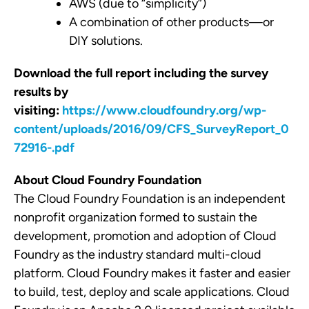
AWS (due to “simplicity”)
A combination of other products
—
or
DIY solutions.
Download the full report including the survey
results by
visiting:
https://www.cloudfoundry.org/wp-
content/uploads/2016/09/CFS_SurveyReport_0
72916-.pdf
About Cloud Foundry Foundation
The Cloud Foundry Foundation is an independent
non­profit organization formed to sustain the
development, promotion and adoption of Cloud
Foundry as the industry­ standard multi­-cloud
platform. Cloud Foundry makes it faster and easier
to build, test, deploy and scale applications. Cloud