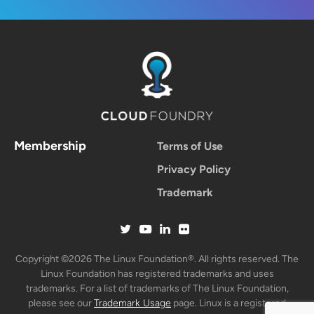
Membership
Terms of Use
Privacy Policy
Trademark
Copyright ©2026 The Linux Foundation®. All rights reserved. The
Linux Foundation has registered trademarks and uses
trademarks. For a list of trademarks of The Linux Foundation,
please see our
Trademark Usage
page. Linux is a registered