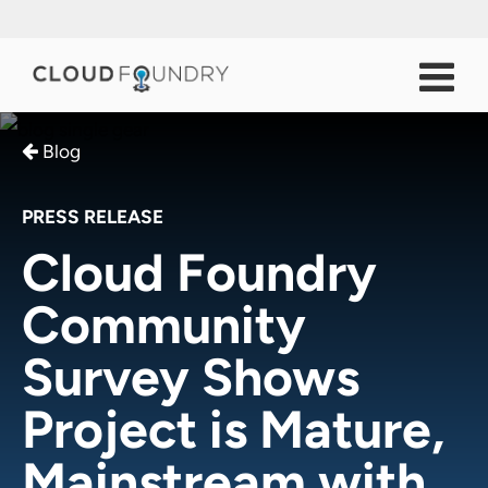
Blog
PRESS RELEASE
Cloud Foundry
Community
Survey Shows
Project is Mature,
Mainstream with