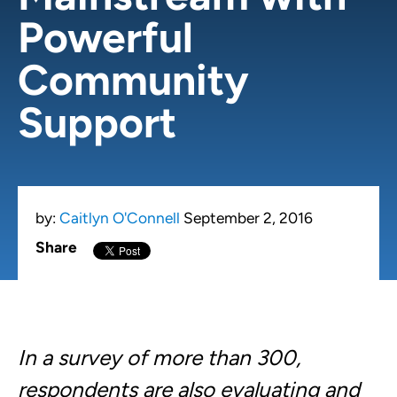
Powerful
Community
Support
by:
Caitlyn O'Connell
September 2, 2016
Share
In a survey of
more than 300,
respondents are also evaluating and