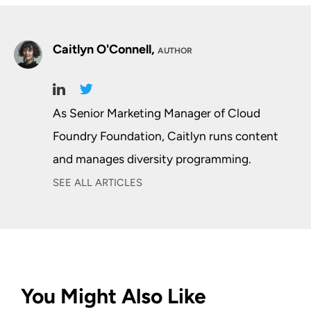
Caitlyn O'Connell,
AUTHOR
As Senior Marketing Manager of Cloud
Foundry Foundation, Caitlyn runs content
and manages diversity programming.
SEE ALL ARTICLES
You Might Also Like