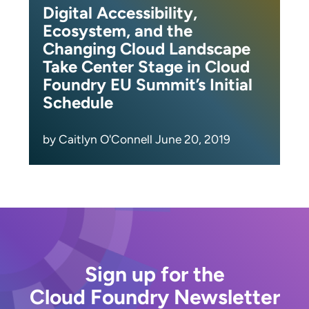
Digital Accessibility,
Ecosystem, and the
Changing Cloud Landscape
Take Center Stage in Cloud
Foundry EU Summit’s Initial
Schedule
by Caitlyn O'Connell June 20, 2019
Sign up for the
Cloud Foundry Newsletter