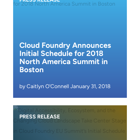
Cloud Foundry Announces
Initial Schedule for 2018
North America Summit in
Boston
by Caitlyn O'Connell January 31, 2018
PRESS RELEASE