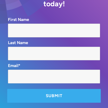
today!
First Name
Last Name
Email*