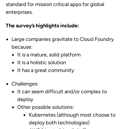
standard for mission critical apps for global
enterprises.
The survey’s highlights include:
Large companies gravitate to Cloud Foundry
because:
It is a mature, solid platform
It is a holistic solution
It has a great community
Challenges:
It can seem difficult and/or complex to
deploy
Other possible solutions:
Kubernetes (although most choose to
deploy both technologies)