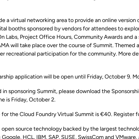
de a virtual networking area to provide an online version
tal booths sponsored by vendors for attendees to explor
 Labs, Project Office Hours, Community Awards and a
A will take place over the course of Summit. Themed ac
er recreational participation for the community. More det
rship application will be open until Friday, October 9. M
ed in sponsoring Summit, please download the
Sponsorshi
e is Friday, October 2.
e for the Cloud Foundry Virtual Summit is
€40
. Register 
n open source technology backed by the largest technol
ng Google, HCL, IBM, SAP, SUSE, SwissCom and VMware, 