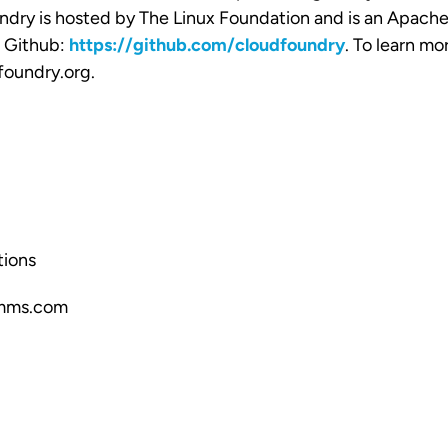
dry is hosted by The Linux Foundation and is an Apache
n Github:
https://github.com/cloudfoundry
. To learn mor
foundry.org
.
ions
mms.com