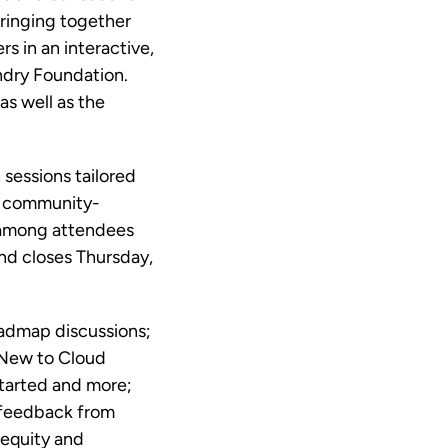
bringing together
 in an interactive,
ndry Foundation.
as well as the
sessions tailored
he community-
 among attendees
d closes Thursday,
oadmap discussions;
 New to Cloud
started and more;
 feedback from
 equity and