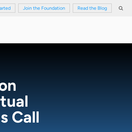
arted
Join the Foundation
Read the Blog
ion
tual
 Call