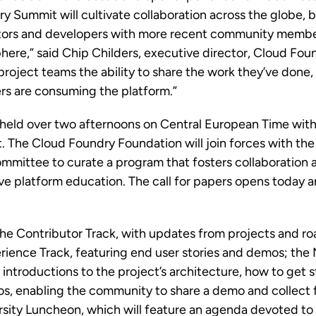
ry Summit will cultivate collaboration across the globe, 
tors and developers with more recent community members
ere,” said Chip Childers, executive director, Cloud Fou
roject teams the ability to share the work they’ve done, 
ers are consuming the platform.”
held over two afternoons on Central European Time with 
at. The Cloud Foundry Foundation will join forces with t
mmittee to curate a program that fosters collaboration
ive platform education. The
call for papers
opens today an
 the Contributor Track, with updates from projects and r
rience Track, featuring end user stories and demos; the
 introductions to the project’s architecture, how to get 
os, enabling the community to share a demo and collect
rsity Luncheon, which will feature an agenda devoted to