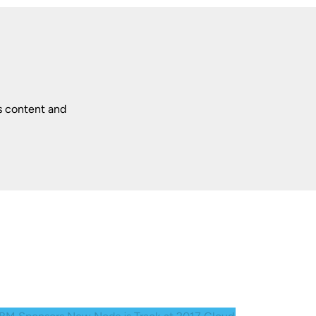
s content and