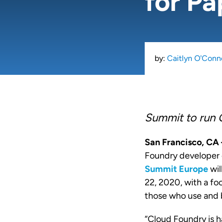
for Pa
by:
Caitlyn O'Conn
Summit to run 
San Francisco, C
Foundry developer 
Summit Europe
wil
22, 2020, with a fo
those who use and 
“Cloud Foundry is 