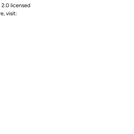
 2.0 licensed
e, visit: