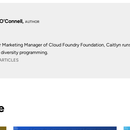
 O'Connell,
AUTHOR
r Marketing Manager of Cloud Foundry Foundation, Caitlyn run
diversity programming.
ARTICLES
e