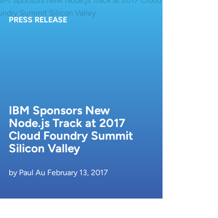
PRESS RELEASE
IBM Sponsors New
Node.js Track at 2017
Cloud Foundry Summit
Silicon Valley
by Paul Au February 13, 2017