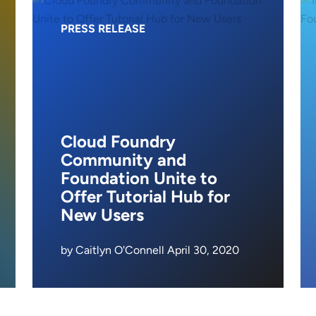
PRESS RELEASE
Cloud Foundry
Community and
Foundation Unite to
Offer Tutorial Hub for
New Users
by Caitlyn O'Connell April 30, 2020