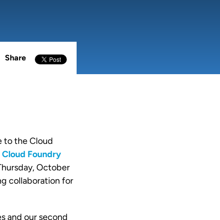
Share
e to the Cloud
l
Cloud Foundry
 Thursday, October
g collaboration for
es and our second