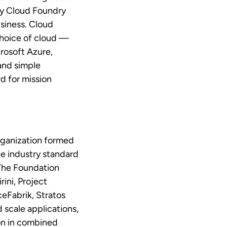
ly Cloud Foundry
usiness. Cloud
choice of cloud —
rosoft Azure,
and simple
d for mission
rganization formed
e industry standard
 The Foundation
ini, Project
eFabrik, Stratos
 scale applications,
ion in combined