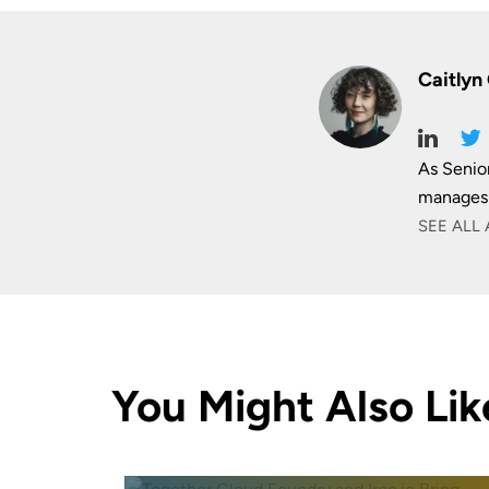
Caitlyn
As Senio
manages 
SEE ALL 
You Might Also Lik