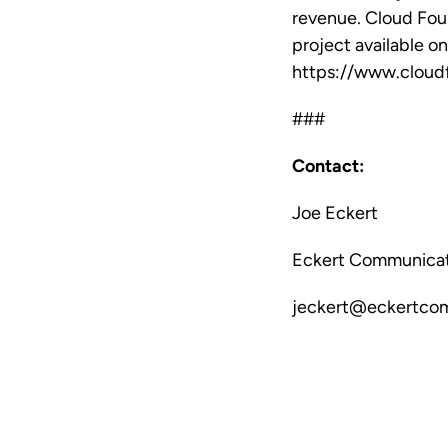
revenue. Cloud Foun
project available o
https://www.cloud
###
Contact:
Joe Eckert
Eckert Communicat
jeckert@eckertco