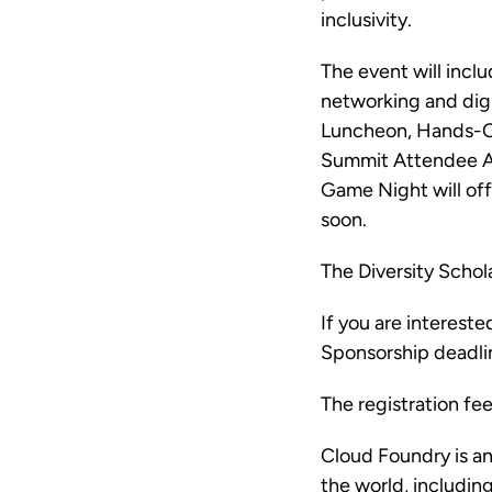
inclusivity.
The event will inclu
networking and digi
Luncheon, Hands-On
Summit Attendee AM
Game Night will off
soon.
The Diversity Schola
If you are interest
Sponsorship deadlin
The registration fe
Cloud Foundry is a
the world, includi