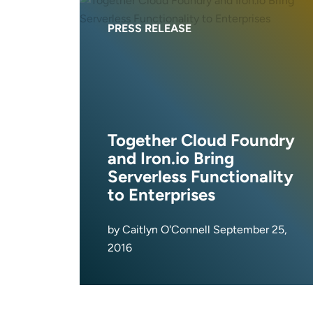
PRESS RELEASE
Together Cloud Foundry
and Iron.io Bring
Serverless Functionality
to Enterprises
by Caitlyn O'Connell September 25,
2016