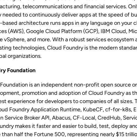
acturing, telecommunications and financial services. On
ty needed to continuously deliver apps at the speed of b
r-based architecture runs apps in any language on your 
s (AWS), Google Cloud Platform (GCP), IBM Cloud, Mic
vSphere, and more. With a robust services ecosystem 
isting technologies, Cloud Foundry is the modern standar
obal organizations.
dry Foundation
Foundation is an independent non-profit open source o
elopment, promotion and adoption of Cloud Foundry as th
best experience for developers to companies of all sizes.
oud Foundry Application Runtime, KubeCF, cf-for-k8s, Eir
 Service Broker API, Abacus, CF-Local, CredHub, Servic
ndry makes it faster and easier to build, test, deploy and
 than half the Fortune 500, representing nearly $15 trill