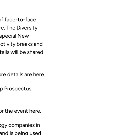
 of face-to-face
e. The Diversity
 special New
tivity breaks and
ails will be shared
ore details are
here
.
p Prospectus
.
for the event
here
.
ogy companies in
and is being used