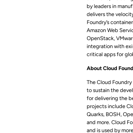
by leaders in manuf
delivers the veloci
Foundry’s containe
Amazon Web Service
OpenStack, VMware 
integration with ex
critical apps for gl
About Cloud Foun
The Cloud Foundry 
to sustain the dev
for delivering the 
projects include Cl
Quarks, BOSH, Open
and more. Cloud Fou
and is used by more