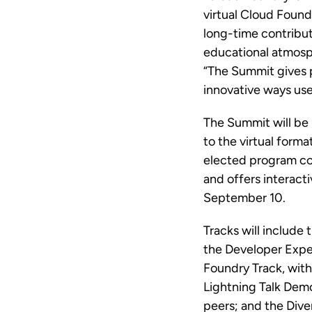
virtual Cloud Found
long-time contribu
educational atmosph
“The Summit gives p
innovative ways us
The Summit will be 
to the virtual form
elected program co
and offers interact
September 10.
Tracks will include
the Developer Expe
Foundry Track, with
Lightning Talk Dem
peers; and the Dive