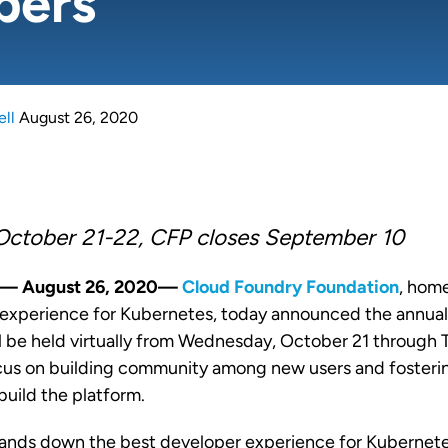
pers
ell
August 26, 2020
October 21-22, CFP closes September 10
A — August 26, 2020—
Cloud Foundry Foundation
, hom
experience for Kubernetes, today announced the annua
l be held virtually from Wednesday, October 21 through
cus on building community among new users and fosterin
build the platform.
hands down the best developer experience for Kubernet