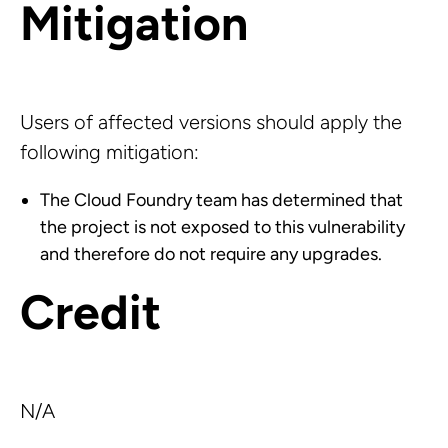
Mitigation
Users of affected versions should apply the
following mitigation:
The Cloud Foundry team has determined that
the project is not exposed to this vulnerability
and therefore do not require any upgrades.
Credit
N/A