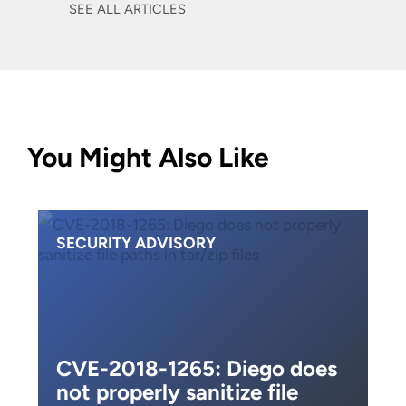
SEE ALL ARTICLES
You Might Also Like
SECURITY ADVISORY
CVE-2018-1265: Diego does
not properly sanitize file