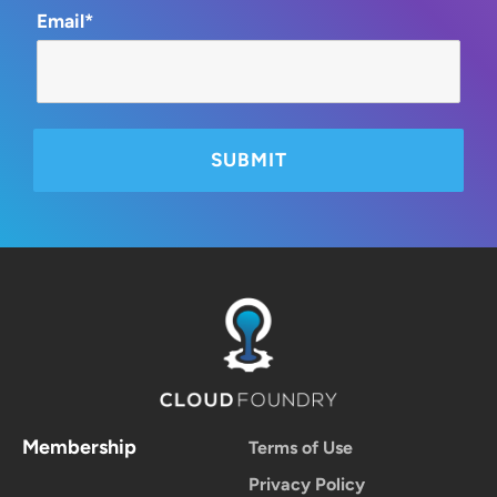
Email*
Membership
Terms of Use
Privacy Policy