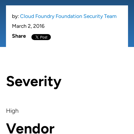
by:
Cloud Foundry Foundation Security Team
March 2, 2016
Share
Severity
High
Vendor