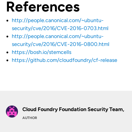
References
http://people.canonical.com/~ubuntu-
security/cve/2016/CVE-2016-0703.html
http://people.canonical.com/~ubuntu-
security/cve/2016/CVE-2016-0800.html
https://bosh.io/stemcells
https://github.com/cloudfoundry/cf-release
Cloud Foundry Foundation Security Team,
AUTHOR