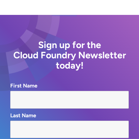
Sign up for the
Cloud Foundry Newsletter
today!
First Name
Last Name