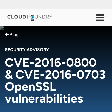
Blog
SECURITY ADVISORY
CVE-2016-0800
& CVE-2016-0703
OpenSSL
vulnerabilities