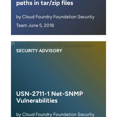
paths in tar/zip files
by Cloud Foundry Foundation Security
Team June 5, 2018
SECURITY ADVISORY
USN-2711-1 Net-SNMP
Vulnerabilities
by Cloud Foundry Foundation Security