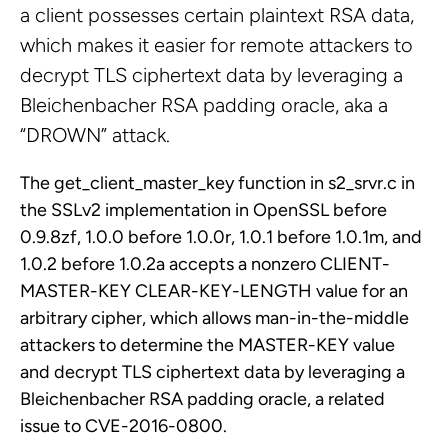
a client possesses certain plaintext RSA data,
which makes it easier for remote attackers to
decrypt TLS ciphertext data by leveraging a
Bleichenbacher RSA padding oracle, aka a
“DROWN” attack.
The get_client_master_key function in s2_srvr.c in
the SSLv2 implementation in OpenSSL before
0.9.8zf, 1.0.0 before 1.0.0r, 1.0.1 before 1.0.1m, and
1.0.2 before 1.0.2a accepts a nonzero CLIENT-
MASTER-KEY CLEAR-KEY-LENGTH value for an
arbitrary cipher, which allows man-in-the-middle
attackers to determine the MASTER-KEY value
and decrypt TLS ciphertext data by leveraging a
Bleichenbacher RSA padding oracle, a related
issue to CVE-2016-0800.