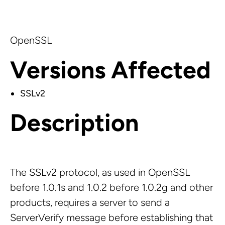
OpenSSL
Versions Affected
SSLv2
Description
The SSLv2 protocol, as used in OpenSSL
before 1.0.1s and 1.0.2 before 1.0.2g and other
products, requires a server to send a
ServerVerify message before establishing that