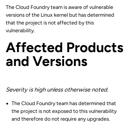
The Cloud Foundry team is aware of vulnerable
versions of the Linux kernel but has determined
that the project is not affected by this
vulnerability.
Affected Products
and Versions
Severity is high unless otherwise noted.
The Cloud Foundry team has determined that
the project is not exposed to this vulnerability
and therefore do not require any upgrades.