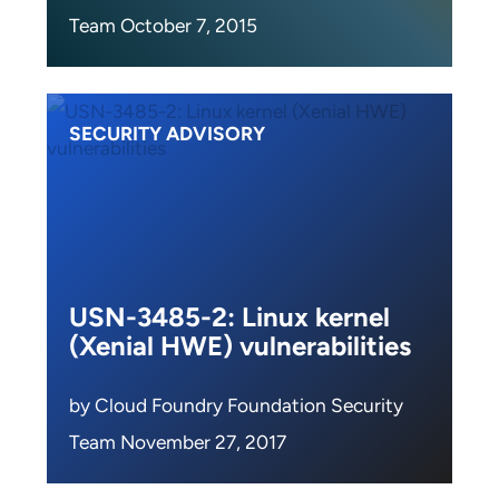
Team October 7, 2015
SECURITY ADVISORY
USN-3485-2: Linux kernel
(Xenial HWE) vulnerabilities
by Cloud Foundry Foundation Security
Team November 27, 2017