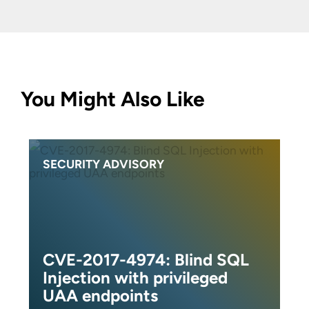
You Might Also Like
SECURITY ADVISORY
CVE-2017-4974: Blind SQL
Injection with privileged
UAA endpoints