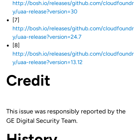
http://bosh.io/releases/github.com/cloudfoundr
y/uaa-release?version=30
[7]
http://bosh.io/releases/github.com/cloudfoundr
y/uaa-release?version=24.7
[8]
http://bosh.io/releases/github.com/cloudfoundr
y/uaa-release?version=13.12
Credit
This issue was responsibly reported by the
GE Digital Security Team.
History