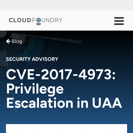
Blog
SECURITY ADVISORY
CVE-2017-4973:
Privilege
Escalation in UAA