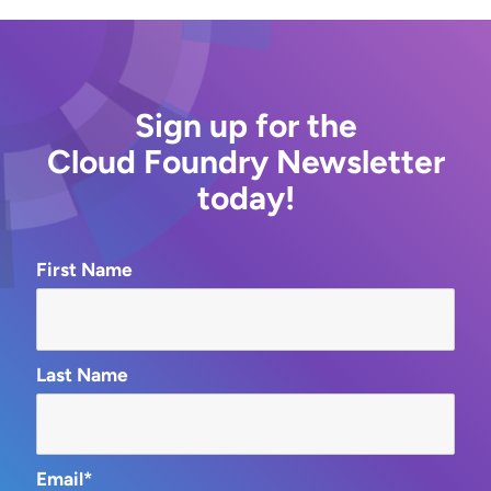
Sign up for the
Cloud Foundry Newsletter
today!
First Name
Last Name
Email*