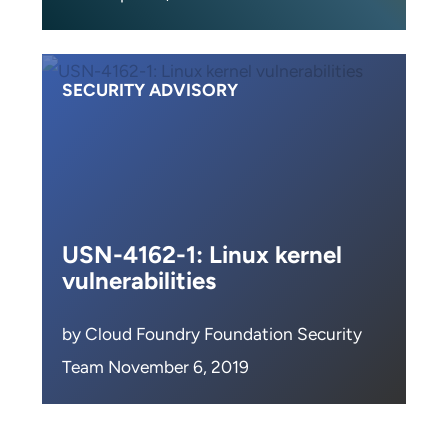
SECURITY ADVISORY
USN-4162-1: Linux kernel
vulnerabilities
by Cloud Foundry Foundation Security
Team November 6, 2019