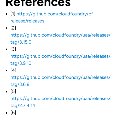
References
[1]
https://github.com/cloudfoundry/cf-
release/releases
[2]
https://github.com/cloudfoundry/uaa/releases/
tag/3.15.0
[3]
https://github.com/cloudfoundry/uaa/releases/
tag/3.9.10
[4]
https://github.com/cloudfoundry/uaa/releases/
tag/3.6.8
[5]
https://github.com/cloudfoundry/uaa/releases/
tag/2.7.4.14
[6]