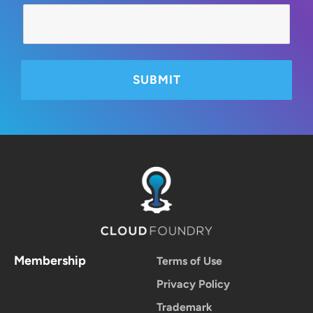
Membership
Terms of Use
Privacy Policy
Trademark