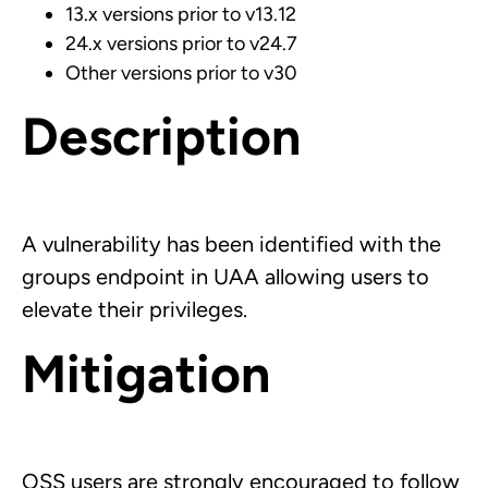
13.x versions prior to v13.12
24.x versions prior to v24.7
Other versions prior to v30
Description
A vulnerability has been identified with the
groups
endpoint in UAA allowing users to
elevate their privileges.
Mitigation
OSS users are strongly encouraged to follow