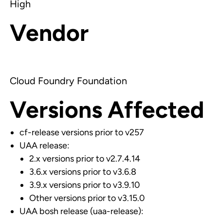
High
Vendor
Cloud Foundry Foundation
Versions Affected
cf-release versions prior to v257
UAA release:
2.x versions prior to v2.7.4.14
3.6.x versions prior to v3.6.8
3.9.x versions prior to v3.9.10
Other versions prior to v3.15.0
UAA bosh release (uaa-release):