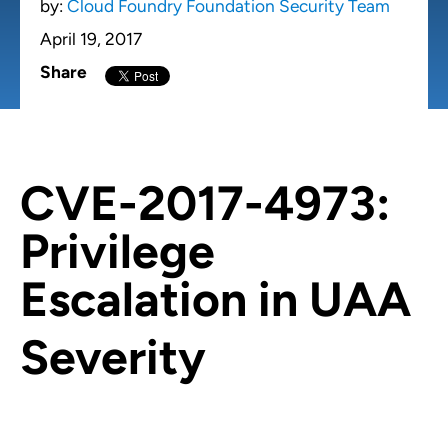
by:
Cloud Foundry Foundation Security Team
April 19, 2017
Share
CVE-2017-4973:
Privilege
Escalation in UAA
Severity