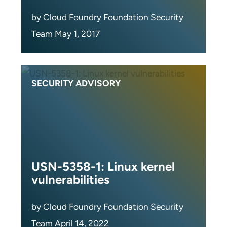
by Cloud Foundry Foundation Security
Team May 1, 2017
SECURITY ADVISORY
USN-5358-1: Linux kernel
vulnerabilities
by Cloud Foundry Foundation Security
Team April 14, 2022