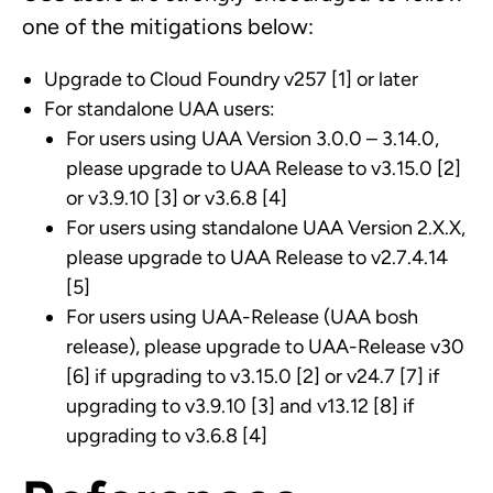
one of the mitigations below:
Upgrade to Cloud Foundry v257 [1] or later
For standalone UAA users:
For users using UAA Version 3.0.0 – 3.14.0,
please upgrade to UAA Release to v3.15.0 [2]
or v3.9.10 [3] or v3.6.8 [4]
For users using standalone UAA Version 2.X.X,
please upgrade to UAA Release to v2.7.4.14
[5]
For users using UAA-Release (UAA bosh
release), please upgrade to UAA-Release v30
[6] if upgrading to v3.15.0 [2] or v24.7 [7] if
upgrading to v3.9.10 [3] and v13.12 [8] if
upgrading to v3.6.8 [4]