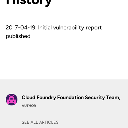
2017-04-19: Initial vulnerability report
published
Cloud Foundry Foundation Security Team,
AUTHOR
SEE ALL ARTICLES