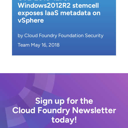
Windows2012R2 stemcell
exposes IaaS metadata on
vSphere
by Cloud Foundry Foundation Security
Team May 16, 2018
Sign up for the
Cloud Foundry Newsletter
today!