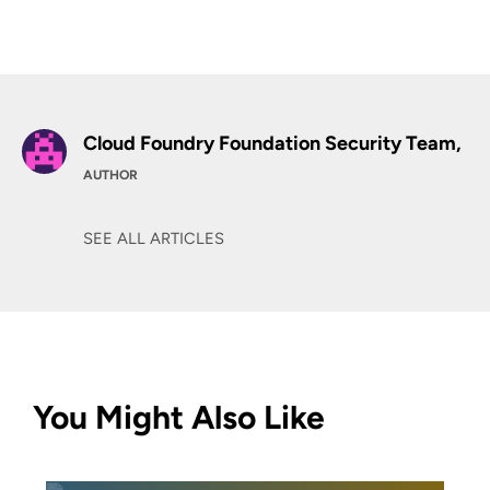
Cloud Foundry Foundation Security Team,
AUTHOR
SEE ALL ARTICLES
You Might Also Like