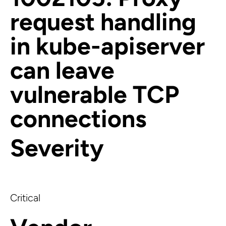
request handling
in kube-apiserver
can leave
vulnerable TCP
connections
Severity
Critical