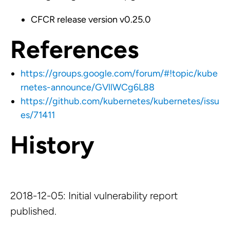
CFCR release version v0.25.0
References
https://groups.google.com/forum/#!topic/kube
rnetes-announce/GVllWCg6L88
https://github.com/kubernetes/kubernetes/issu
es/71411
History
2018-12-05: Initial vulnerability report
published.