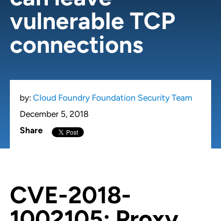
vulnerable TCP
connections
by:
Cloud Foundry Foundation Security Team
December 5, 2018
Share
CVE-2018-
1002105: Proxy