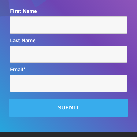
First Name
Last Name
Email*