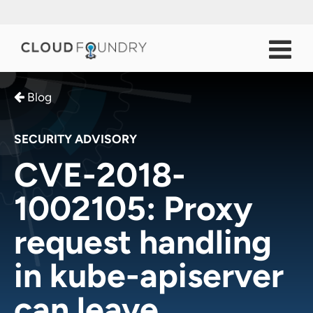
Blog
SECURITY ADVISORY
CVE-2018-
1002105: Proxy
request handling
in kube-apiserver
can leave