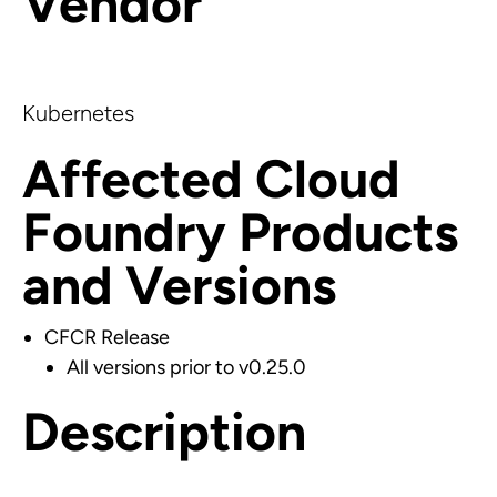
Vendor
Kubernetes
Affected Cloud
Foundry Products
and Versions
CFCR Release
All versions prior to v0.25.0
Description