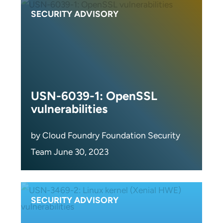
SECURITY ADVISORY
USN-6039-1: OpenSSL
vulnerabilities
by Cloud Foundry Foundation Security
Team June 30, 2023
SECURITY ADVISORY