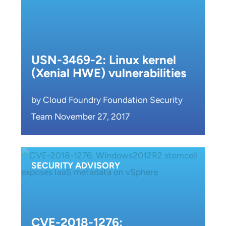
USN-3469-2: Linux kernel
(Xenial HWE) vulnerabilities
by Cloud Foundry Foundation Security
Team November 27, 2017
SECURITY ADVISORY
CVE-2018-1276: