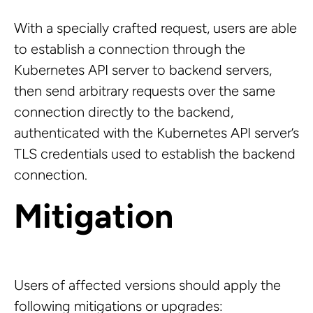
With a specially crafted request, users are able
to establish a connection through the
Kubernetes API server to backend servers,
then send arbitrary requests over the same
connection directly to the backend,
authenticated with the Kubernetes API server’s
TLS credentials used to establish the backend
connection.
Mitigation
Users of affected versions should apply the
following mitigations or upgrades: