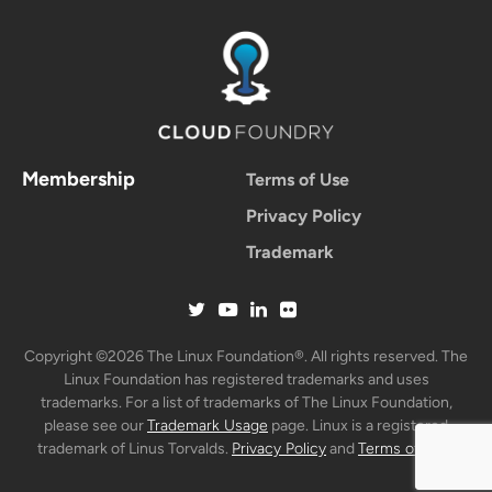
Membership
Terms of Use
Privacy Policy
Trademark
Copyright ©2026 The Linux Foundation®. All rights reserved. The
Linux Foundation has registered trademarks and uses
trademarks. For a list of trademarks of The Linux Foundation,
please see our
Trademark Usage
page. Linux is a registered
trademark of Linus Torvalds.
Privacy Policy
and
Terms of Use
.