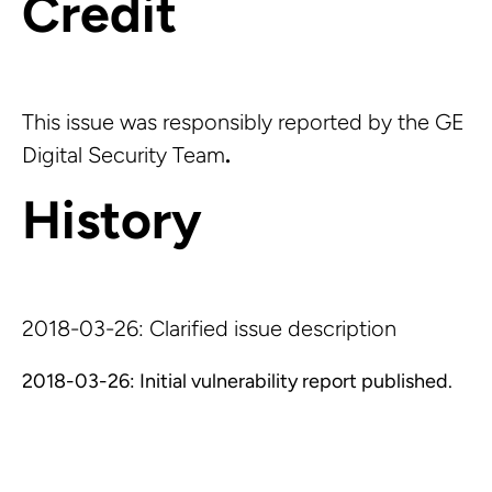
Credit
This issue was responsibly reported by the GE
Digital Security Team
.
History
2018-03-26: Clarified issue description
2018-03-26: Initial vulnerability report published.