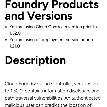
Foundry Products
and Versions
You are using Cloud Controller version prior to
1.52.0
You are using cf-deployment version prior to
1.21.0
Description
Cloud Foundry Cloud Controller, versions prior
to 1.52.0, contains information disclosure and
path traversal vulnerabilities. An authenticated
malicious user can predict the location of