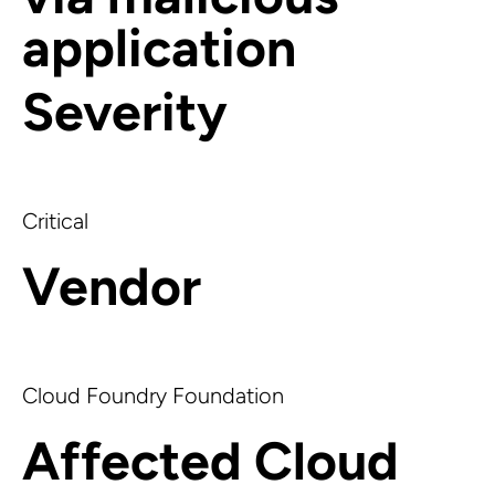
application
Severity
Critical
Vendor
Cloud Foundry Foundation
Affected Cloud