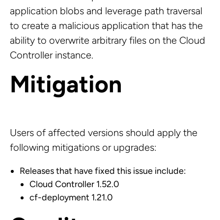
application blobs and leverage path traversal
to create a malicious application that has the
ability to overwrite arbitrary files on the Cloud
Controller instance.
Mitigation
Users of affected versions should apply the
following mitigations or upgrades:
Releases that have fixed this issue include:
Cloud Controller 1.52.0
cf-deployment 1.21.0