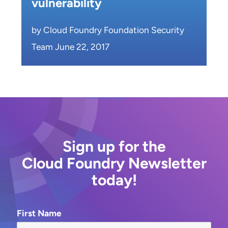
vulnerability
by Cloud Foundry Foundation Security
Team June 22, 2017
Sign up for the
Cloud Foundry Newsletter
today!
First Name