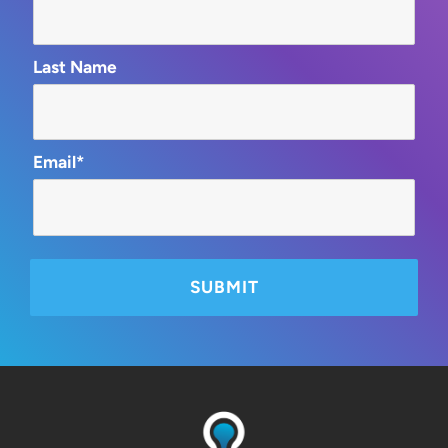
Last Name
Email*