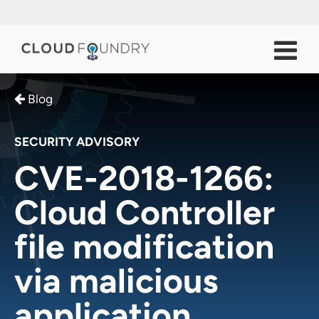
Blog
SECURITY ADVISORY
CVE-2018-1266:
Cloud Controller
file modification
via malicious
application