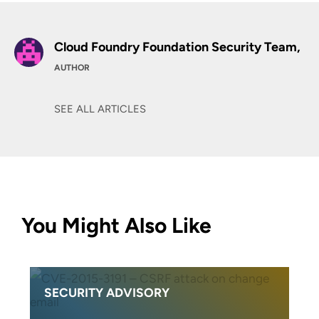
Cloud Foundry Foundation Security Team,
AUTHOR
SEE ALL ARTICLES
You Might Also Like
SECURITY ADVISORY