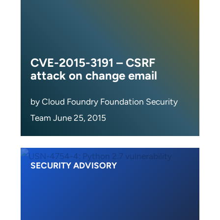
CVE-2015-3191 – CSRF
attack on change email
by Cloud Foundry Foundation Security
Team June 25, 2015
SECURITY ADVISORY