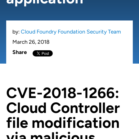
by:
Cloud Foundry Foundation Security Team
March 26, 2018
Share
CVE-2018-1266:
Cloud Controller
file modification
via malicious