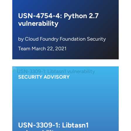
USN-4754-4: Python 2.7
vulnerability
by Cloud Foundry Foundation Security
Team March 22, 2021
SECURITY ADVISORY
USN-3309-1: Libtasn1