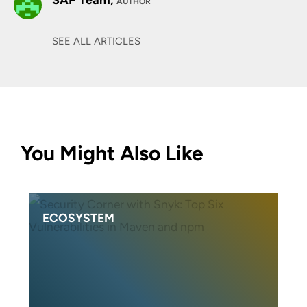
SAP Team,
AUTHOR
SEE ALL ARTICLES
You Might Also Like
ECOSYSTEM