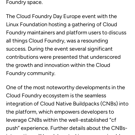
Foundry space.
The Cloud Foundry Day Europe event with the
Linux Foundation hosting a gathering of Cloud
Foundry maintainers and platform users to discuss
all things Cloud Foundry, was a resounding
success. During the event several significant
contributions were presented that underscored
the growth and innovation within the Cloud
Foundry community.
One of the most noteworthy developments in the
Cloud Foundry ecosystem is the seamless
integration of Cloud Native Buildpacks (CNBs) into
the platform, which empowers developers to
leverage CNBs within the well-established “cf
push” experience. Further details about the CNBs-