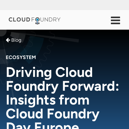
Blog
ECOSYSTEM
Driving Cloud
Foundry Forward:
Insights from
Cloud Foundry
Day Europe