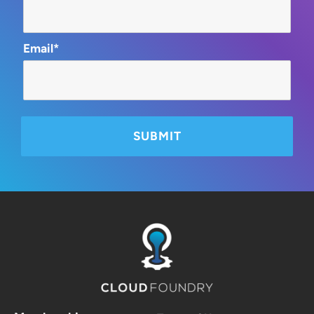
Email*