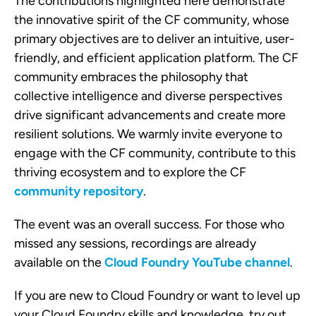
The contributions highlighted here demonstrate
the innovative spirit of the CF community, whose
primary objectives are to deliver an intuitive, user-
friendly, and efficient application platform. The CF
community embraces the philosophy that
collective intelligence and diverse perspectives
drive significant advancements and create more
resilient solutions. We warmly invite everyone to
engage with the CF community, contribute to this
thriving ecosystem and to explore the CF
community repository
.
The event was an overall success. For those who
missed any sessions, recordings are already
available on the
Cloud Foundry YouTube channel
.
If you are new to Cloud Foundry or want to level up
your Cloud Foundry skills and knowledge, try out