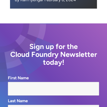
Sign up for the
Cloud Foundry Newsletter
today!
First Name
Last Name