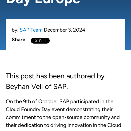
by:
SAP Team
December 3, 2024
Share
This post has been authored by
Beyhan Veli of SAP.
On the 9th of October SAP participated in the
Cloud Foundry Day event demonstrating their
commitment to the open-source community and
their dedication to driving innovation in the Cloud