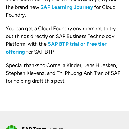
the brand new
SAP Learning Journey
for Cloud
Foundry.
You can get a Cloud Foundry environment to try
out things directly on SAP Business Technology
Platform with the
SAP BTP trial or Free tier
offering
for SAP BTP.
Special thanks to Cornelia Kinder, Jens Huesken,
Stephan Klevenz, and Thi Phuong Anh Tran of SAP
for helping draft this post.