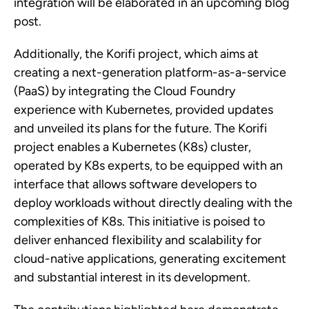
integration will be elaborated in an upcoming blog
post.
Additionally, the Korifi project, which aims at
creating a next-generation platform-as-a-service
(PaaS) by integrating the Cloud Foundry
experience with Kubernetes, provided updates
and unveiled its plans for the future. The Korifi
project enables a Kubernetes (K8s) cluster,
operated by K8s experts, to be equipped with an
interface that allows software developers to
deploy workloads without directly dealing with the
complexities of K8s. This initiative is poised to
deliver enhanced flexibility and scalability for
cloud-native applications, generating excitement
and substantial interest in its development.