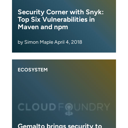
Security Corner with Snyk:
Top Six Vulnerabilities in
Maven and npm
by Simon Maple April 4, 2018
ECOSYSTEM
Gemalto brings security to