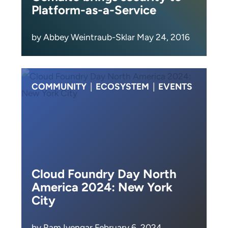
Platform-as-a-Service
by Abbey Weintraub-Sklar May 24, 2016
COMMUNITY
|
ECOSYSTEM
|
EVENTS
Cloud Foundry Day North
America 2024: New York
City
by Ram Iyengar February 6, 2024