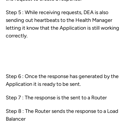
Step 5 : While receiving requests, DEA is also
sending out heartbeats to the Health Manager
letting it know that the Application is still working
correctly.
Step 6 : Once the response has generated by the
Application it is ready to be sent.
Step 7 : The response is the sent to a Router
Step 8 : The Router sends the response to a Load
Balancer