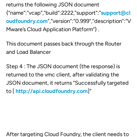
returns the following JSON document
{“name”:”vcap”,”build”:2222,”support”:”
support@cl
oudfoundry.com
”,”version”:”0.999”,”description”:”V
Mware’s Cloud Application Platform”} .
This document passes back through the Router
and Load Balancer
Step 4 : The JSON document (the response) is
returned to the vmc client, after validating the
JSON document, it returns “Successfully targeted
to [
http://api.cloudfoundry.com
]”
After targeting Cloud Foundry, the client needs to