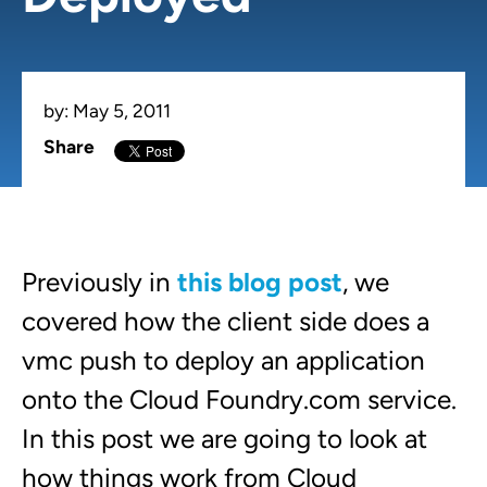
by:
May 5, 2011
Share
Previously in
this blog post
, we
covered how the client side does a
vmc push to deploy an application
onto the
Cloud Foundry.com
service.
In this post we are going to look at
how things work from Cloud