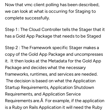
Now that vmc client polling has been described,
we can look at what is occurring for Staging to
complete successfully.
Step 1 : The Cloud Controller tells the Stager that it
has a Gold App Package that needs to be Staged
Step 2 : The Framework specific Stager makes a
copy of the Gold App Package and uncompresses
it. It then looks at the Metadata for the Gold App
Package and decides what the necessary
frameworks, runtimes, and services are needed.
The decision is based on what the Application
Startup Requirements, Application Shutdown
Requirements, and Application Service
Requirements are.Â For example, if the application
is a Ruby on Rails Application it will need the Ruby