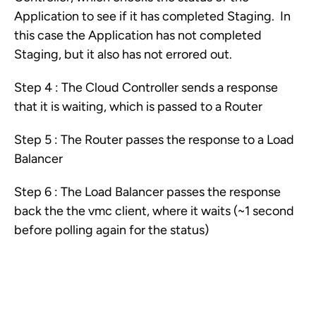
Application to see if it has completed Staging. In
this case the Application has not completed
Staging, but it also has not errored out.
Step 4 : The Cloud Controller sends a response
that it is waiting, which is passed to a Router
Step 5 : The Router passes the response to a Load
Balancer
Step 6 : The Load Balancer passes the response
back the the vmc client, where it waits (~1 second
before polling again for the status)