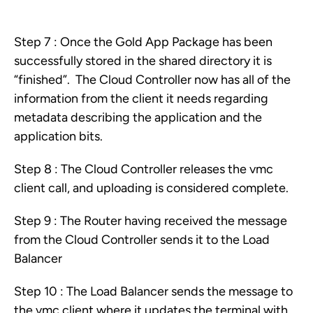
Step 7 : Once the Gold App Package has been
successfully stored in the shared directory it is
“finished”. The Cloud Controller now has all of the
information from the client it needs regarding
metadata describing the application and the
application bits.
Step 8 : The Cloud Controller releases the vmc
client call, and uploading is considered complete.
Step 9 : The Router having received the message
from the Cloud Controller sends it to the Load
Balancer
Step 10 : The Load Balancer sends the message to
the vmc client where it updates the terminal with