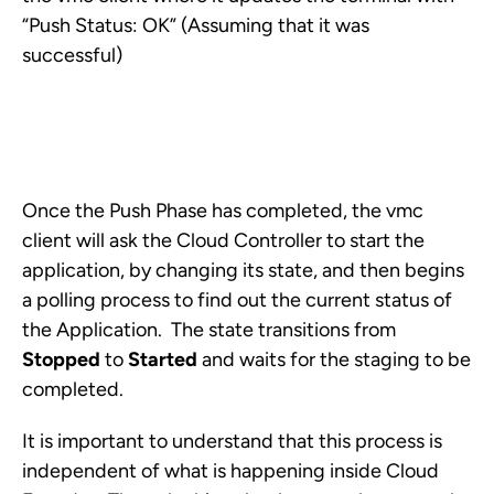
“Push Status: OK” (Assuming that it was
successful)
Once the Push Phase has completed, the vmc
client will ask the Cloud Controller to start the
application, by changing its state, and then begins
a polling process to find out the current status of
the Application. The state transitions from
Stopped
to
Started
and waits for the staging to be
completed.
It is important to understand that this process is
independent of what is happening inside Cloud