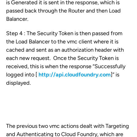
is Generated it is sent in the response, which is
passed back through the Router and then Load
Balancer.
Step 4 : The Security Token is then passed from
the Load Balancer to the vmc client where it is
cached and sent as an authorization header with
each new request. Once the Security Token is
received, this is when the response “Successfully
logged into [
http://api.cloudfoundry.com
]” is
displayed.
The previous two vmc actions dealt with Targeting
and Authenticating to Cloud Foundry, which are