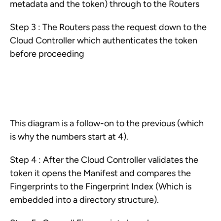
metadata and the token) through to the Routers
Step 3 : The Routers pass the request down to the
Cloud Controller which authenticates the token
before proceeding
This diagram is a follow-on to the previous (which
is why the numbers start at 4).
Step 4 : After the Cloud Controller validates the
token it opens the Manifest and compares the
Fingerprints to the Fingerprint Index (Which is
embedded into a directory structure).