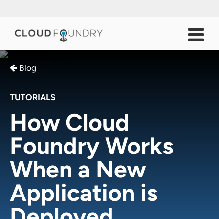
Blog
TUTORIALS
How Cloud
Foundry Works
When a New
Application is
Deployed