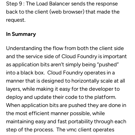
Step 9 : The Load Balancer sends the response
back to the client (web browser) that made the
request.
In Summary
Understanding the flow from both the client side
and the service side of Cloud Foundry is important
as application bits aren’t simply being “pushed”
into a black box. Cloud Foundry operates in a
manner that is designed to horizontally scale at all
layers, while making it easy for the developer to
deploy and update their code to the platform.
When application bits are pushed they are done in
the most efficient manner possible, while
maintaining easy and fast portability through each
step of the process. The vmc client operates