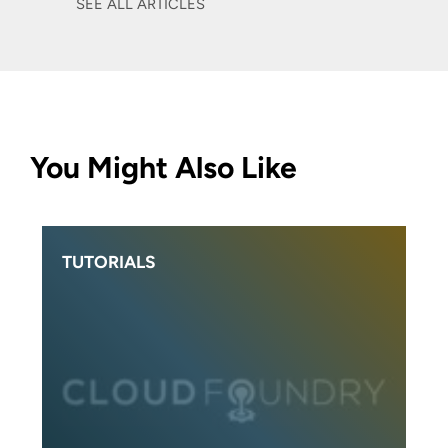
SEE ALL ARTICLES
You Might Also Like
TUTORIALS