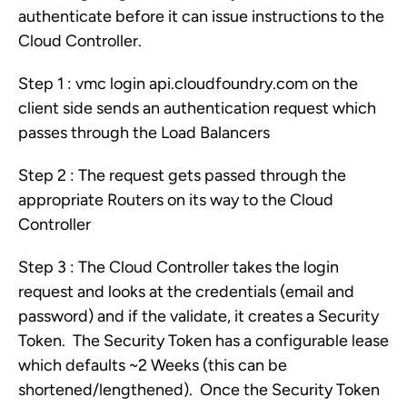
authenticate before it can issue instructions to the
Cloud Controller.
Step 1 : vmc login api.cloudfoundry.com on the
client side sends an authentication request which
passes through the Load Balancers
Step 2 : The request gets passed through the
appropriate Routers on its way to the Cloud
Controller
Step 3 : The Cloud Controller takes the login
request and looks at the credentials (email and
password) and if the validate, it creates a Security
Token. The Security Token has a configurable lease
which defaults ~2 Weeks (this can be
shortened/lengthened). Once the Security Token