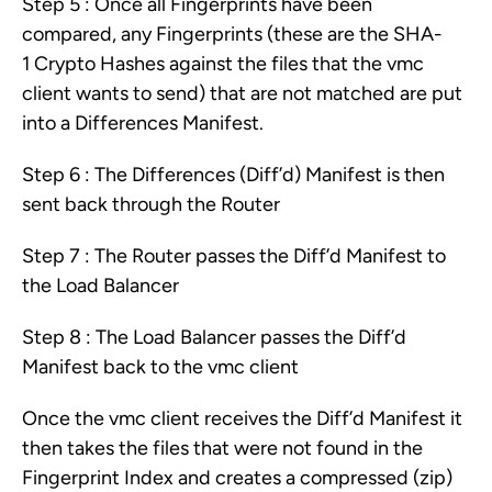
Step 5 : Once all Fingerprints have been
compared, any Fingerprints (these are the SHA-
1 Crypto Hashes against the files that the vmc
client wants to send) that are not matched are put
into a Differences Manifest.
Step 6 : The Differences (Diff’d) Manifest is then
sent back through the Router
Step 7 : The Router passes the Diff’d Manifest to
the Load Balancer
Step 8 : The Load Balancer passes the Diff’d
Manifest back to the vmc client
Once the vmc client receives the Diff’d Manifest it
then takes the files that were not found in the
Fingerprint Index and creates a compressed (zip)