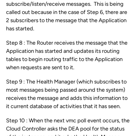
subscribe/listen/receive messages. This is being
called out because in the case of Step 6, there are
2 subscribers to the message that the Application
has started.
Step 8 : The Router receives the message that the
Application has started and updates its routing
tables to begin routing traffic to the Application
when requests are sent to it.
Step 9 : The Health Manager (which subscribes to
most messages being passed around the system)
receives the message and adds this information to
it current database of activities that it has seen.
Step 10 : When the next vmc poll event occurs, the
Cloud Controller asks the DEA pool for the status