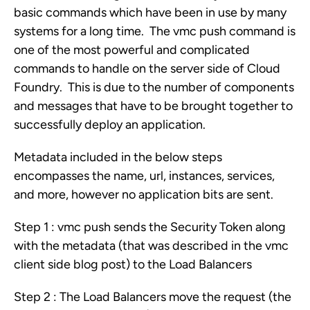
basic commands which have been in use by many
systems for a long time. The vmc push command is
one of the most powerful and complicated
commands to handle on the server side of Cloud
Foundry. This is due to the number of components
and messages that have to be brought together to
successfully deploy an application.
Metadata included in the below steps
encompasses the name, url, instances, services,
and more, however no application bits are sent.
Step 1 : vmc push sends the Security Token along
with the metadata (that was described in the vmc
client side blog post) to the Load Balancers
Step 2 : The Load Balancers move the request (the