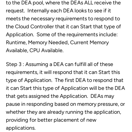
to the DEA pool, where the DEAs ALL receive the
request. Internally each DEA looks to see if it
meets the necessary requirements to respond to
the Cloud Controller that it can Start that type of
Application. Some of the requirements include:
Runtime, Memory Needed, Current Memory
Available, CPU Available.
Step 3 : Assuming a DEA can fulfill all of these
requirements, it will respond that it can Start this
type of Application. The first DEA to respond that
it can Start this type of Application will be the DEA
that gets assigned the Application. DEAs may
pause in responding based on memory pressure, or
whether they are already running the application,
providing for better placement of new
applications.