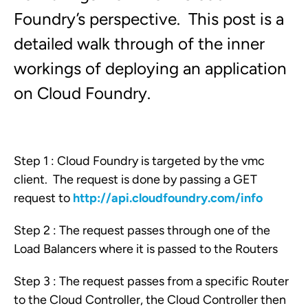
Foundry’s perspective. This post is a
detailed walk through of the inner
workings of deploying an application
on Cloud Foundry.
Step 1 : Cloud Foundry is targeted by the vmc
client. The request is done by passing a GET
request to
http://api.cloudfoundry.com/info
Step 2 : The request passes through one of the
Load Balancers where it is passed to the Routers
Step 3 : The request passes from a specific Router
to the Cloud Controller, the Cloud Controller then