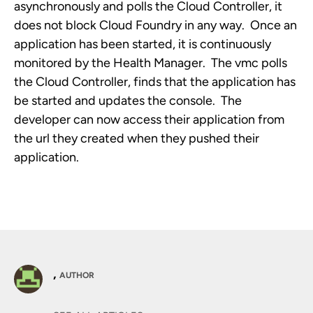
asynchronously and polls the Cloud Controller, it
does not block Cloud Foundry in any way. Once an
application has been started, it is continuously
monitored by the Health Manager. The vmc polls
the Cloud Controller, finds that the application has
be started and updates the console. The
developer can now access their application from
the url they created when they pushed their
application.
,
AUTHOR