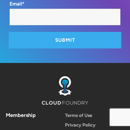
Email*
Membership
Terms of Use
Privacy Policy