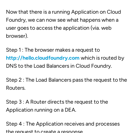
Now that there is a running Application on Cloud
Foundry, we can now see what happens when a
user goes to access the application (via. web
browser).
Step 1 : The browser makes a request to
http://hello.cloudfoundry.com
which is routed by
DNS to the Load Balancers in Cloud Foundry.
Step 2 : The Load Balancers pass the request to the
Routers.
Step 3 : A Router directs the request to the
Application running on a DEA.
Step 4 : The Application receives and processes
the request to create a response.