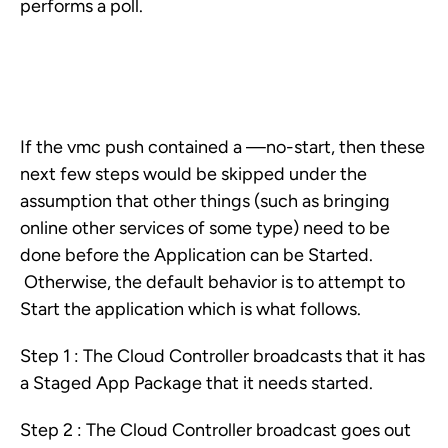
performs a poll.
If the vmc push contained a —no-start, then these
next few steps would be skipped under the
assumption that other things (such as bringing
online other services of some type) need to be
done before the Application can be Started.
Otherwise, the default behavior is to attempt to
Start the application which is what follows.
Step 1 : The Cloud Controller broadcasts that it has
a Staged App Package that it needs started.
Step 2 : The Cloud Controller broadcast goes out