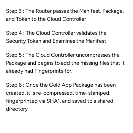
Step 3 : The Router passes the Manifest, Package,
and Token to the Cloud Controller
Step 4 : The Cloud Controller validates the
Security Token and Examines the Manifest
Step 5 : The Cloud Controller uncompresses the
Package and begins to add the missing files that it
already had Fingerprints for.
Step 6 : Once the Gold App Package has been
created, it is re-compressed, time-stamped,
fingerprinted via SHA1, and saved to a shared
directory