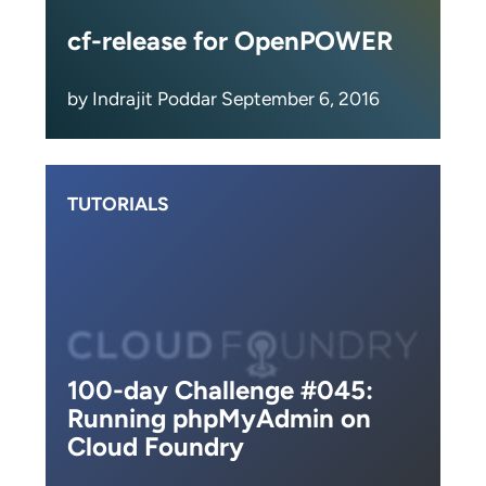
cf-release for OpenPOWER
by Indrajit Poddar September 6, 2016
TUTORIALS
100-day Challenge #045:
Running phpMyAdmin on
Cloud Foundry