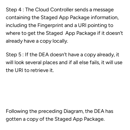
Step 4 : The Cloud Controller sends a message
containing the Staged App Package information,
including the Fingerprint and a URI pointing to
where to get the Staged App Package if it doesn’t
already have a copy locally.
Step 5 : If the DEA doesn’t have a copy already, it
will look several places and if all else fails, it will use
the URI to retrieve it.
Following the preceding Diagram, the DEA has
gotten a copy of the Staged App Package.