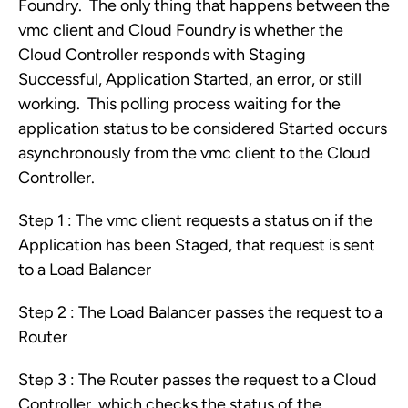
Foundry. The only thing that happens between the
vmc client and Cloud Foundry is whether the
Cloud Controller responds with Staging
Successful, Application Started, an error, or still
working. This polling process waiting for the
application status to be considered Started occurs
asynchronously from the vmc client to the Cloud
Controller.
Step 1 : The vmc client requests a status on if the
Application has been Staged, that request is sent
to a Load Balancer
Step 2 : The Load Balancer passes the request to a
Router
Step 3 : The Router passes the request to a Cloud
Controller, which checks the status of the