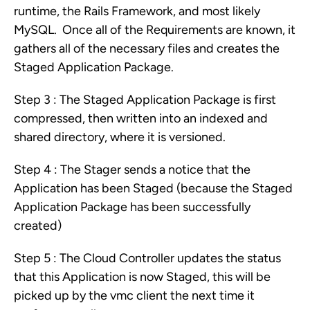
runtime, the Rails Framework, and most likely
MySQL. Once all of the Requirements are known, it
gathers all of the necessary files and creates the
Staged Application Package.
Step 3 : The Staged Application Package is first
compressed, then written into an indexed and
shared directory, where it is versioned.
Step 4 : The Stager sends a notice that the
Application has been Staged (because the Staged
Application Package has been successfully
created)
Step 5 : The Cloud Controller updates the status
that this Application is now Staged, this will be
picked up by the vmc client the next time it