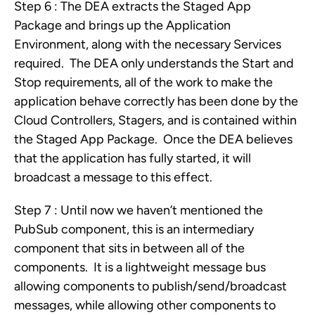
Step 6 : The DEA extracts the Staged App
Package and brings up the Application
Environment, along with the necessary Services
required. The DEA only understands the Start and
Stop requirements, all of the work to make the
application behave correctly has been done by the
Cloud Controllers, Stagers, and is contained within
the Staged App Package. Once the DEA believes
that the application has fully started, it will
broadcast a message to this effect.
Step 7 : Until now we haven’t mentioned the
PubSub component, this is an intermediary
component that sits in between all of the
components. It is a lightweight message bus
allowing components to publish/send/broadcast
messages, while allowing other components to