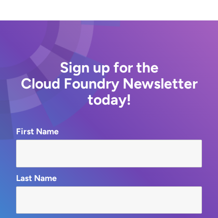
Sign up for the
Cloud Foundry Newsletter
today!
First Name
Last Name