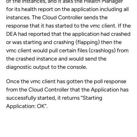
of the instances, and it asks the Health Manager
for its health report on the application including all
instances. The Cloud Controller sends the
response that it has started to the vmc client. If the
DEA had reported that the application had crashed
or was starting and crashing (flapping) then the
vmc client would pull certain files (crashlogs) from
the crashed instance and would send the
diagnostic output to the console.
Once the vmc client has gotten the poll response
from the Cloud Controller that the Application has
successfully started, it returns “Starting
Application: OK”.