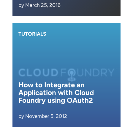
by March 25, 2016
TUTORIALS
How to Integrate an
Application with Cloud
Foundry using OAuth2
by November 5, 2012