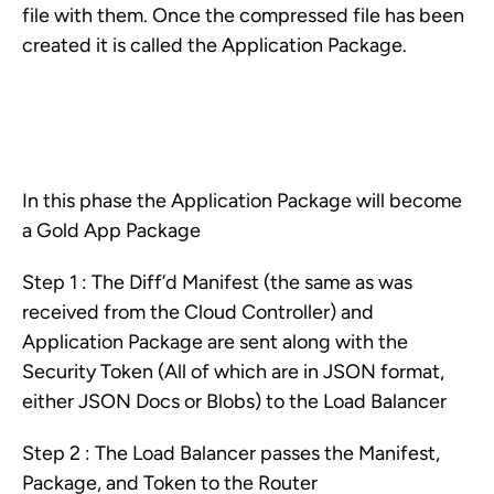
file with them. Once the compressed file has been
created it is called the Application Package.
In this phase the Application Package will become
a Gold App Package
Step 1 : The Diff’d Manifest (the same as was
received from the Cloud Controller) and
Application Package are sent along with the
Security Token (All of which are in JSON format,
either JSON Docs or Blobs) to the Load Balancer
Step 2 : The Load Balancer passes the Manifest,
Package, and Token to the Router