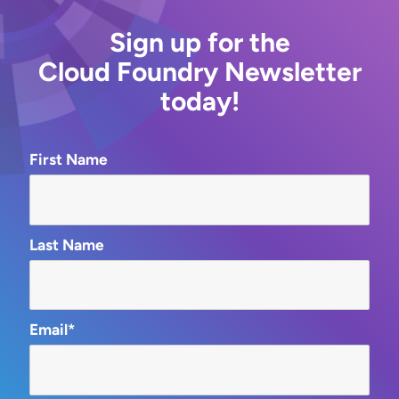
Sign up for the
Cloud Foundry Newsletter
today!
First Name
Last Name
Email*