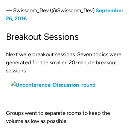
— Swisscom_Dev (@Swisscom_Dev)
September
26, 2016
Breakout Sessions
Next were breakout sessions. Seven topics were
generated for the smaller, 20-minute breakout
sessions:
Groups went to separate rooms to keep the
volume as low as possible: