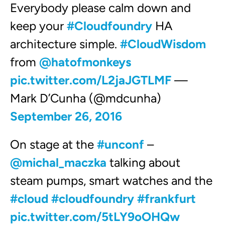
Everybody please calm down and
keep your
#Cloudfoundry
HA
architecture simple.
#CloudWisdom
from
@hatofmonkeys
pic.twitter.com/L2jaJGTLMF
—
Mark D’Cunha (@mdcunha)
September 26, 2016
On stage at the
#unconf
–
@michal_maczka
talking about
steam pumps, smart watches and the
#cloud
#cloudfoundry
#frankfurt
pic.twitter.com/5tLY9oOHQw