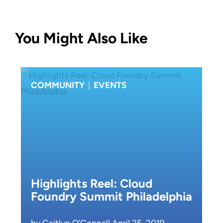
You Might Also Like
COMMUNITY
|
EVENTS
Highlights Reel: Cloud
Foundry Summit Philadelphia
by Caitlyn O'Connell April 25, 2019