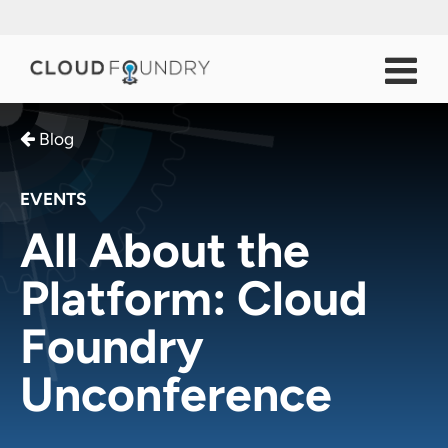
Blog
EVENTS
All About the
Platform: Cloud
Foundry
Unconference