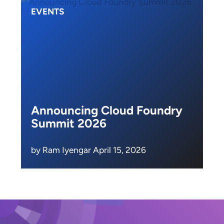
EVENTS
Announcing Cloud Foundry
Summit 2026
by Ram Iyengar April 15, 2026