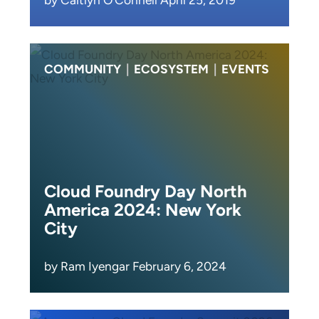
COMMUNITY
|
ECOSYSTEM
|
EVENTS
Cloud Foundry Day North
America 2024: New York
City
by Ram Iyengar February 6, 2024