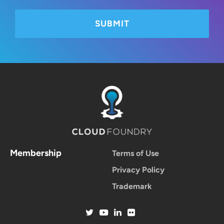
Membership
Terms of Use
Privacy Policy
Trademark