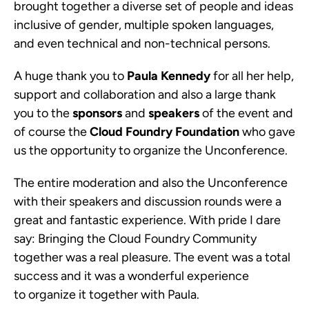
brought together a diverse set of people and ideas
inclusive of gender, multiple spoken languages,
and even technical and non-technical persons.
A huge thank you to
Paula Kennedy
for all her help,
support and collaboration and also a large thank
you to the
sponsors
and
speakers
of the event and
of course the
Cloud Foundry Foundation
who gave
us the opportunity to organize the Unconference.
The entire moderation and also the Unconference
with their speakers and discussion rounds were a
great and fantastic experience. With pride I dare
say: Bringing the Cloud Foundry Community
together was a real pleasure. The event was a total
success and it was a wonderful experience
to organize it together with Paula.