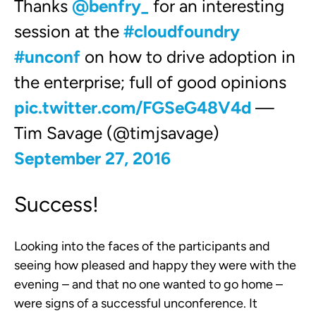
Thanks
@benfry_
for an interesting
session at the
#cloudfoundry
#unconf
on how to drive adoption in
the enterprise; full of good opinions
pic.twitter.com/FGSeG48V4d
—
Tim Savage (@timjsavage)
September 27, 2016
Success!
Looking into the faces of the participants and
seeing how pleased and happy they were with the
evening – and that no one wanted to go home –
were signs of a successful unconference. It