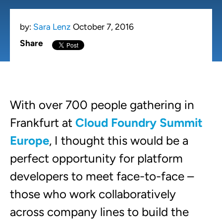
by:
Sara Lenz
October 7, 2016
Share
With over 700 people gathering in
Frankfurt at
Cloud Foundry Summit
Europe
, I thought this would be a
perfect opportunity for platform
developers to meet face-to-face –
those who work collaboratively
across company lines to build the