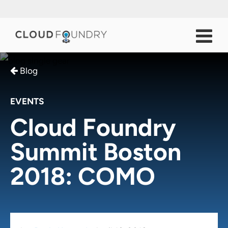
Blog
EVENTS
Cloud Foundry
Summit Boston
2018: COMO