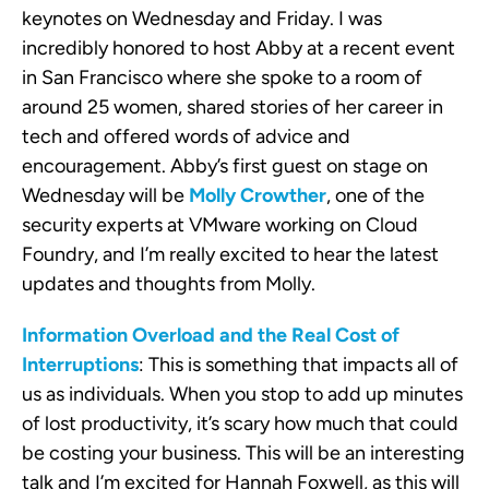
keynotes on Wednesday and Friday. I was
incredibly honored to host Abby at a recent event
in San Francisco where she spoke to a room of
around 25 women, shared stories of her career in
tech and offered words of advice and
encouragement. Abby’s first guest on stage on
Wednesday will be
Molly Crowther
, one of the
security experts at VMware working on Cloud
Foundry, and I’m really excited to hear the latest
updates and thoughts from Molly.
Information Overload and the Real Cost of
Interruptions
: This is something that impacts all of
us as individuals. When you stop to add up minutes
of lost productivity, it’s scary how much that could
be costing your business. This will be an interesting
talk and I’m excited for Hannah Foxwell, as this will