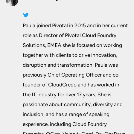
Paula joined Pivotal in 2015 and in her current
role as Director of Pivotal Cloud Foundry
Solutions, EMEA she is focused on working
together with clients to drive innovation,
disruption and transformation. Paula was
previously Chief Operating Officer and co­-
founder of CloudCredo and has worked in
the IT industry for over 17 years. She is
passionate about community, diversity and
inclusion, and has a range of speaking
experience, including Cloud Foundry