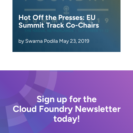
Hot Off the Presses: EU
Summit Track Co-Chairs
by Swarna Podila May 23, 2019
Sign up for the
Cloud Foundry Newsletter
today!