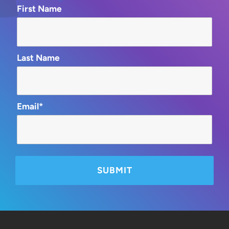
First Name
Last Name
Email*