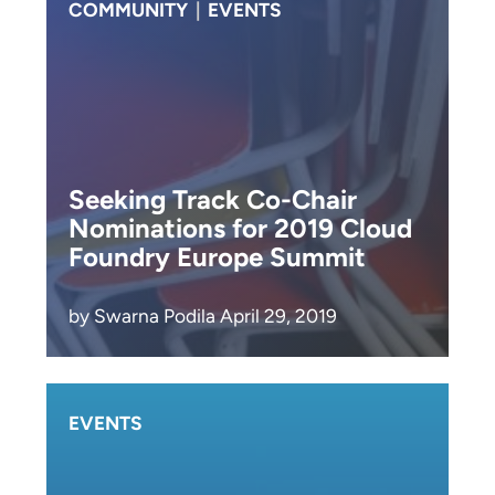
COMMUNITY
|
EVENTS
Seeking Track Co-Chair
Nominations for 2019 Cloud
Foundry Europe Summit
by Swarna Podila April 29, 2019
EVENTS