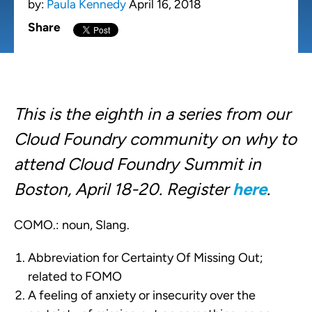
by:
Paula Kennedy
April 16, 2018
Share
This is the eighth in a series from our
Cloud Foundry community on why to
attend Cloud Foundry Summit in
Boston, April 18-20. Register
here
.
COMO.: noun, Slang.
Abbreviation for Certainty Of Missing Out;
related to FOMO
A feeling of anxiety or insecurity over the