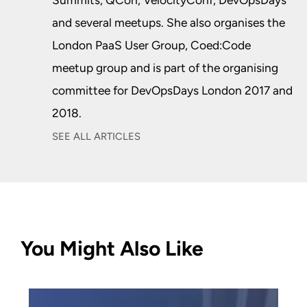
Summits, QCon, VelocityConf, DevOpsDays
and several meetups. She also organises the
London PaaS User Group, Coed:Code
meetup group and is part of the organising
committee for DevOpsDays London 2017 and
2018.
SEE ALL ARTICLES
You Might Also Like