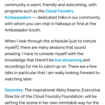
community is warm, friendly and welcoming, with
programs such as the
Cloud Foundry
Ambassadors
— dedicated folks in our community
with whom you can chat in hallways or find at the
Ambassador booth.
When I look through the schedule (just to torture
myself), there are many sessions that sound
amazing. I have to console myself with the
knowledge that there’ll be
live streaming
and
recordings for me to catch up on. There are a few
talks in particular that I am really looking forward to
watching later:
Keynotes
: The inspirational Abby Kearns, Executive
Director of the Cloud Foundry Foundation, will be
setting the scene in her own inimitable way for the