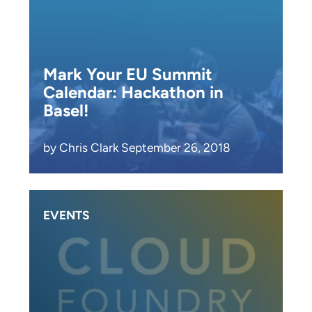
Mark Your EU Summit
Calendar: Hackathon in
Basel!
by Chris Clark September 26, 2018
EVENTS