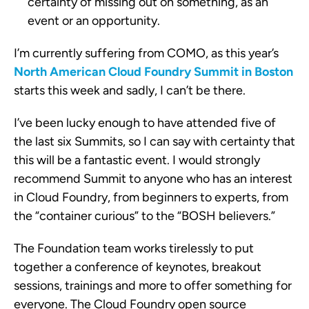
certainty of missing out on something, as an
event or an opportunity.
I’m currently suffering from COMO, as this year’s
North American Cloud Foundry Summit in Boston
starts this week and sadly, I can’t be there.
I’ve been lucky enough to have attended five of
the last six Summits, so I can say with certainty that
this will be a fantastic event. I would strongly
recommend Summit to anyone who has an interest
in Cloud Foundry, from beginners to experts, from
the “container curious” to the “BOSH believers.”
The Foundation team works tirelessly to put
together a conference of keynotes, breakout
sessions, trainings and more to offer something for
everyone. The Cloud Foundry open source