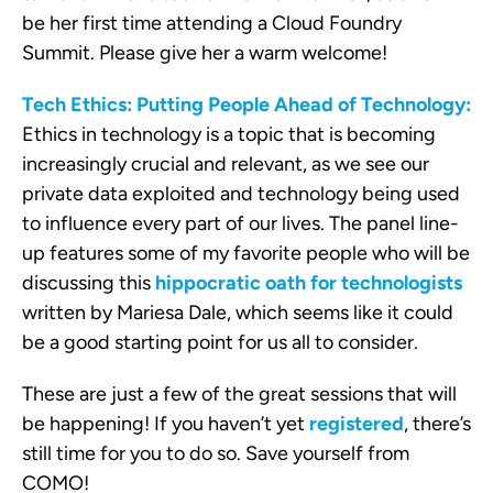
be her first time attending a Cloud Foundry
Summit. Please give her a warm welcome!
Tech Ethics: Putting People Ahead of Technology:
Ethics in technology is a topic that is becoming
increasingly crucial and relevant, as we see our
private data exploited and technology being used
to influence every part of our lives. The panel line-
up features some of my favorite people who will be
discussing this
hippocratic oath for technologists
written by Mariesa Dale, which seems like it could
be a good starting point for us all to consider.
These are just a few of the great sessions that will
be happening! If you haven’t yet
registered
, there’s
still time for you to do so. Save yourself from
COMO!