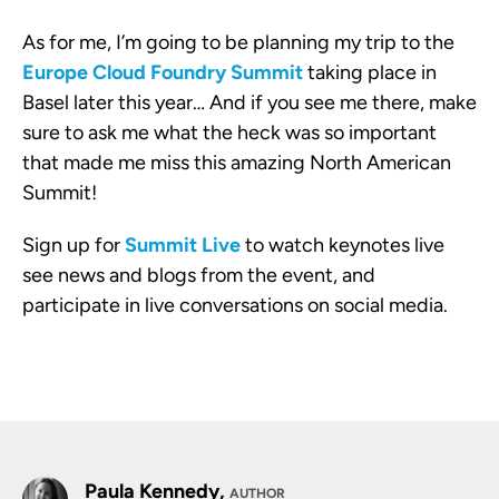
As for me, I’m going to be planning my trip to the
Europe Cloud Foundry Summit
taking place in
Basel later this year… And if you see me there, make
sure to ask me what the heck was so important
that made me miss this amazing North American
Summit!
Sign up for
Summit Live
to watch keynotes live
see news and blogs from the event, and
participate in live conversations on social media.
Paula Kennedy,
AUTHOR