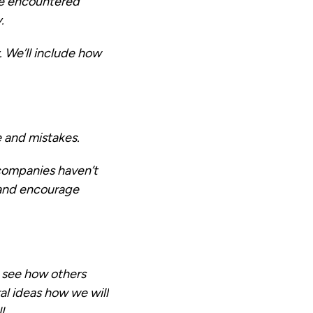
ve encountered
.
 We’ll include how
e and mistakes.
 companies haven’t
e and encourage
, see how others
l ideas how we will
l.