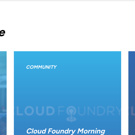
e
COMMUNITY
Cloud Foundry Morning