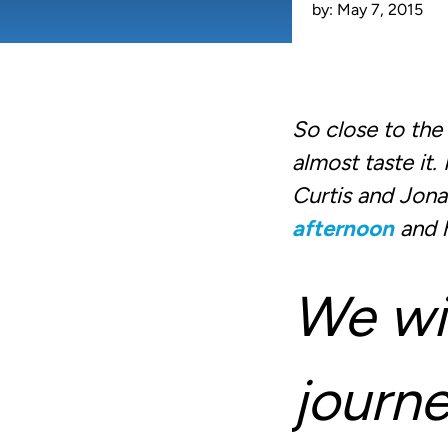
by:
May 7, 2015
So close to th
almost taste it
Curtis and Jon
afternoon
and h
We wil
journe