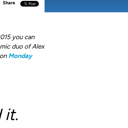
Share
2015 you can
amic duo of Alex
 on
Monday
it.