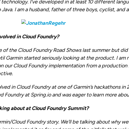
technology. I’ve developed in at least 10 different lang
ava. I am a husband, father of three boys, cyclist, and a
volved in Cloud Foundry?
e of the Cloud Foundry Road Shows last summer but di
ntil Garmin started seriously looking at the product. I am
on our Cloud Foundry implementation from a productio
ctive.
olved in Cloud Foundry at one of Garmin’s hackathons in 
d Foundry at Spring.io and was eager to learn more about
king about at Cloud Foundry Summit?
rmin/Cloud Foundry story. We’ll be talking about why w