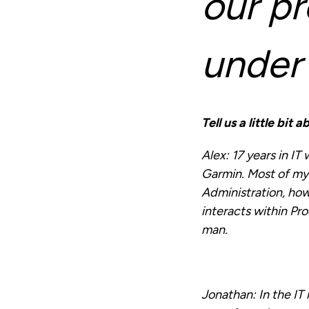
our pr
under
Tell us a little bit
Alex:
17 years in IT
Garmin. Most of m
Administration, how
interacts within Pr
man.
Jonathan:
In the IT