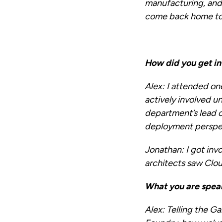
manufacturing, and 
come back home to J
How did you get in
Alex:
I attended on
actively involved u
department’s lead 
deployment perspe
Jonathan:
I got inv
architects saw Clou
What you are spea
Alex:
Telling the Ga