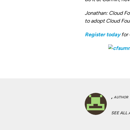
Jonathan:
Cloud Fou
to adopt Cloud Foun
Register today
for
,
AUTHOR
SEE ALL 