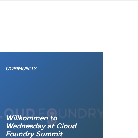
COMMUNITY
Willkommen to
Wednesday at Cloud
Foundry Summit