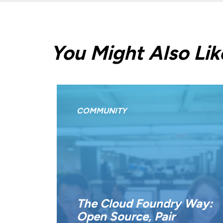
You Might Also Lik
COMMUNITY
The Cloud Foundry Way:
Open Source, Pair