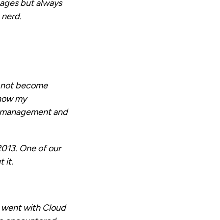
uages but always
 nerd.
d not become
 now my
n management and
2013. One of our
 it.
e went with Cloud