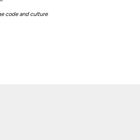
ge code and culture