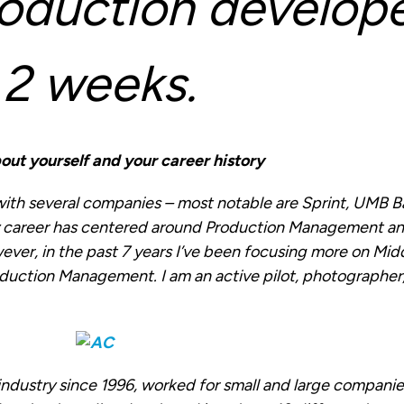
oduction develope
 2 weeks.
 about yourself and your career history
 with several companies – most notable are Sprint, UMB 
y career has centered around Production Management a
ever, in the past 7 years I’ve been focusing more on Mi
oduction Management. I am an active pilot, photographer,
 industry since 1996, worked for small and large companie