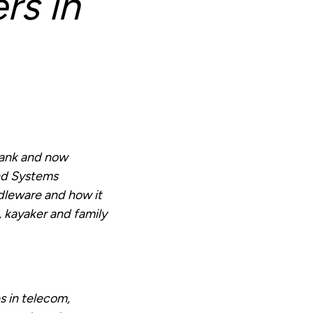
rs in
Bank and now
nd Systems
ddleware and how it
 kayaker and family
s in telecom,