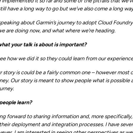
implemented it so far and some of the pitfalls that we’
till have a long way to go but we’ve also come a long way
speaking about Garmin’s journey to adopt Cloud Foundry.
we are doing now, and what where we’re heading.
hat your talk is about is important?
see how we did it so they could learn from our experienc
ur story is could be a fairly common one – however most
rney. Our story is meant to show people what is possibl
ourney.
people learn?
king forward to sharing information and, more specifically
eir deployment and integration processes. I have severa
ever, I am interested in seeing other perspectives as wel