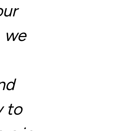
our
, we
nd
 to