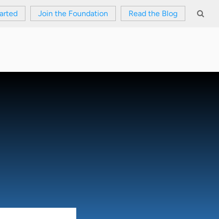
arted
Join the Foundation
Read the Blog