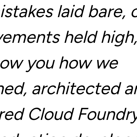
stakes laid bare, 
vements held high
show you how we
ned, architected a
ered Cloud Foundry