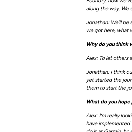
Foundry, how we’ve 
along the way. We s
Jonathan:
We’ll be 
we got here, what 
Why do you think w
Alex:
To let others 
Jonathan:
I think o
yet started the jou
them to start the j
What do you hope 
Alex:
I’m really loo
have implemented th
do it at Garmin, how