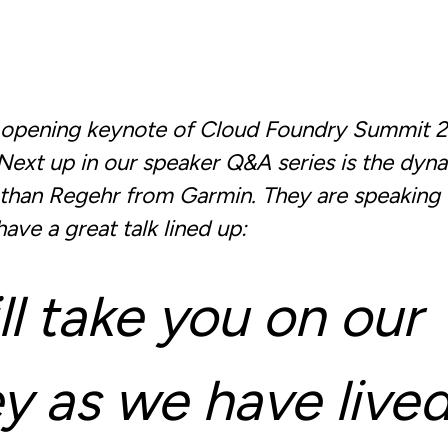
e opening keynote of Cloud Foundry Summit 
. Next up in our speaker Q&A series is the dyn
athan Regehr from Garmin. They are speaking
ave a great talk lined up:
l take you on our
y as we have lived 