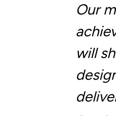
Our mi
achie
will 
desig
deliv