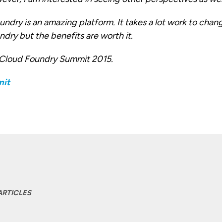
ndry is an amazing platform. It takes a lot work to chan
dry but the benefits are worth it.
 Cloud Foundry Summit 2015.
ARTICLES