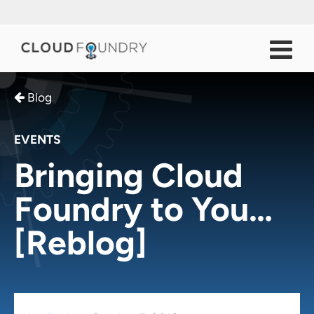
Blog
EVENTS
Bringing Cloud
Foundry to You…
[Reblog]