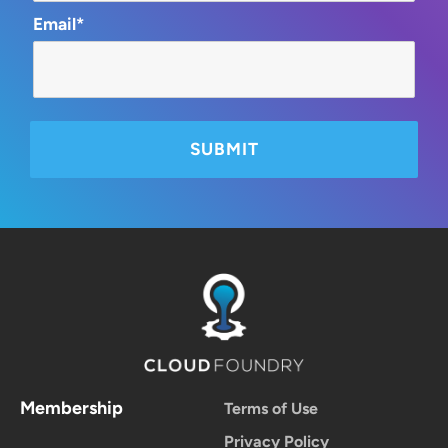
Email*
Membership
Terms of Use
Privacy Policy