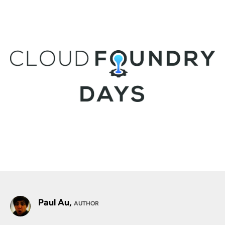
Paul Au,
AUTHOR