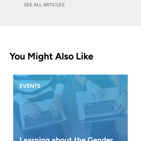
SEE ALL ARTICLES
You Might Also Like
EVENTS
Learning about the Gender