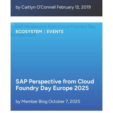
by Caitlyn O'Connell February 12, 2019
ECOSYSTEM
|
EVENTS
SAP Perspective from Cloud
Foundry Day Europe 2025
by Member Blog October 7, 2025