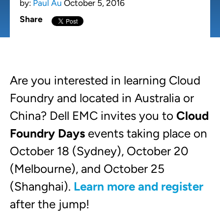
by:
Paul Au
October 5, 2016
Share
Are you interested in learning Cloud
Foundry and located in Australia or
China? Dell EMC invites you to
Cloud
Foundry Days
events taking place on
October 18 (Sydney), October 20
(Melbourne), and October 25
(Shanghai).
Learn more and register
after the jump!