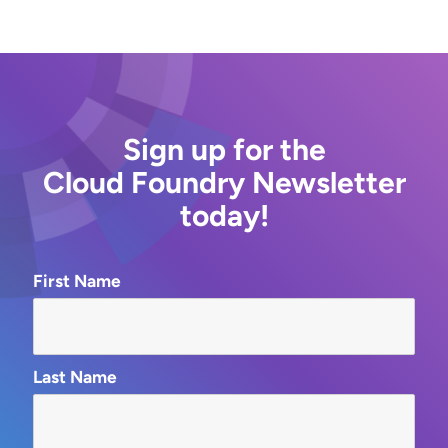
Sign up for the
Cloud Foundry Newsletter
today!
First Name
Last Name