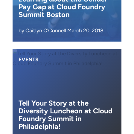
Pay Gap at Cloud Foundry
Summit Boston
by Caitlyn O'Connell March 20, 2018
EVENTS
Tell Your Story at the
Diversity Luncheon at Cloud
Foundry Summit in
Philadelphia!