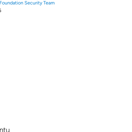
Foundation Security Team
6
ntu