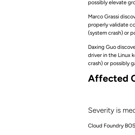
possibly elevate g
Marco Grassi discov
properly validate co
(system crash) or p
Daxing Guo discove
driver in the Linux 
crash) or possibly 
Affected 
Severity is me
Cloud Foundry BOSH