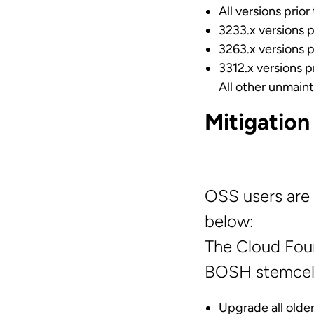
All versions prior
3233.x versions p
3263.x versions p
3312.x versions p
All other unmaint
Mitigation
OSS users are 
below:
The Cloud Fou
BOSH stemcell
Upgrade all older 