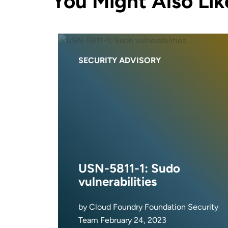
You Might Also Lik
SECURITY ADVISORY
USN-5811-1: Sudo
vulnerabilities
by Cloud Foundry Foundation Security
Team February 24, 2023