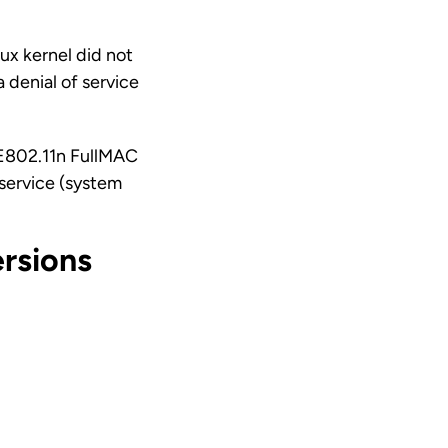
ux kernel did not
 denial of service
EE802.11n FullMAC
f service (system
rsions