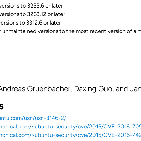
rsions to 3233.6 or later
rsions to 3263.12 or later
rsions to 3312.6 or later
r unmaintained versions to the most recent version of a 
 Andreas Gruenbacher, Daxing Guo, and Jan
s
untu.com/usn/usn-3146-2/
anonical.com/~ubuntu-security/cve/2016/CVE-2016-70
anonical.com/~ubuntu-security/cve/2016/CVE-2016-742