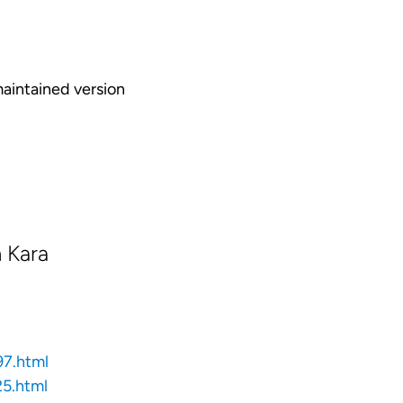
maintained version
 Kara
97.html
5.html