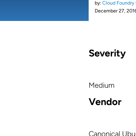
by:
Cloud Foundry 
December 27, 201
Severity
Medium
Vendor
Canonical Ubu