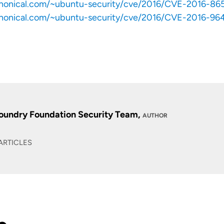
anonical.com/~ubuntu-security/cve/2016/CVE-2016-86
anonical.com/~ubuntu-security/cve/2016/CVE-2016-96
oundry Foundation Security Team,
AUTHOR
ARTICLES