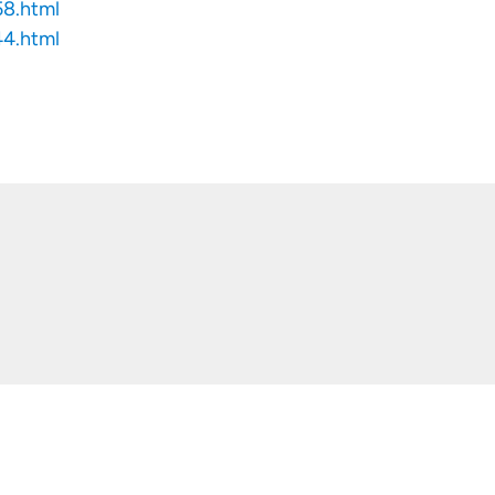
58.html
44.html