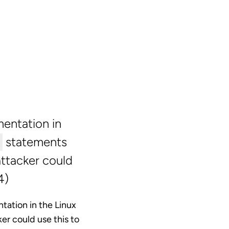
entation in
statements
attacker could
4)
tation in the Linux
ker could use this to