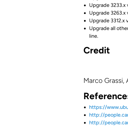
Upgrade 3233.x ve
Upgrade 3263.x ve
Upgrade 3312.x ve
Upgrade all othe
line.
Credit
Marco Grassi,
Reference
https://www.ub
http://people.c
http://people.c