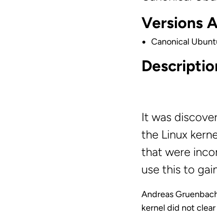
Versions 
Canonical Ubunt
Descriptio
It was discove
the Linux kern
that were inco
use this to ga
Andreas Gruenbache
kernel did not clea