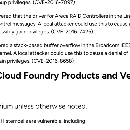
roup privileges. (CVE-2016-7097)
ered that the driver for Areca RAID Controllers in the Lin
ntrol messages. A local attacker could use this to cause a
ossibly gain privileges. (CVE-2016-7425)
red a stack-based buffer overflow in the Broadcom IE
kernel. A local attacker could use this to cause a denial o
gain privileges. (CVE-2016-8658)
Cloud Foundry Products and Ve
dium unless otherwise noted.
 stemcells are vulnerable, including: