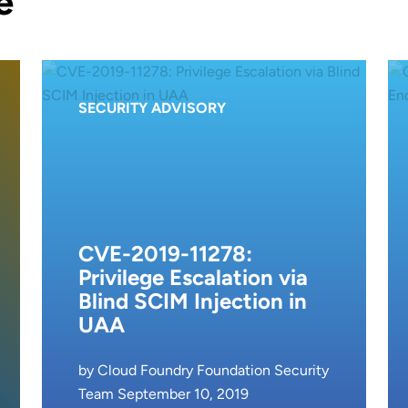
e
SECURITY ADVISORY
CVE-2019-11278:
Privilege Escalation via
Blind SCIM Injection in
UAA
by Cloud Foundry Foundation Security
Team September 10, 2019