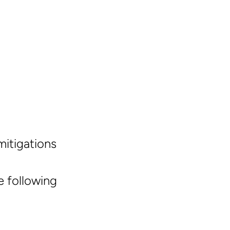
mitigations
 following