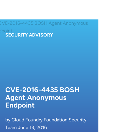
SECURITY ADVISORY
CVE-2016-4435 BOSH
Agent Anonymous
Endpoint
by Cloud Foundry Foundation Security
Team June 13, 2016