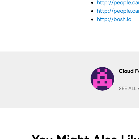
http://people.c
http://people.c
http://bosh.io
Cloud F
SEE ALL 