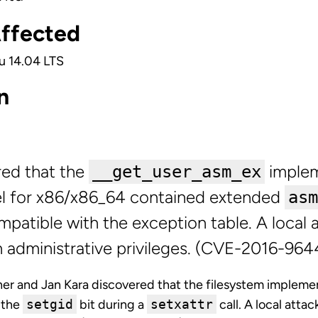
Affected
u 14.04 LTS
n
red that the
implem
__get_user_asm_ex
el for x86/x86_64 contained extended
asm
mpatible with the exception table. A local 
in administrative privileges. (CVE-2016-964
r and Jan Kara discovered that the filesystem implemen
r the
setgid
bit during a
setxattr
call. A local attac