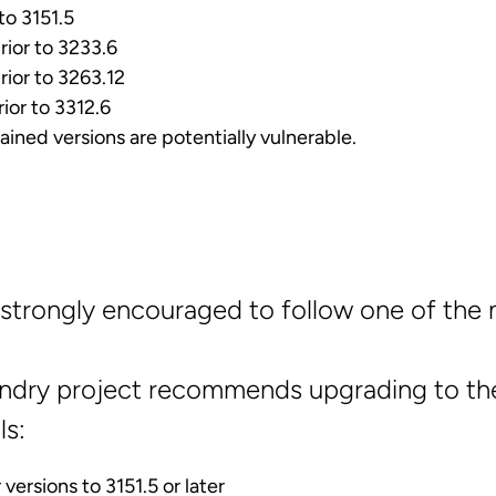
 to 3151.5
rior to 3233.6
rior to 3263.12
rior to 3312.6
ained versions are potentially vulnerable.
strongly encouraged to follow one of the 
ndry project recommends upgrading to the
s:
versions to 3151.5 or later