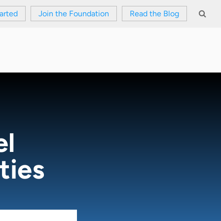
arted
Join the Foundation
Read the Blog
el
ties