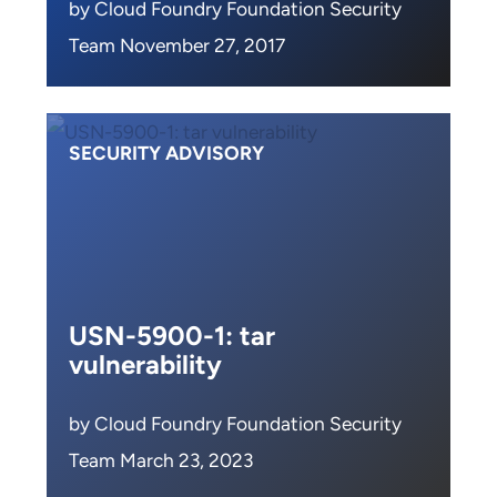
by Cloud Foundry Foundation Security
Team November 27, 2017
SECURITY ADVISORY
USN-5900-1: tar
vulnerability
by Cloud Foundry Foundation Security
Team March 23, 2023