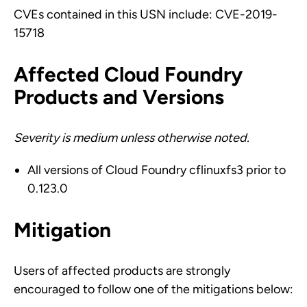
CVEs contained in this USN include: CVE-2019-
15718
Affected Cloud Foundry
Products and Versions
Severity is medium unless otherwise noted.
All versions of Cloud Foundry cflinuxfs3 prior to
0.123.0
Mitigation
Users of affected products are strongly
encouraged to follow one of the mitigations below: