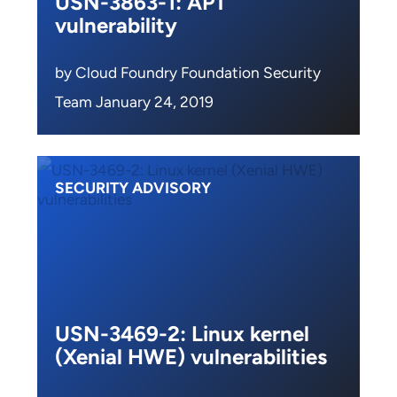
USN-3863-1: APT
vulnerability
by Cloud Foundry Foundation Security
Team January 24, 2019
SECURITY ADVISORY
USN-3469-2: Linux kernel
(Xenial HWE) vulnerabilities