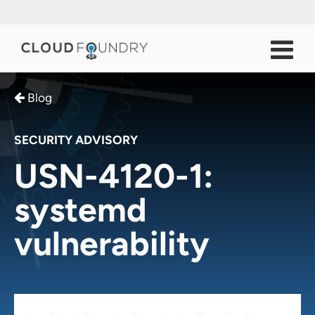
Blog
SECURITY ADVISORY
USN-4120-1:
systemd
vulnerability