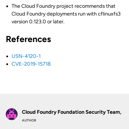
The Cloud Foundry project recommends that
Cloud Foundry deployments run with cflinuxfs3
version 0.123.0 or later.
References
USN-4120-1
CVE-2019-15718
Cloud Foundry Foundation Security Team,
AUTHOR