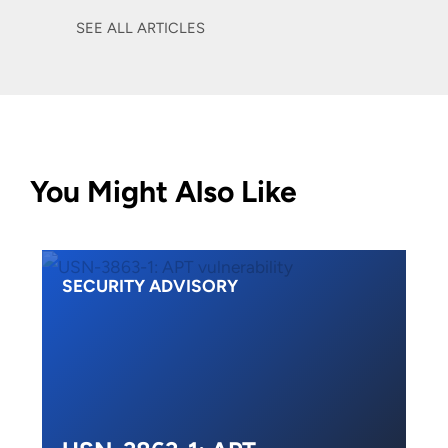
SEE ALL ARTICLES
You Might Also Like
SECURITY ADVISORY