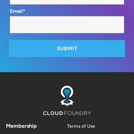
Email*
Membership
Terms of Use