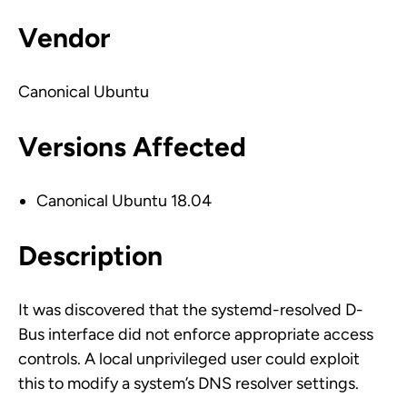
Vendor
Canonical Ubuntu
Versions Affected
Canonical Ubuntu 18.04
Description
It was discovered that the systemd-resolved D-
Bus interface did not enforce appropriate access
controls. A local unprivileged user could exploit
this to modify a system’s DNS resolver settings.