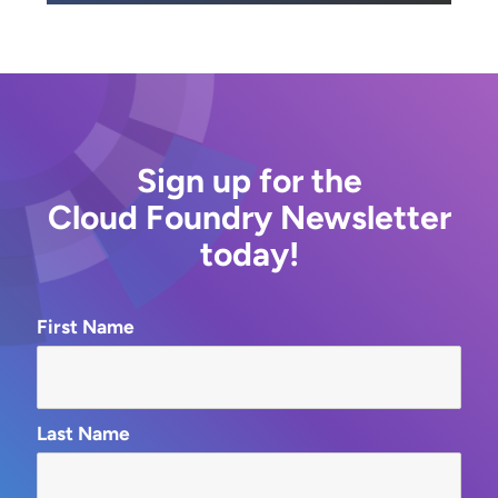
Sign up for the
Cloud Foundry Newsletter
today!
First Name
Last Name