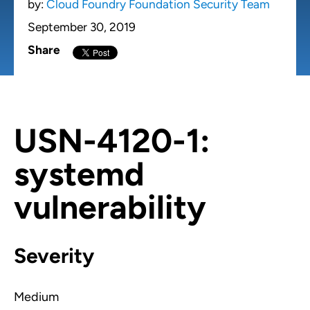
by:
Cloud Foundry Foundation Security Team
September 30, 2019
Share
USN-4120-1:
systemd
vulnerability
Severity
Medium