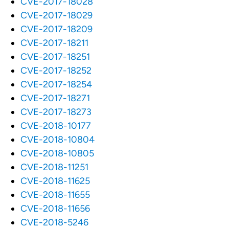
CVE-2017-18028
CVE-2017-18029
CVE-2017-18209
CVE-2017-18211
CVE-2017-18251
CVE-2017-18252
CVE-2017-18254
CVE-2017-18271
CVE-2017-18273
CVE-2018-10177
CVE-2018-10804
CVE-2018-10805
CVE-2018-11251
CVE-2018-11625
CVE-2018-11655
CVE-2018-11656
CVE-2018-5246