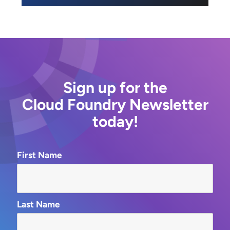
Sign up for the
Cloud Foundry Newsletter
today!
First Name
Last Name