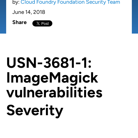
by:
Cloud Foundry Foundation Security Team
June 14, 2018
Share
USN-3681-1:
ImageMagick
vulnerabilities
Severity