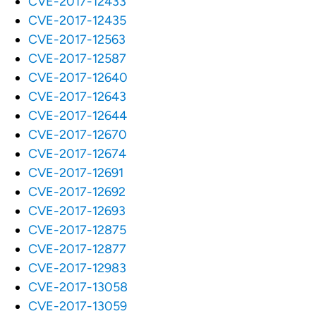
CVE-2017-12433
CVE-2017-12435
CVE-2017-12563
CVE-2017-12587
CVE-2017-12640
CVE-2017-12643
CVE-2017-12644
CVE-2017-12670
CVE-2017-12674
CVE-2017-12691
CVE-2017-12692
CVE-2017-12693
CVE-2017-12875
CVE-2017-12877
CVE-2017-12983
CVE-2017-13058
CVE-2017-13059