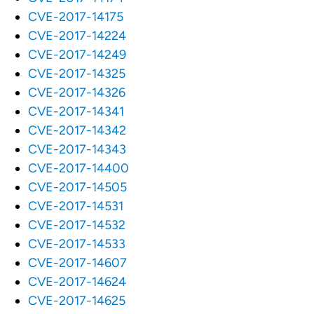
CVE-2017-14175
CVE-2017-14224
CVE-2017-14249
CVE-2017-14325
CVE-2017-14326
CVE-2017-14341
CVE-2017-14342
CVE-2017-14343
CVE-2017-14400
CVE-2017-14505
CVE-2017-14531
CVE-2017-14532
CVE-2017-14533
CVE-2017-14607
CVE-2017-14624
CVE-2017-14625