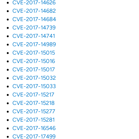
CVE-2017-14626
CVE-2017-14682
CVE-2017-14684
CVE-2017-14739
CVE-2017-14741
CVE-2017-14989
CVE-2017-15015
CVE-2017-15016
CVE-2017-15017
CVE-2017-15032
CVE-2017-15033
CVE-2017-15217
CVE-2017-15218
CVE-2017-15277
CVE-2017-15281
CVE-2017-16546
CVE-2017-17499