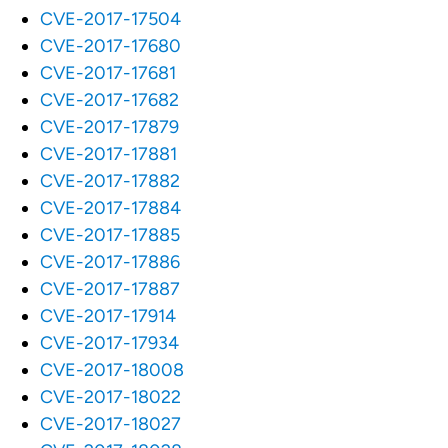
CVE-2017-17504
CVE-2017-17680
CVE-2017-17681
CVE-2017-17682
CVE-2017-17879
CVE-2017-17881
CVE-2017-17882
CVE-2017-17884
CVE-2017-17885
CVE-2017-17886
CVE-2017-17887
CVE-2017-17914
CVE-2017-17934
CVE-2017-18008
CVE-2017-18022
CVE-2017-18027