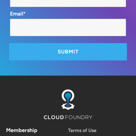
Email*
Membership
Terms of Use