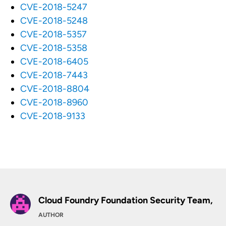
CVE-2018-5247
CVE-2018-5248
CVE-2018-5357
CVE-2018-5358
CVE-2018-6405
CVE-2018-7443
CVE-2018-8804
CVE-2018-8960
CVE-2018-9133
Cloud Foundry Foundation Security Team,
AUTHOR