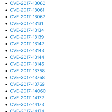
CVE-2017-13060
CVE-2017-13061
CVE-2017-13062
CVE-2017-13131
CVE-2017-13134
CVE-2017-13139
CVE-2017-13142
CVE-2017-13143
CVE-2017-13144
CVE-2017-13145
CVE-2017-13758
CVE-2017-13768
CVE-2017-13769
CVE-2017-14060
CVE-2017-14172
CVE-2017-14173
CVE-2017-14174