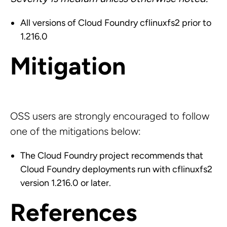
All versions of Cloud Foundry cflinuxfs2 prior to
1.216.0
Mitigation
OSS users are strongly encouraged to follow
one of the mitigations below:
The Cloud Foundry project recommends that
Cloud Foundry deployments run with cflinuxfs2
version 1.216.0 or later.
References