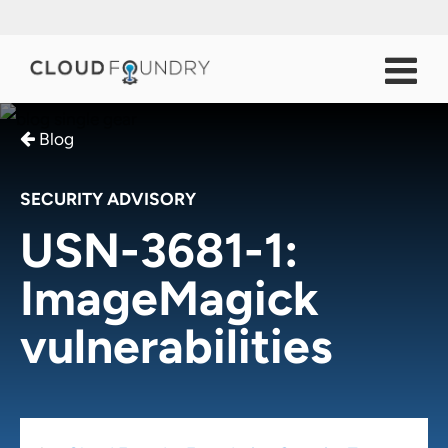
Blog
SECURITY ADVISORY
USN-3681-1:
ImageMagick
vulnerabilities