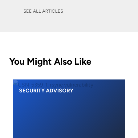
SEE ALL ARTICLES
You Might Also Like
SECURITY ADVISORY