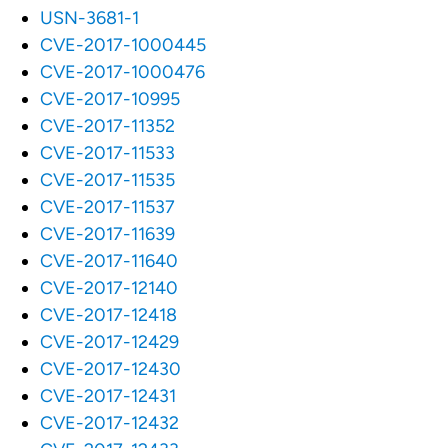
USN-3681-1
CVE-2017-1000445
CVE-2017-1000476
CVE-2017-10995
CVE-2017-11352
CVE-2017-11533
CVE-2017-11535
CVE-2017-11537
CVE-2017-11639
CVE-2017-11640
CVE-2017-12140
CVE-2017-12418
CVE-2017-12429
CVE-2017-12430
CVE-2017-12431
CVE-2017-12432