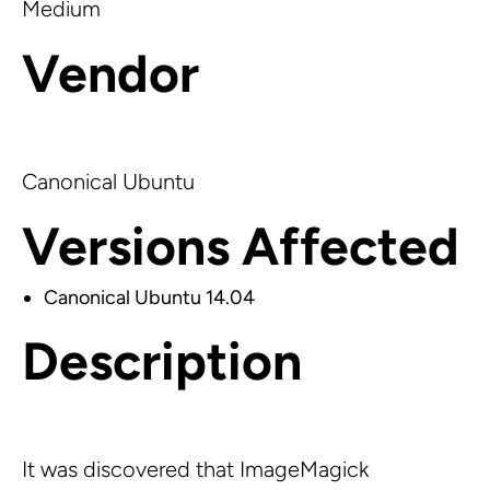
Medium
Vendor
Canonical Ubuntu
Versions Affected
Canonical Ubuntu 14.04
Description
It was discovered that ImageMagick