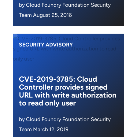
by Cloud Foundry Foundation Security
Team August 25, 2016
SECURITY ADVISORY
CVE-2019-3785: Cloud
Controller provides signed
URL with write authorization
to read only user
by Cloud Foundry Foundation Security
Team March 12, 2019