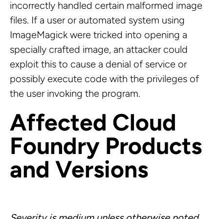
incorrectly handled certain malformed image
files. If a user or automated system using
ImageMagick were tricked into opening a
specially crafted image, an attacker could
exploit this to cause a denial of service or
possibly execute code with the privileges of
the user invoking the program.
Affected Cloud
Foundry Products
and Versions
Severity is medium unless otherwise noted.