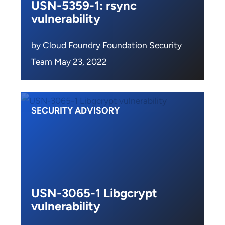
USN-5359-1: rsync
vulnerability
by Cloud Foundry Foundation Security
Team May 23, 2022
SECURITY ADVISORY
USN-3065-1 Libgcrypt
vulnerability