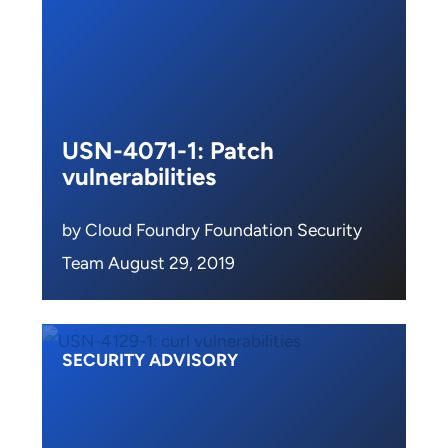
USN-4071-1: Patch
vulnerabilities
by Cloud Foundry Foundation Security
Team August 29, 2019
SECURITY ADVISORY