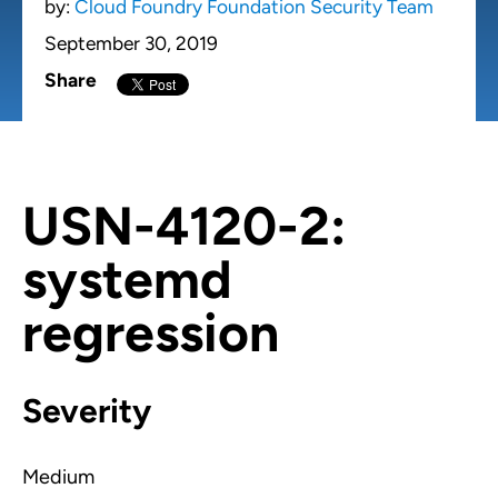
by:
Cloud Foundry Foundation Security Team
September 30, 2019
Share
USN-4120-2:
systemd
regression
Severity
Medium