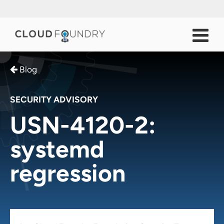
Blog
SECURITY ADVISORY
USN-4120-2:
systemd
regression