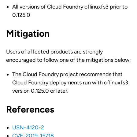
All versions of Cloud Foundry cflinuxfs3 prior to
0.125.0
Mitigation
Users of affected products are strongly
encouraged to follow one of the mitigations below:
The Cloud Foundry project recommends that
Cloud Foundry deployments run with cflinuxfs3
version 0.125.0 or later.
References
USN-4120-2
CVE-2019-15718