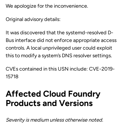
We apologize for the inconvenience.
Original advisory details:
It was discovered that the systemd-resolved D-
Bus interface did not enforce appropriate access
controls. A local unprivileged user could exploit
this to modify a system’s DNS resolver settings.
CVEs contained in this USN include: CVE-2019-
15718
Affected Cloud Foundry
Products and Versions
Severity is medium unless otherwise noted.