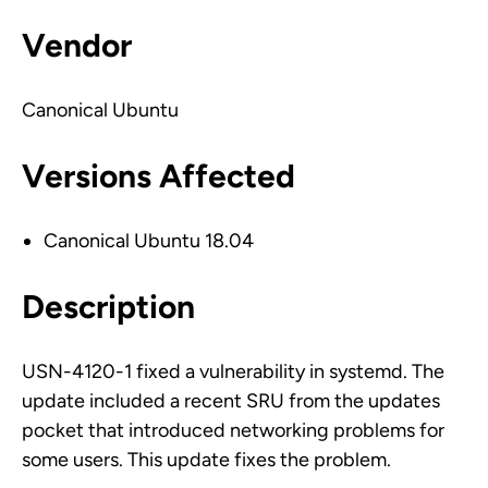
Vendor
Canonical Ubuntu
Versions Affected
Canonical Ubuntu 18.04
Description
USN-4120-1 fixed a vulnerability in systemd. The
update included a recent SRU from the updates
pocket that introduced networking problems for
some users. This update fixes the problem.