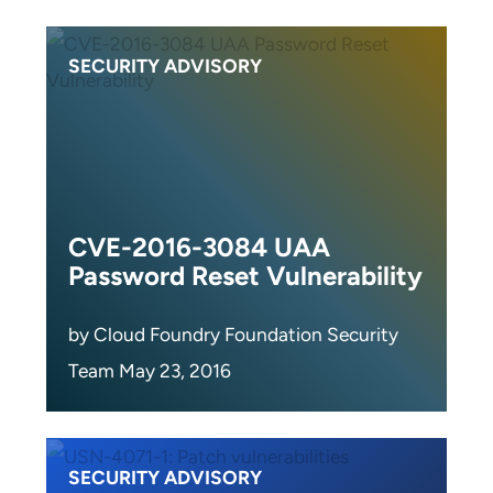
SECURITY ADVISORY
CVE-2016-3084 UAA
Password Reset Vulnerability
by Cloud Foundry Foundation Security
Team May 23, 2016
SECURITY ADVISORY