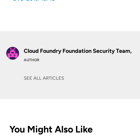
Cloud Foundry Foundation Security Team,
AUTHOR
SEE ALL ARTICLES
You Might Also Like