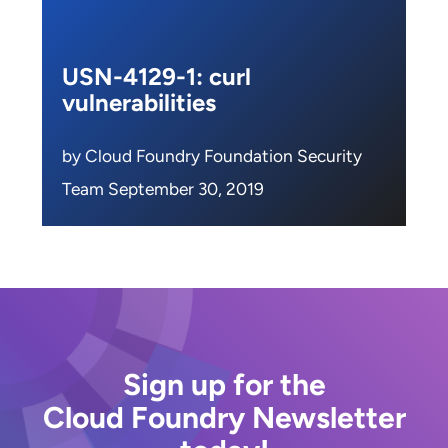
USN-4129-1: curl
vulnerabilities
by Cloud Foundry Foundation Security
Team September 30, 2019
Sign up for the
Cloud Foundry Newsletter