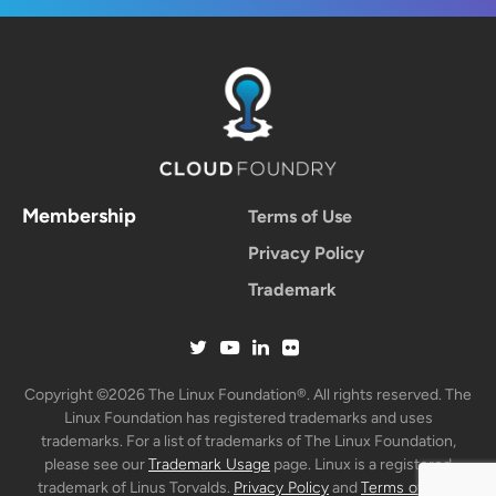
Membership
Terms of Use
Privacy Policy
Trademark
Copyright ©2026 The Linux Foundation®. All rights reserved. The
Linux Foundation has registered trademarks and uses
trademarks. For a list of trademarks of The Linux Foundation,
please see our
Trademark Usage
page. Linux is a registered
trademark of Linus Torvalds.
Privacy Policy
and
Terms of Use
.