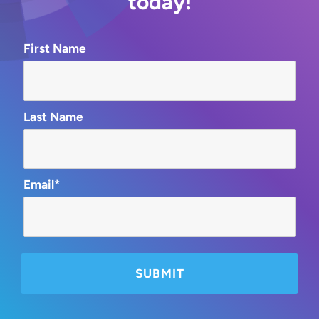
today!
First Name
Last Name
Email*