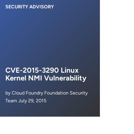
SECURITY ADVISORY
CVE-2015-3290 Linux
Kernel NMI Vulnerability
by Cloud Foundry Foundation Security
Team July 29, 2015