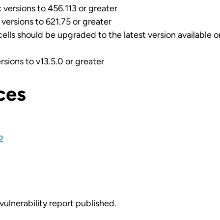
versions to 456.113 or greater
versions to 621.75 or greater
cells should be upgraded to the latest version available 
rsions to v13.5.0 or greater
ces
2
vulnerability report published.