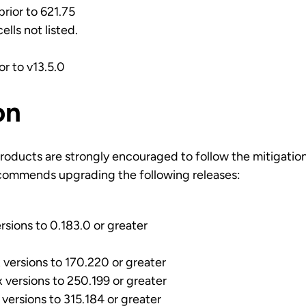
prior to 621.75
ells not listed.
ior to v13.5.0
on
roducts are strongly encouraged to follow the mitigatio
commends upgrading the following releases:
rsions to 0.183.0 or greater
versions to 170.220 or greater
versions to 250.199 or greater
versions to 315.184 or greater