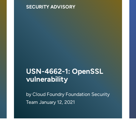
SECURITY ADVISORY
USN-4662-1: OpenSSL
vulnerability
by Cloud Foundry Foundation Security
Team January 12, 2021