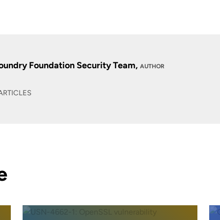
oundry Foundation Security Team,
AUTHOR
ARTICLES
e