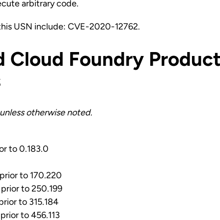
ecute arbitrary code.
this USN include: CVE-2020-12762.
d Cloud Foundry Product
s
unless otherwise noted.
ior to 0.183.0
 prior to 170.220
 prior to 250.199
prior to 315.184
prior to 456.113