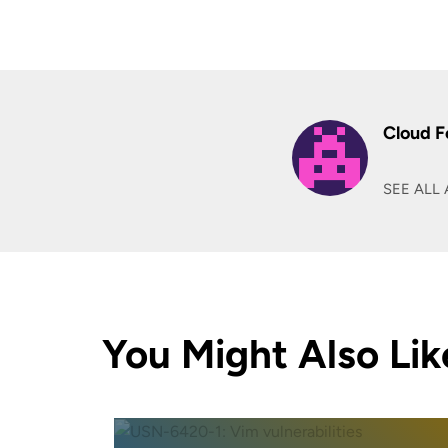
Cloud F
SEE ALL 
You Might Also Lik