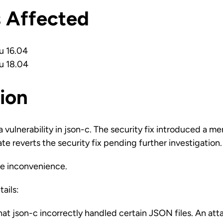
s Affected
u 16.04
u 18.04
ion
vulnerability in json-c. The security fix introduced a m
te reverts the security fix pending further investigation.
he inconvenience.
tails:
hat json-c incorrectly handled certain JSON files. An att