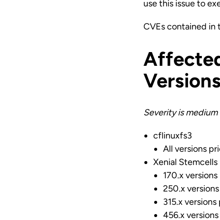
use this issue to ex
CVEs contained in 
Affecte
Version
Severity is medium 
cflinuxfs3
All versions pr
Xenial Stemcells
170.x versions
250.x versions
315.x versions 
456.x versions 