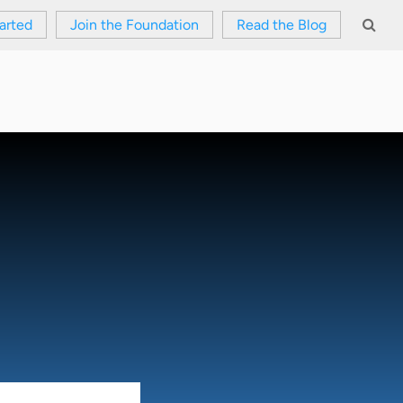
arted
Join the Foundation
Read the Blog