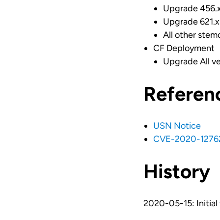
Upgrade 456.x 
Upgrade 621.x 
All other stem
CF Deployment
Upgrade All ve
Referen
USN Notice
CVE-2020-1276
History
2020-05-15: Initial 