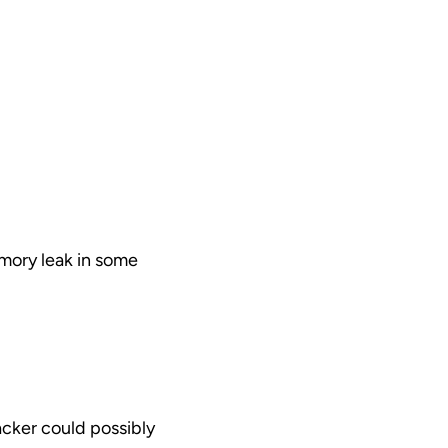
emory leak in some
acker could possibly