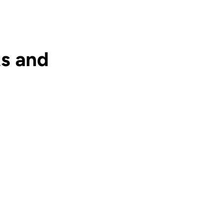
s and