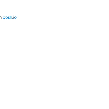
on
bosh.io
.