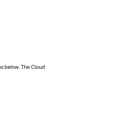
ns below. The Cloud