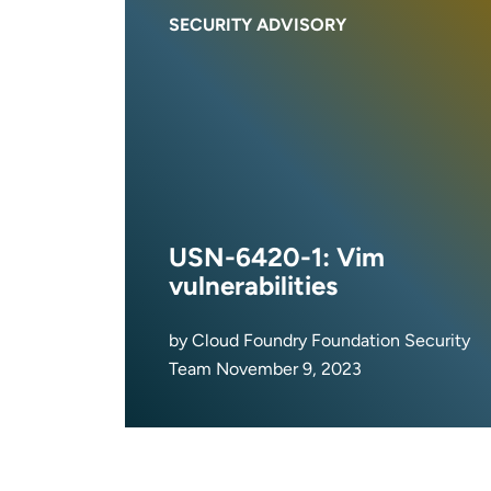
SECURITY ADVISORY
USN-6420-1: Vim
vulnerabilities
by Cloud Foundry Foundation Security
Team November 9, 2023