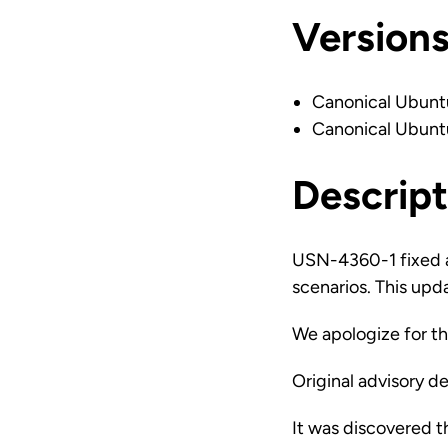
Version
Canonical Ubunt
Canonical Ubunt
Descript
USN-4360-1 fixed a 
scenarios. This upda
We apologize for t
Original advisory de
It was discovered t