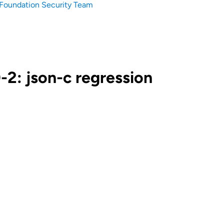
Foundation Security Team
2: json-c regression