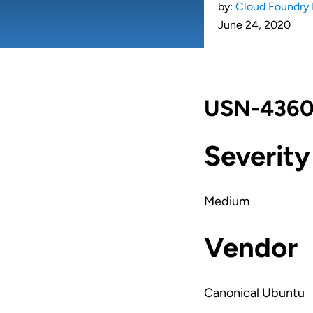
by:
Cloud Foundry 
June 24, 2020
USN-4360-
Severity
Medium
Vendor
Canonical Ubuntu