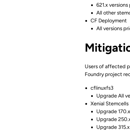
621.x versions 
All other stemc
CF Deployment
All versions pr
Mitigati
Users of affected p
Foundry project re
cflinuxfs3
Upgrade All ve
Xenial Stemcells
Upgrade 170.x 
Upgrade 250.x 
Upgrade 315.x 