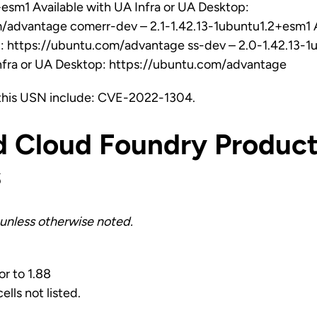
esm1 Available with UA Infra or UA Desktop:
/advantage comerr-dev – 2.1-1.42.13-1ubuntu1.2+esm1 A
p: https://ubuntu.com/advantage ss-dev – 2.0-1.42.13-
Infra or UA Desktop: https://ubuntu.com/advantage
this USN include: CVE-2022-1304.
d Cloud Foundry Product
s
unless otherwise noted.
or to 1.88
ells not listed.