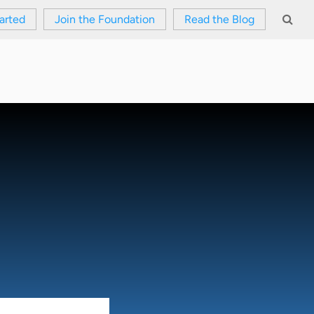
arted
Join the Foundation
Read the Blog