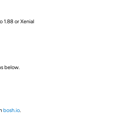
to 1.88 or Xenial
ns below.
on
bosh.io
.