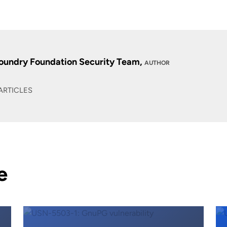
oundry Foundation Security Team,
AUTHOR
ARTICLES
e