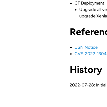
CF Deployment
Upgrade all ve
upgrade Xenial
Referen
USN Notice
CVE-2022-1304
History
2022-07-28: Initial 