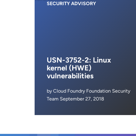
SECURITY ADVISORY
USN-3752-2: Linux
kernel (HWE)
vulnerabilities
by Cloud Foundry Foundation Security
Team September 27, 2018