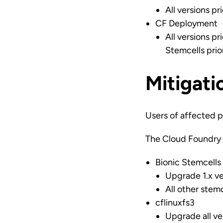
All versions pr
CF Deployment
All versions pr
Stemcells prio
Mitigati
Users of affected p
The Cloud Foundry 
Bionic Stemcells
Upgrade 1.x ve
All other stem
cflinuxfs3
Upgrade all ve