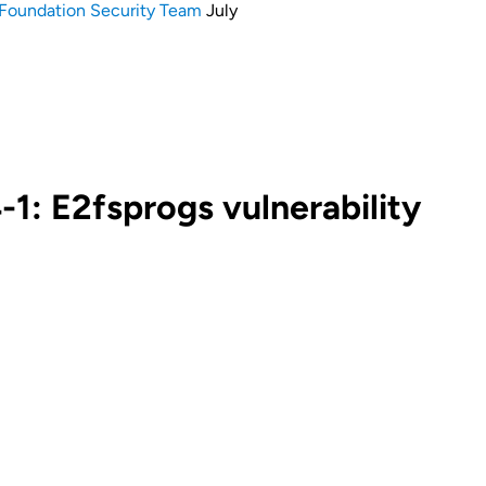
Foundation Security Team
July
: E2fsprogs vulnerability