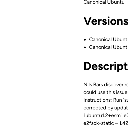
Canonical Ubuntu
Version
Canonical Ubunt
Canonical Ubunt
Descript
Nils Bars discovered
could use this issu
Instructions: Run `
corrected by updati
1ubuntu1.2+esm1 e2
e2fsck-static – 1.4