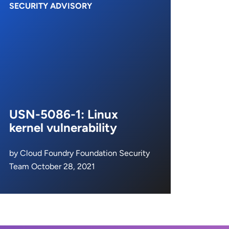
SECURITY ADVISORY
USN-5086-1: Linux
kernel vulnerability
by Cloud Foundry Foundation Security
Team October 28, 2021