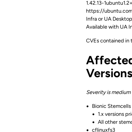
1.42.13-1ubuntu1.2+
https://ubuntu.com
Infra or UA Deskto
Available with UA 
CVEs contained in 
Affecte
Version
Severity is medium 
Bionic Stemcells
1.x versions pri
All other stemc
cflinuxfs3