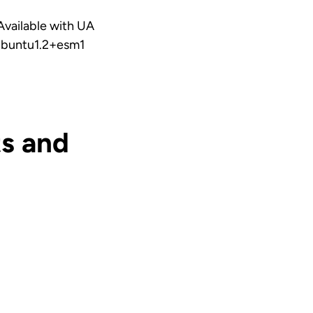
vailable with UA
1ubuntu1.2+esm1
s and