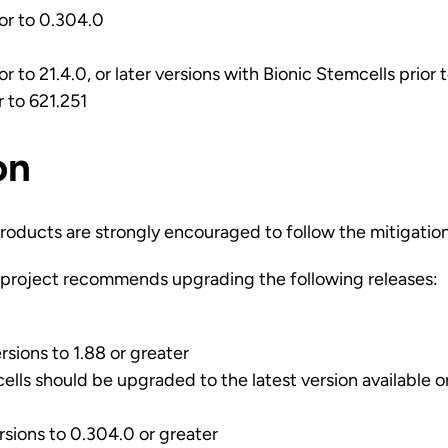
ior to 0.304.0
ior to 21.4.0, or later versions with Bionic Stemcells prior 
r to 621.251
on
roducts are strongly encouraged to follow the mitigatio
project recommends upgrading the following releases:
rsions to 1.88 or greater
cells should be upgraded to the latest version available 
rsions to 0.304.0 or greater