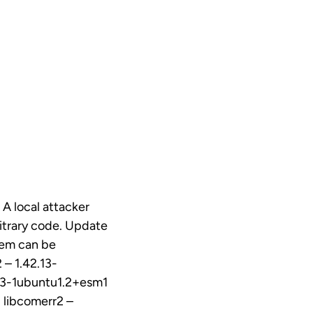
 A local attacker
bitrary code. Update
blem can be
 – 1.42.13-
.13-1ubuntu1.2+esm1
 libcomerr2 –