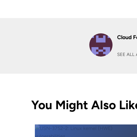
Cloud F
SEE ALL 
You Might Also Lik