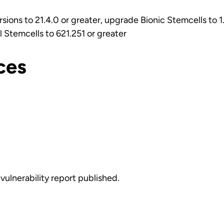
rsions to 21.4.0 or greater, upgrade Bionic Stemcells to 1
 Stemcells to 621.251 or greater
ces
vulnerability report published.