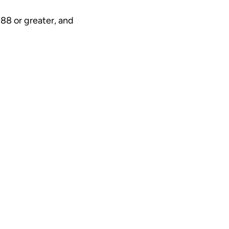
.88 or greater, and