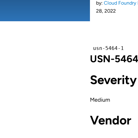
by:
Cloud Foundry 
28, 2022
usn-5464-1
USN-5464-1
Severity
Medium
Vendor