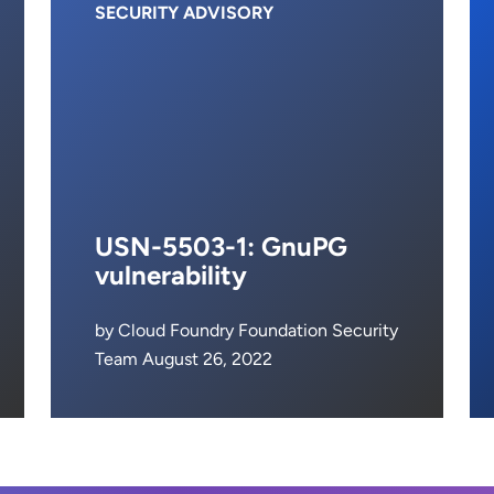
SECURITY ADVISORY
USN-5503-1: GnuPG
vulnerability
by Cloud Foundry Foundation Security
Team August 26, 2022