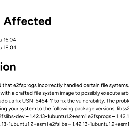
s Affected
u 16.04
u 18.04
ion
 that e2fsprogs incorrectly handled certain file systems.
e with a crafted file system image to possibly execute ar
sudo ua fix USN-5464-1` to fix the vulnerability. The pro
ng your system to the following package versions: libss2
fslibs-dev – 1.42.13-1ubuntu1.2+esm1 e2fsprogs – 1.42
2.13-1ubuntu1.2+esm1 e2fslibs – 1.42.13-1ubuntu1.2+esm1