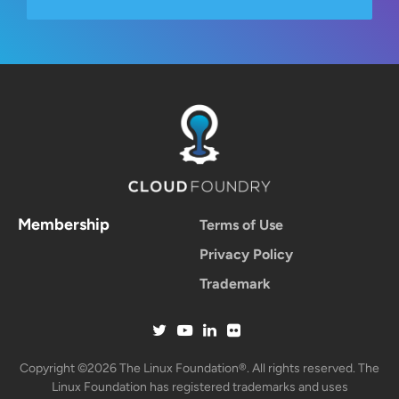
Membership
Terms of Use
Privacy Policy
Trademark
Copyright ©2026 The Linux Foundation®. All rights reserved. The
Linux Foundation has registered trademarks and uses