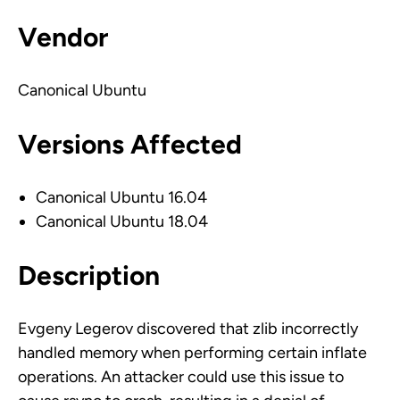
Vendor
Canonical Ubuntu
Versions Affected
Canonical Ubuntu 16.04
Canonical Ubuntu 18.04
Description
Evgeny Legerov discovered that zlib incorrectly
handled memory when performing certain inflate
operations. An attacker could use this issue to