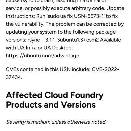
cause rsync to crash, resulting in a denial of
service, or possibly execute arbitrary code. Update
Instructions: Run `sudo ua fix USN-5573-1` to fix
the vulnerability. The problem can be corrected by
updating your system to the following package
versions: rsync – 3.1.1-3ubuntu1.3+esm2 Available
with UA Infra or UA Desktop:
https://ubuntu.com/advantage
CVEs contained in this USN include: CVE-2022-
37434.
Affected Cloud Foundry
Products and Versions
Severity is medium unless otherwise noted.