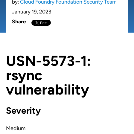
by:
Cloud Foundry Foundation Security Team
January 19, 2023
Share
USN-5573-1:
rsync
vulnerability
Severity
Medium