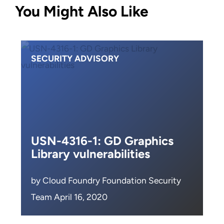
You Might Also Like
SECURITY ADVISORY
USN-4316-1: GD Graphics
Library vulnerabilities
by Cloud Foundry Foundation Security
Team April 16, 2020