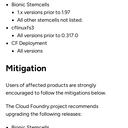
Bionic Stemcells
1.x versions prior to 1.97
All other stemcells not listed.
cflinuxfs3
All versions prior to 0.317.0
CF Deployment
All versions
Mitigation
Users of affected products are strongly
encouraged to follow the mitigations below.
The Cloud Foundry project recommends
upgrading the following releases:
Bionic Stemcells