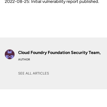
2022-08-25: Initial vulnerability report published.
Cloud Foundry Foundation Security Team,
AUTHOR
SEE ALL ARTICLES