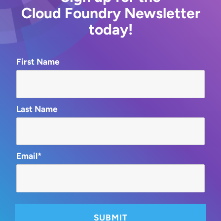
Cloud Foundry Newsletter
today!
First Name
Last Name
Email*