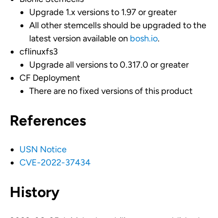
Upgrade 1.x versions to 1.97 or greater
All other stemcells should be upgraded to the
latest version available on
bosh.io
.
cflinuxfs3
Upgrade all versions to 0.317.0 or greater
CF Deployment
There are no fixed versions of this product
References
USN Notice
CVE-2022-37434
History