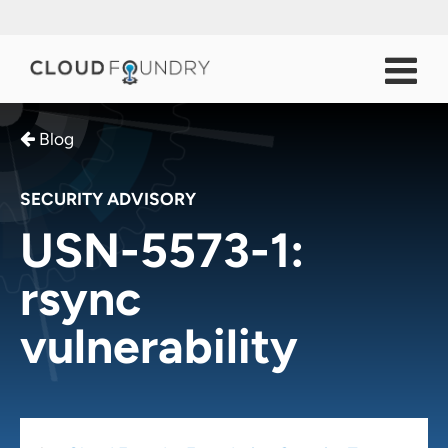
Blog
SECURITY ADVISORY
USN-5573-1:
rsync
vulnerability