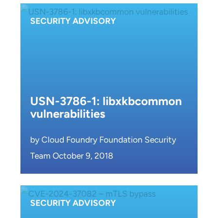
SECURITY ADVISORY
USN-3786-1: libxkbcommon
vulnerabilities
by Cloud Foundry Foundation Security
Team October 9, 2018
SECURITY ADVISORY