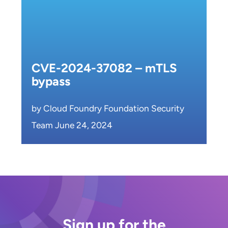
CVE-2024-37082 – mTLS
bypass
by Cloud Foundry Foundation Security
Team June 24, 2024
Sign up for the