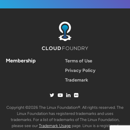
Membership
Terms of Use
Privacy Policy
Trademark
Copyright ©2026 The Linux Foundation®. All rights reserved. The
Linux Foundation has registered trademarks and uses
trademarks. For a list of trademarks of The Linux Foundation,
please see our
Trademark Usage
page. Linux is a registered