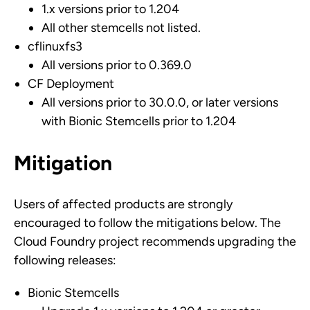
1.x versions prior to 1.204
All other stemcells not listed.
cflinuxfs3
All versions prior to 0.369.0
CF Deployment
All versions prior to 30.0.0, or later versions
with Bionic Stemcells prior to 1.204
Mitigation
Users of affected products are strongly
encouraged to follow the mitigations below. The
Cloud Foundry project recommends upgrading the
following releases:
Bionic Stemcells