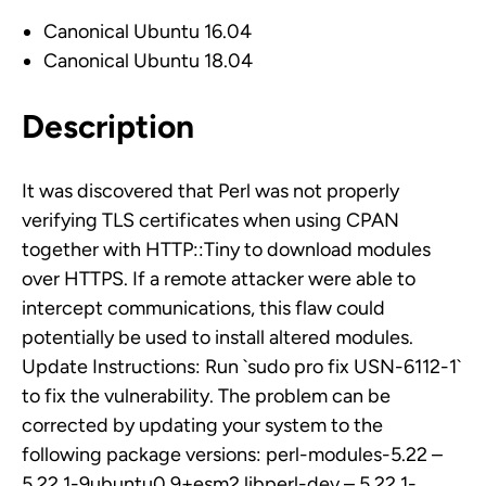
Canonical Ubuntu 16.04
Canonical Ubuntu 18.04
Description
It was discovered that Perl was not properly
verifying TLS certificates when using CPAN
together with HTTP::Tiny to download modules
over HTTPS. If a remote attacker were able to
intercept communications, this flaw could
potentially be used to install altered modules.
Update Instructions: Run `sudo pro fix USN-6112-1`
to fix the vulnerability. The problem can be
corrected by updating your system to the
following package versions: perl-modules-5.22 –
5.22.1-9ubuntu0.9+esm2 libperl-dev – 5.22.1-