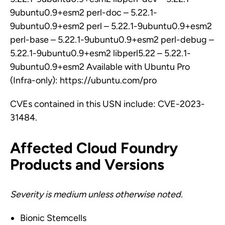
9ubuntu0.9+esm2 perl-doc – 5.22.1-
9ubuntu0.9+esm2 perl – 5.22.1-9ubuntu0.9+esm2
perl-base – 5.22.1-9ubuntu0.9+esm2 perl-debug –
5.22.1-9ubuntu0.9+esm2 libperl5.22 – 5.22.1-
9ubuntu0.9+esm2 Available with Ubuntu Pro
(Infra-only): https://ubuntu.com/pro
CVEs contained in this USN include: CVE-2023-
31484.
Affected Cloud Foundry
Products and Versions
Severity is medium unless otherwise noted.
Bionic Stemcells