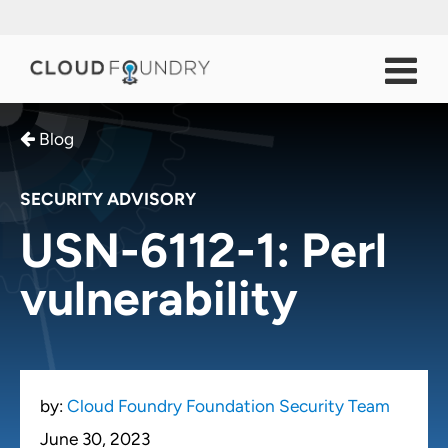
Blog
SECURITY ADVISORY
USN-6112-1: Perl
vulnerability
by:
Cloud Foundry Foundation Security Team
June 30, 2023