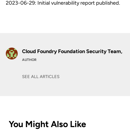
2023-06-29: Initial vulnerability report published.
Cloud Foundry Foundation Security Team,
AUTHOR
SEE ALL ARTICLES
You Might Also Like