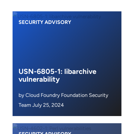
SECURITY ADVISORY
USN-6805-1: libarchive
vulnerability
by Cloud Foundry Foundation Security
Team July 25, 2024