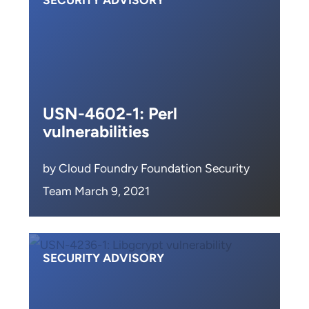
SECURITY ADVISORY
USN-4602-1: Perl
vulnerabilities
by Cloud Foundry Foundation Security
Team March 9, 2021
SECURITY ADVISORY