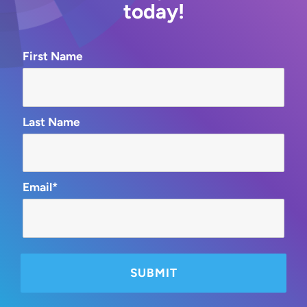
today!
First Name
Last Name
Email*