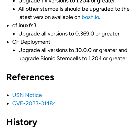
Upgrade 1.x versions to 1.204 or greater
All other stemcells should be upgraded to the
latest version available on
bosh.io
.
cflinuxfs3
Upgrade all versions to 0.369.0 or greater
CF Deployment
Upgrade all versions to 30.0.0 or greater and
upgrade Bionic Stemcells to 1.204 or greater
References
USN Notice
CVE-2023-31484
History