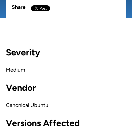
Share
Severity
Medium
Vendor
Canonical Ubuntu
Versions Affected