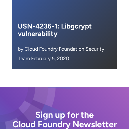
USN-4236-1: Libgcrypt
vulnerability
by Cloud Foundry Foundation Security
Team February 5, 2020
Sign up for the
Cloud Foundry Newsletter