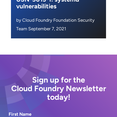
vulnerabilities
by Cloud Foundry Foundation Security
Team September 7, 2021
Sign up for the
Cloud Foundry Newsletter
today!
First Name