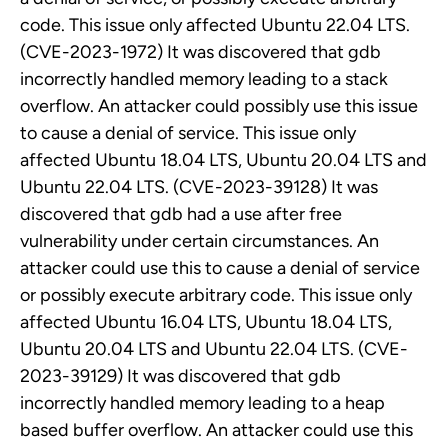
code. This issue only affected Ubuntu 22.04 LTS.
(CVE-2023-1972) It was discovered that gdb
incorrectly handled memory leading to a stack
overflow. An attacker could possibly use this issue
to cause a denial of service. This issue only
affected Ubuntu 18.04 LTS, Ubuntu 20.04 LTS and
Ubuntu 22.04 LTS. (CVE-2023-39128) It was
discovered that gdb had a use after free
vulnerability under certain circumstances. An
attacker could use this to cause a denial of service
or possibly execute arbitrary code. This issue only
affected Ubuntu 16.04 LTS, Ubuntu 18.04 LTS,
Ubuntu 20.04 LTS and Ubuntu 22.04 LTS. (CVE-
2023-39129) It was discovered that gdb
incorrectly handled memory leading to a heap
based buffer overflow. An attacker could use this