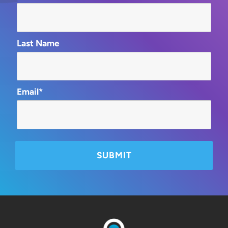
Last Name
Email*