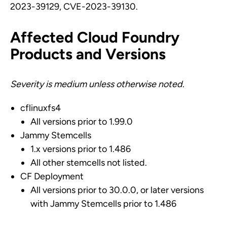
2023-39129, CVE-2023-39130.
Affected Cloud Foundry
Products and Versions
Severity is medium unless otherwise noted.
cflinuxfs4
All versions prior to 1.99.0
Jammy Stemcells
1.x versions prior to 1.486
All other stemcells not listed.
CF Deployment
All versions prior to 30.0.0, or later versions
with Jammy Stemcells prior to 1.486