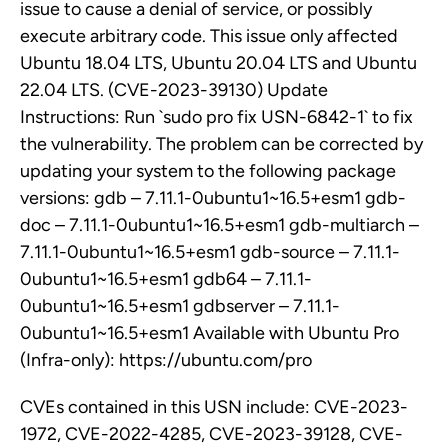
issue to cause a denial of service, or possibly
execute arbitrary code. This issue only affected
Ubuntu 18.04 LTS, Ubuntu 20.04 LTS and Ubuntu
22.04 LTS. (CVE-2023-39130) Update
Instructions: Run `sudo pro fix USN-6842-1` to fix
the vulnerability. The problem can be corrected by
updating your system to the following package
versions: gdb – 7.11.1-0ubuntu1~16.5+esm1 gdb-
doc – 7.11.1-0ubuntu1~16.5+esm1 gdb-multiarch –
7.11.1-0ubuntu1~16.5+esm1 gdb-source – 7.11.1-
0ubuntu1~16.5+esm1 gdb64 – 7.11.1-
0ubuntu1~16.5+esm1 gdbserver – 7.11.1-
0ubuntu1~16.5+esm1 Available with Ubuntu Pro
(Infra-only): https://ubuntu.com/pro
CVEs contained in this USN include: CVE-2023-
1972, CVE-2022-4285, CVE-2023-39128, CVE-