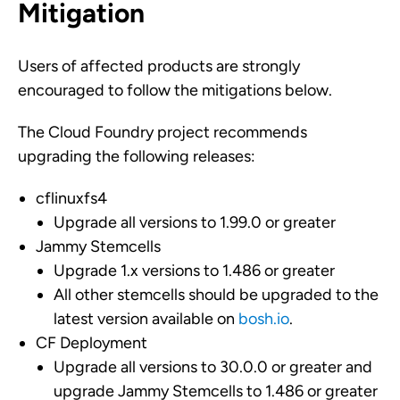
Mitigation
Users of affected products are strongly
encouraged to follow the mitigations below.
The Cloud Foundry project recommends
upgrading the following releases:
cflinuxfs4
Upgrade all versions to 1.99.0 or greater
Jammy Stemcells
Upgrade 1.x versions to 1.486 or greater
All other stemcells should be upgraded to the
latest version available on
bosh.io
.
CF Deployment
Upgrade all versions to 30.0.0 or greater and
upgrade Jammy Stemcells to 1.486 or greater