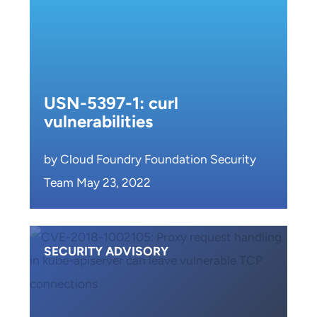
USN-5397-1: curl
vulnerabilities
by Cloud Foundry Foundation Security
Team May 23, 2022
SECURITY ADVISORY