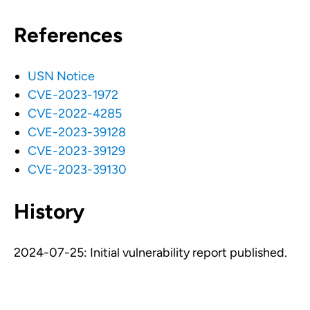
References
USN Notice
CVE-2023-1972
CVE-2022-4285
CVE-2023-39128
CVE-2023-39129
CVE-2023-39130
History
2024-07-25: Initial vulnerability report published.