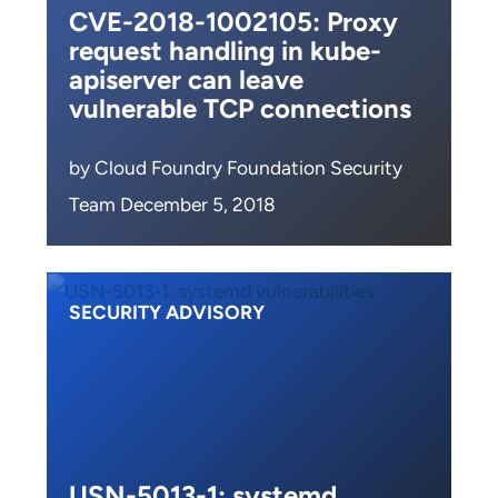
CVE-2018-1002105: Proxy
request handling in kube-
apiserver can leave
vulnerable TCP connections
by Cloud Foundry Foundation Security
Team December 5, 2018
SECURITY ADVISORY
USN-5013-1: systemd