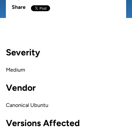
Share
Severity
Medium
Vendor
Canonical Ubuntu
Versions Affected