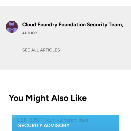
Cloud Foundry Foundation Security Team,
AUTHOR
SEE ALL ARTICLES
You Might Also Like
SECURITY ADVISORY