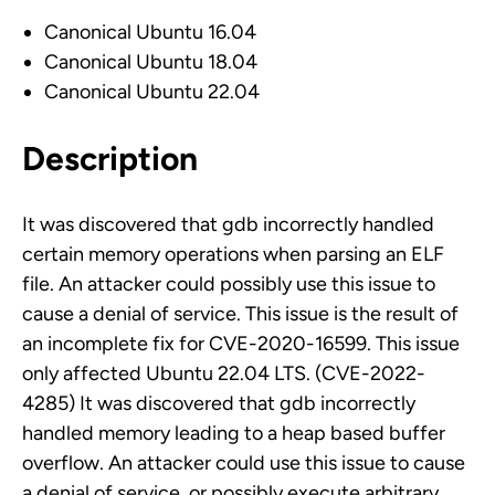
Canonical Ubuntu 16.04
Canonical Ubuntu 18.04
Canonical Ubuntu 22.04
Description
It was discovered that gdb incorrectly handled
certain memory operations when parsing an ELF
file. An attacker could possibly use this issue to
cause a denial of service. This issue is the result of
an incomplete fix for CVE-2020-16599. This issue
only affected Ubuntu 22.04 LTS. (CVE-2022-
4285) It was discovered that gdb incorrectly
handled memory leading to a heap based buffer
overflow. An attacker could use this issue to cause
a denial of service, or possibly execute arbitrary