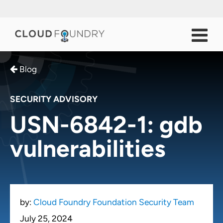
Blog
SECURITY ADVISORY
USN-6842-1: gdb
vulnerabilities
by:
Cloud Foundry Foundation Security Team
July 25, 2024