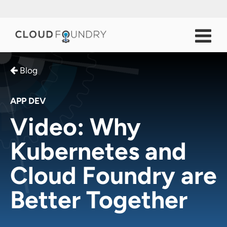
Blog
APP DEV
Video: Why
Kubernetes and
Cloud Foundry are
Better Together