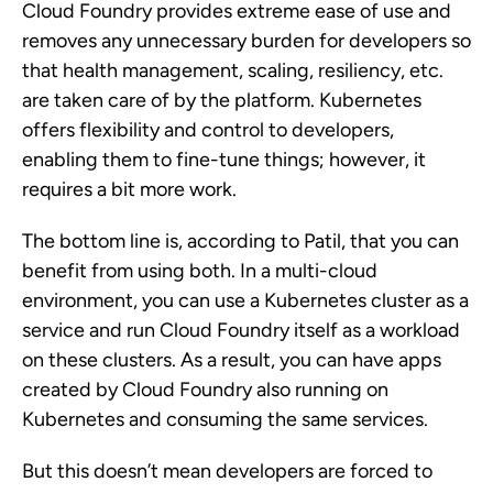
Cloud Foundry provides extreme ease of use and
removes any unnecessary burden for developers so
that health management, scaling, resiliency, etc.
are taken care of by the platform. Kubernetes
offers flexibility and control to developers,
enabling them to fine-tune things; however, it
requires a bit more work.
The bottom line is, according to Patil, that you can
benefit from using both. In a multi-cloud
environment, you can use a Kubernetes cluster as a
service and run Cloud Foundry itself as a workload
on these clusters. As a result, you can have apps
created by Cloud Foundry also running on
Kubernetes and consuming the same services.
But this doesn’t mean developers are forced to