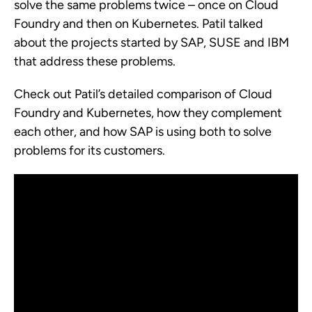
solve the same problems twice – once on Cloud
Foundry and then on Kubernetes. Patil talked
about the projects started by SAP, SUSE and IBM
that address these problems.
Check out Patil’s detailed comparison of Cloud
Foundry and Kubernetes, how they complement
each other, and how SAP is using both to solve
problems for its customers.