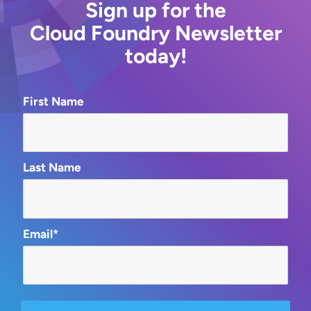
Sign up for the
Cloud Foundry Newsletter
today!
First Name
Last Name
Email*