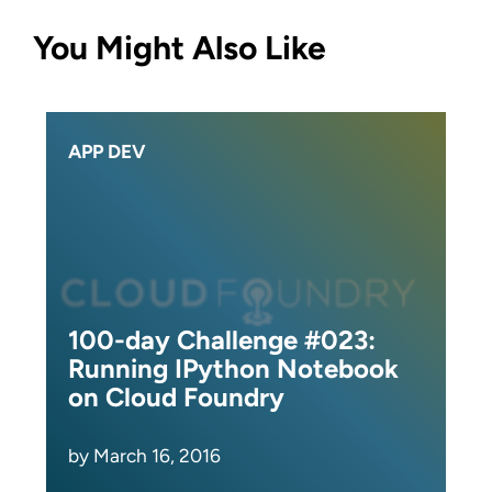
You Might Also Like
APP DEV
100-day Challenge #023:
Running IPython Notebook
on Cloud Foundry
by March 16, 2016