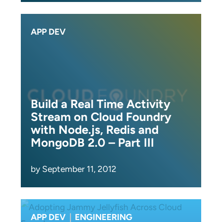
APP DEV
Build a Real Time Activity
Stream on Cloud Foundry
with Node.js, Redis and
MongoDB 2.0 – Part III
by September 11, 2012
APP DEV
|
ENGINEERING