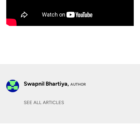
Swapnil Bhartiya,
AUTHOR
SEE ALL ARTICLES