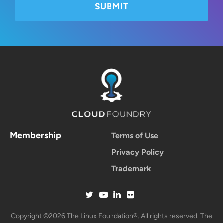
Membership
Terms of Use
Privacy Policy
Trademark
Copyright ©2026 The Linux Foundation®. All rights reserved. The