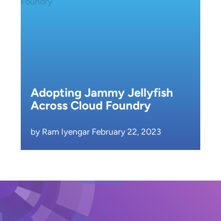
Adopting Jammy Jellyfish
Across Cloud Foundry
by Ram Iyengar February 22, 2023