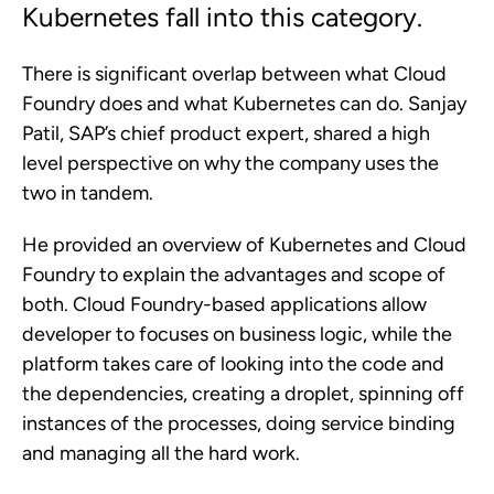
Kubernetes fall into this category.
There is significant overlap between what Cloud
Foundry does and what Kubernetes can do. Sanjay
Patil, SAP’s chief product expert, shared a high
level perspective on why the company uses the
two in tandem.
He provided an overview of Kubernetes and Cloud
Foundry to explain the advantages and scope of
both. Cloud Foundry-based applications allow
developer to focuses on business logic, while the
platform takes care of looking into the code and
the dependencies, creating a droplet, spinning off
instances of the processes, doing service binding
and managing all the hard work.