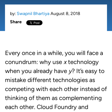
by:
Swapnil Bhartiya
August 8, 2018
Share
Every once in a while, you will face a
conundrum: why use
x
technology
when you already have
y
? It’s easy to
mistake different technologies as
competing with each other instead of
thinking of them as complementing
each other. Cloud Foundry and