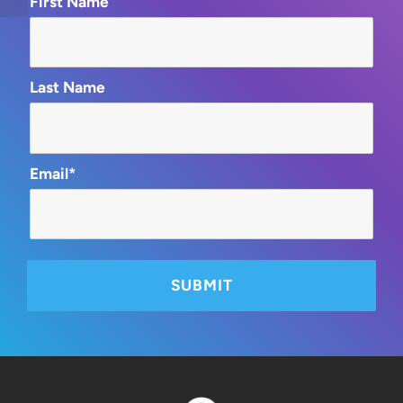
First Name
Last Name
Email*