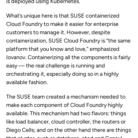
is deployed using Kubernetes.
What’s unique here is that SUSE containerized
Cloud Foundry to make it easier for enterprise
customers to manage it. However, despite
containerization, SUSE Cloud Foundry is “the same
platform that you know and love,” emphasized
Iovanov. Containerizing all the components is fairly
easy — the real challenge is running and
orchestrating it, especially doing so in a highly
available fashion.
The SUSE team created a mechanism needed to
make each component of Cloud Foundry highly
available. This mechanism had two flavors: things
like load balancer, cloud controller, the routers or
Diego Cells; and on the other hand there are things