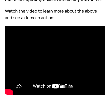
Watch the video to learn more about the above
and see a demo in action: