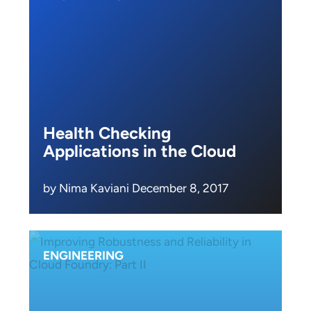
Health Checking
Applications in the Cloud
by Nima Kaviani December 8, 2017
ENGINEERING