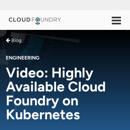
Blog
ENGINEERING
Video: Highly
Available Cloud
Foundry on
Kubernetes