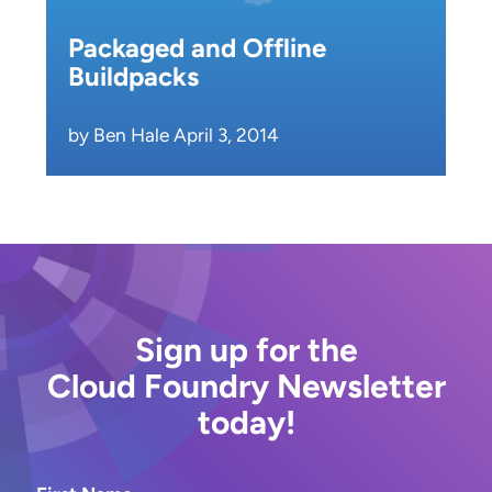
Packaged and Offline
Buildpacks
by Ben Hale April 3, 2014
Sign up for the
Cloud Foundry Newsletter
today!