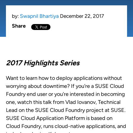
by:
Swapnil Bhartiya
December 22, 2017
Share
2017 Highlights Series
Want to learn how to deploy applications without
worrying about downtime? If you’re a SUSE Cloud
Foundry end user or you’re interested in becoming
one, watch this talk from Vlad Iovanov, Technical
Lead on the SUSE Cloud Foundry project at SUSE.
SUSE Cloud Application Platform is based on
Cloud Foundry, runs cloud-native applications, and