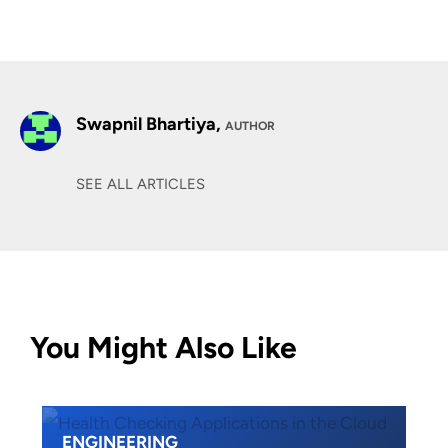
Swapnil Bhartiya,
AUTHOR
SEE ALL ARTICLES
You Might Also Like
ENGINEERING