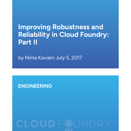
Improving Robustness and
Reliability in Cloud Foundry:
Part II
by Nima Kaviani July 5, 2017
ENGINEERING