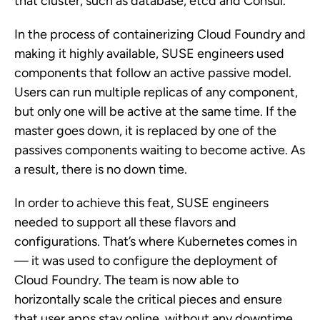
that cluster, such as database, etcd and Consul.
In the process of containerizing Cloud Foundry and
making it highly available, SUSE engineers used
components that follow an active passive model.
Users can run multiple replicas of any component,
but only one will be active at the same time. If the
master goes down, it is replaced by one of the
passives components waiting to become active. As
a result, there is no down time.
In order to achieve this feat, SUSE engineers
needed to support all these flavors and
configurations. That’s where Kubernetes comes in
— it was used to configure the deployment of
Cloud Foundry. The team is now able to
horizontally scale the critical pieces and ensure
that user apps stay online, without any downtime.