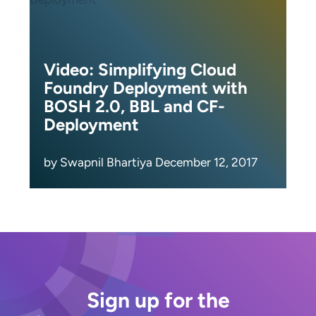
Video: Simplifying Cloud
Foundry Deployment with
BOSH 2.0, BBL and CF-
Deployment
by Swapnil Bhartiya December 12, 2017
Sign up for the