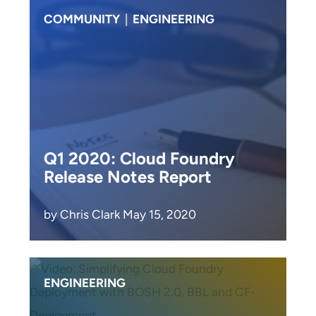
COMMUNITY
|
ENGINEERING
Q1 2020: Cloud Foundry
Release Notes Report
by Chris Clark May 15, 2020
ENGINEERING