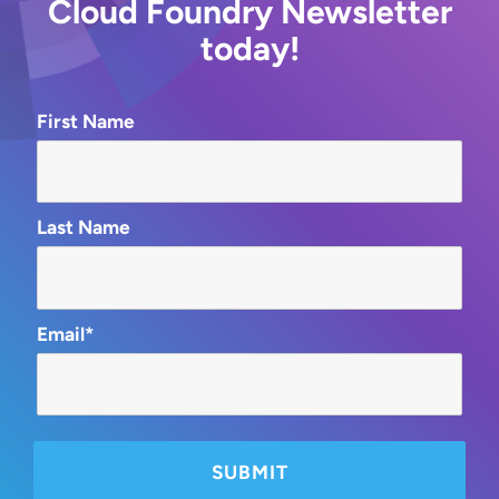
Cloud Foundry Newsletter
today!
First Name
Last Name
Email*