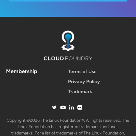
Membership
Terms of Use
Privacy Policy
Trademark
Copyright ©2026 The Linux Foundation®. All rights reserved. The
Linux Foundation has registered trademarks and uses
trademarks. For a list of trademarks of The Linux Foundation,