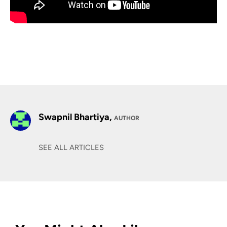
Swapnil Bhartiya,
AUTHOR
SEE ALL ARTICLES