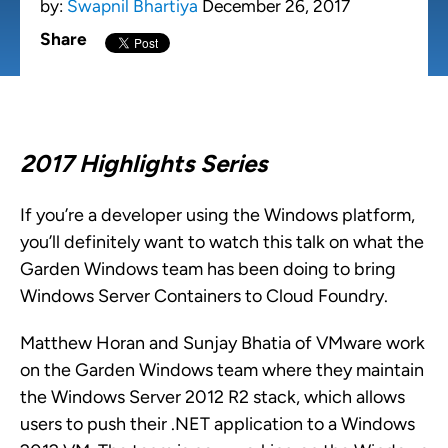
by:
Swapnil Bhartiya
December 26, 2017
Share
2017 Highlights Series
If you’re a developer using the Windows platform,
you’ll definitely want to watch this talk on what the
Garden Windows team has been doing to bring
Windows Server Containers to Cloud Foundry.
Matthew Horan and Sunjay Bhatia of VMware work
on the Garden Windows team where they maintain
the Windows Server 2012 R2 stack, which allows
users to push their .NET application to a Windows