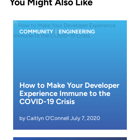
You Might Also Like
COMMUNITY
|
ENGINEERING
How to Make Your Developer
Experience Immune to the
COVID-19 Crisis
by Caitlyn O'Connell July 7, 2020