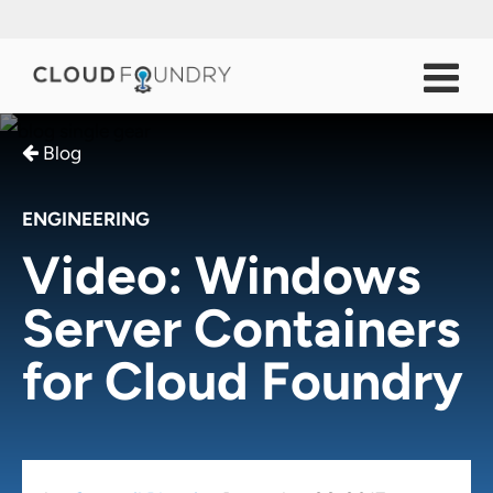
Blog
ENGINEERING
Video: Windows
Server Containers
for Cloud Foundry