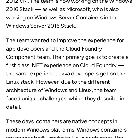
2012 VM. The team is now working on the Windows
2016 Stack — as well as Microsoft, who is also
working on Windows Server Containers in the
Windows Server 2016 Stack.
The team wanted to improve the experience for
app developers and the Cloud Foundry
Component team. Their primary goal is to create a
first class .NET experience on Cloud Foundry —
the same experience Java developers get on the
Linux stack. However, due to the different
architecture of Windows and Linux, the team
faced unique challenges, which they describe in
detail.
These days, containers are native concepts in
modern Windows platforms. Windows containers