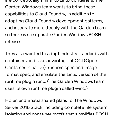
are conceptually similar to Linux containers. The
Garden Windows team wants to bring these
capabilities to Cloud Foundry, in addition to
adopting Cloud Foundry development patterns,
and integrate more deeply with the Garden team
so there is no separate Garden Windows BOSH
release.
They also wanted to adopt industry standards with
containers and take advantage of OCI (Open
Container Initiative), runtime spec and image
format spec, and emulate the Linux version of the
runtime plugin runc. (The Garden Windows team
uses its own runtime plugin called winc.)
Horan and Bhatia shared plans for the Windows
Server 2016 Stack, including complete file system
isolation and container rootfs that simplifies BOSH