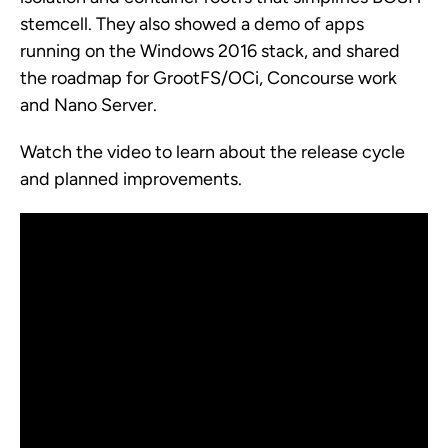
stemcell. They also showed a demo of apps
running on the Windows 2016 stack, and shared
the roadmap for GrootFS/OCi, Concourse work
and Nano Server.
Watch the video to learn about the release cycle
and planned improvements.