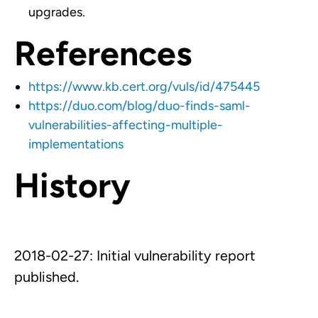
upgrades.
References
https://www.kb.cert.org/vuls/id/475445
https://duo.com/blog/duo-finds-saml-
vulnerabilities-affecting-multiple-
implementations
History
2018-02-27: Initial vulnerability report
published.