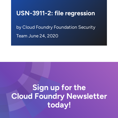
USN-3911-2: file regression
by Cloud Foundry Foundation Security
Team June 24, 2020
Sign up for the
Cloud Foundry Newsletter
today!