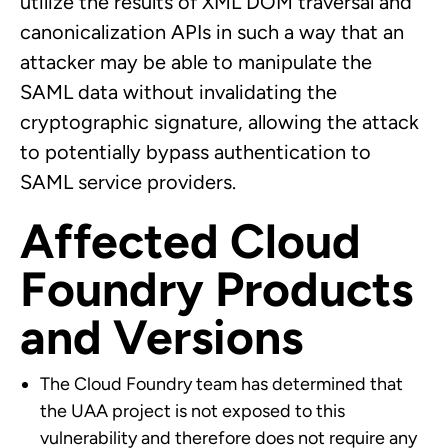
utilize the results of XML DOM traversal and
canonicalization APIs in such a way that an
attacker may be able to manipulate the
SAML data without invalidating the
cryptographic signature, allowing the attack
to potentially bypass authentication to
SAML service providers.
Affected Cloud
Foundry Products
and Versions
The Cloud Foundry team has determined that
the UAA project is not exposed to this
vulnerability and therefore does not require any