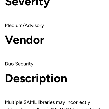
Severity
Medium/Advisory
Vendor
Duo Security
Description
Multiple SAML libraries may incorrectly