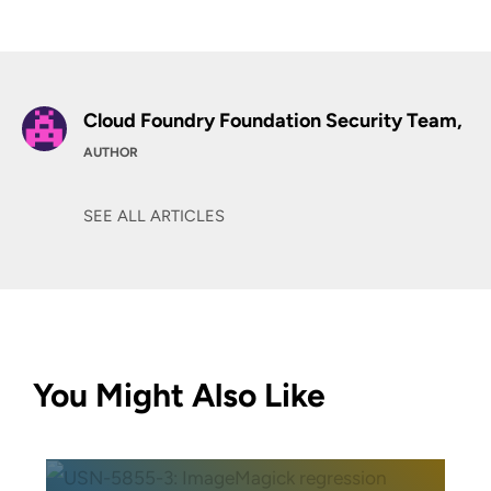
Cloud Foundry Foundation Security Team,
AUTHOR
SEE ALL ARTICLES
You Might Also Like