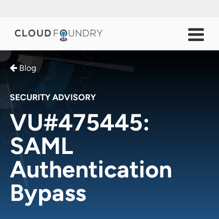
Blog
SECURITY ADVISORY
VU#475445:
SAML
Authentication
Bypass