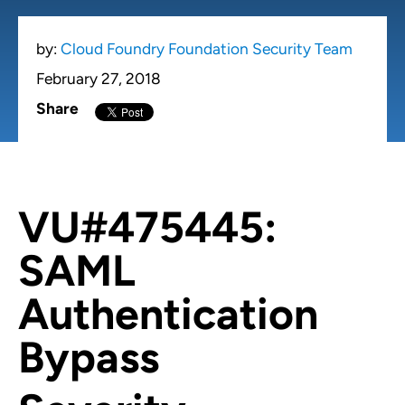
by:
Cloud Foundry Foundation Security Team
February 27, 2018
Share
VU#475445:
SAML
Authentication
Bypass