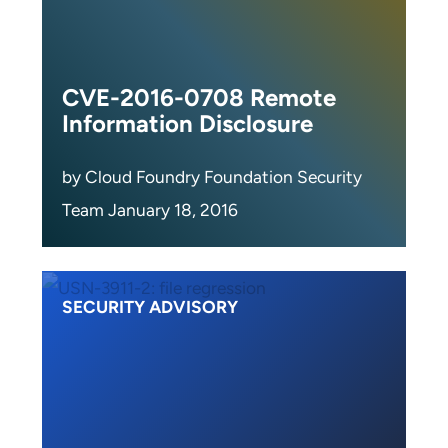
CVE-2016-0708 Remote
Information Disclosure
by Cloud Foundry Foundation Security
Team January 18, 2016
SECURITY ADVISORY