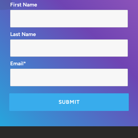
First Name
Last Name
Email*