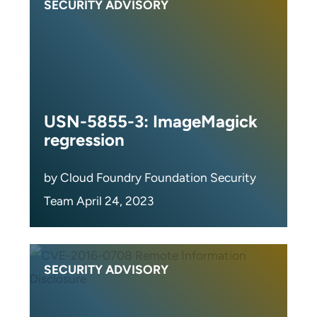
SECURITY ADVISORY
USN-5855-3: ImageMagick
regression
by Cloud Foundry Foundation Security
Team April 24, 2023
SECURITY ADVISORY