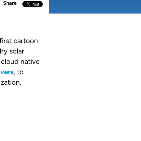
Share
irst cartoon
ry solar
cloud native
lvers
, to
ization.