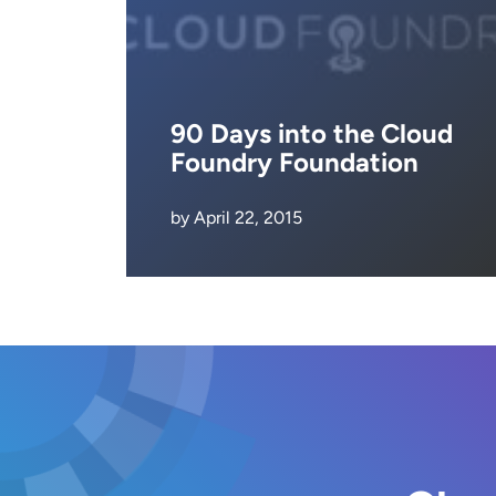
90 Days into the Cloud
Foundry Foundation
by April 22, 2015