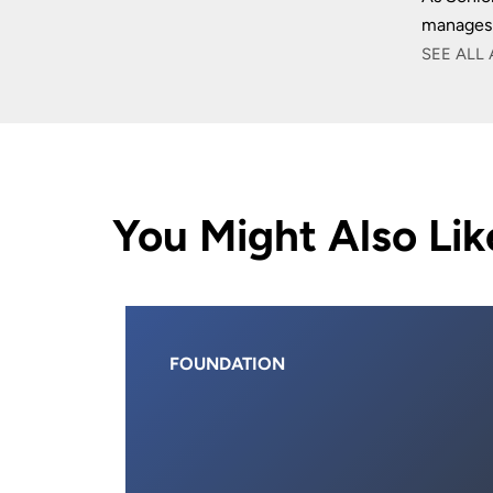
manages 
SEE ALL 
You Might Also Lik
FOUNDATION