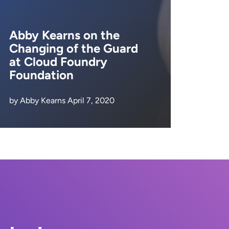
Abby Kearns on the
Changing of the Guard
at Cloud Foundry
Foundation
by Abby Kearns April 7, 2020