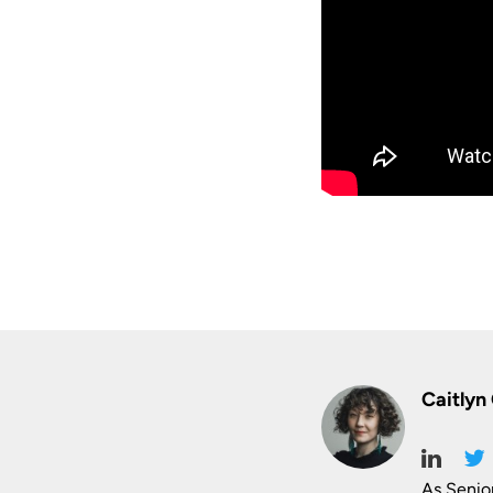
Caitlyn
As Senio