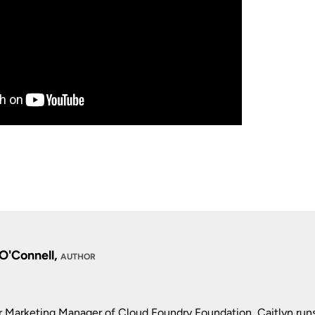
 O'Connell,
AUTHOR
r Marketing Manager of Cloud Foundry Foundation, Caitlyn run