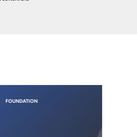
FOUNDATION