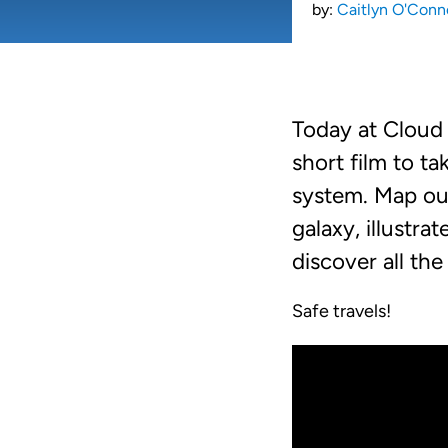
by:
Caitlyn O'Conn
Today at Cloud 
short film to t
system. Map ou
galaxy, illustra
discover all the
Safe travels!