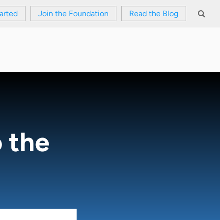
arted
Join the Foundation
Read the Blog
 the