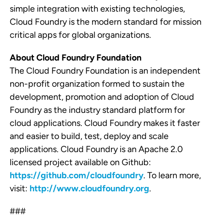
simple integration with existing technologies,
Cloud Foundry is the modern standard for mission
critical apps for global organizations.
About Cloud Foundry Foundation
The Cloud Foundry Foundation is an independent
non-profit organization formed to sustain the
development, promotion and adoption of Cloud
Foundry as the industry standard platform for
cloud applications. Cloud Foundry makes it faster
and easier to build, test, deploy and scale
applications. Cloud Foundry is an Apache 2.0
licensed project available on Github:
https://github.com/cloudfoundry
. To learn more,
visit:
http://www.cloudfoundry.org
.
###