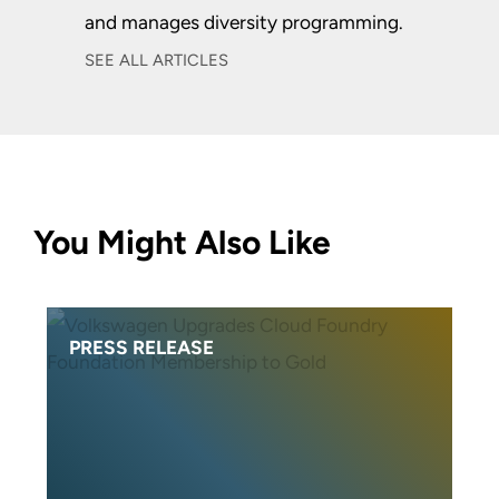
and manages diversity programming.
SEE ALL ARTICLES
You Might Also Like
PRESS RELEASE