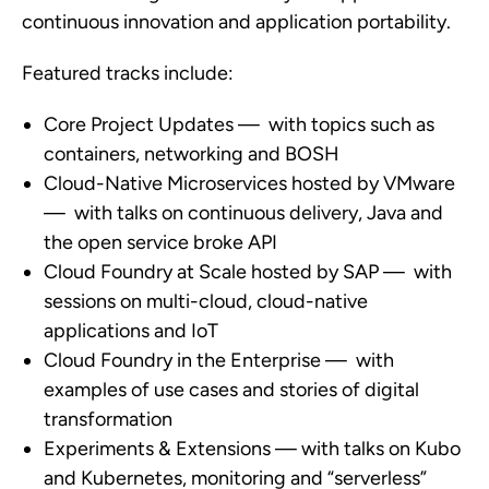
continuous innovation and application portability.
Featured tracks include:
Core Project Updates — with topics such as
containers, networking and BOSH
Cloud-Native Microservices hosted by VMware
— with talks on continuous delivery, Java and
the open service broke API
Cloud Foundry at Scale hosted by SAP — with
sessions on multi-cloud, cloud-native
applications and IoT
Cloud Foundry in the Enterprise — with
examples of use cases and stories of digital
transformation
Experiments & Extensions — with talks on Kubo
and Kubernetes, monitoring and “serverless”