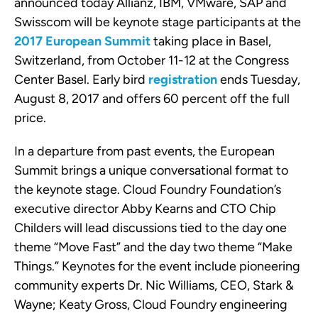
announced today Allianz, IBM, VMware, SAP and
Swisscom will be keynote stage participants at the
2017 European Summit
taking place in Basel,
Switzerland, from October 11-12 at the Congress
Center Basel. Early bird
registration
ends Tuesday,
August 8, 2017 and offers 60 percent off the full
price.
In a departure from past events, the European
Summit brings a unique conversational format to
the keynote stage. Cloud Foundry Foundation’s
executive director Abby Kearns and CTO Chip
Childers will lead discussions tied to the day one
theme “Move Fast” and the day two theme “Make
Things.” Keynotes for the event include pioneering
community experts Dr. Nic Williams, CEO, Stark &
Wayne; Keaty Gross,
Cloud Foundry engineering