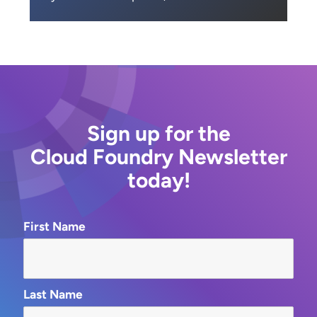
Sign up for the
Cloud Foundry Newsletter
today!
First Name
Last Name