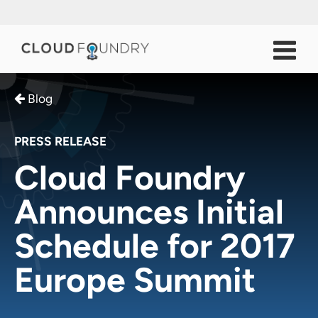
Blog
PRESS RELEASE
Cloud Foundry
Announces Initial
Schedule for 2017
Europe Summit