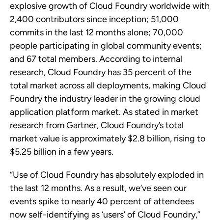
explosive growth of Cloud Foundry worldwide with
2,400 contributors since inception; 51,000
commits in the last 12 months alone; 70,000
people participating in global community events;
and 67 total members. According to internal
research, Cloud Foundry has 35 percent of the
total market across all deployments, making Cloud
Foundry the industry leader in the growing cloud
application platform market. As stated in market
research from Gartner, Cloud Foundry’s total
market value is approximately $2.8 billion, rising to
$5.25 billion in a few years.
“Use of Cloud Foundry has absolutely exploded in
the last 12 months. As a result, we’ve seen our
events spike to nearly 40 percent of attendees
now self-identifying as ‘users’ of Cloud Foundry,”