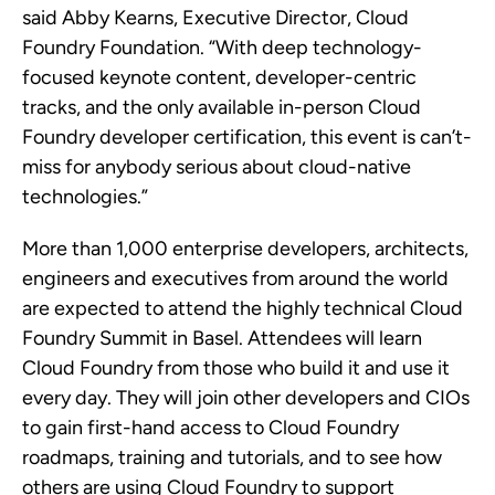
said Abby Kearns, Executive Director, Cloud
Foundry Foundation. “With deep technology-
focused keynote content, developer-centric
tracks, and the only available in-person Cloud
Foundry developer certification, this event is can’t-
miss for anybody serious about cloud-native
technologies.”
More than 1,000 enterprise developers, architects,
engineers and executives from around the world
are expected to attend the highly technical Cloud
Foundry Summit in Basel. Attendees will learn
Cloud Foundry from those who build it and use it
every day. They will join other developers and CIOs
to gain first-hand access to Cloud Foundry
roadmaps, training and tutorials, and to see how
others are using Cloud Foundry to support