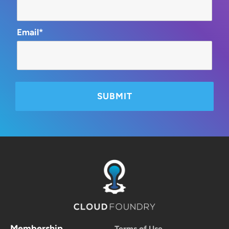
Email*
Membership
Terms of Use