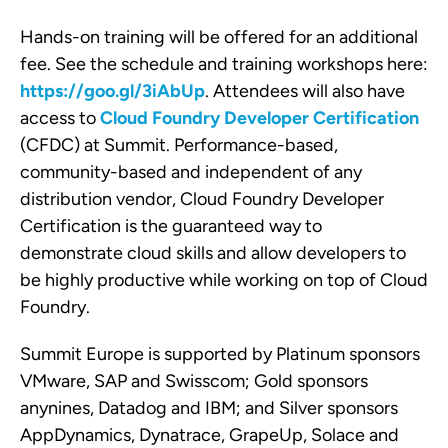
Hands-on training will be offered for an additional
fee. See the schedule and training workshops here:
https://goo.gl/3iAbUp
. Attendees will also have
access to
Cloud Foundry Developer Certification
(CFDC) at Summit. Performance-based,
community-based and independent of any
distribution vendor, Cloud Foundry Developer
Certification is the guaranteed way to
demonstrate cloud skills and allow developers to
be highly productive while working on top of Cloud
Foundry.
Summit Europe is supported by Platinum sponsors
VMware, SAP and Swisscom; Gold sponsors
anynines, Datadog and IBM; and Silver sponsors
AppDynamics, Dynatrace, GrapeUp, Solace and