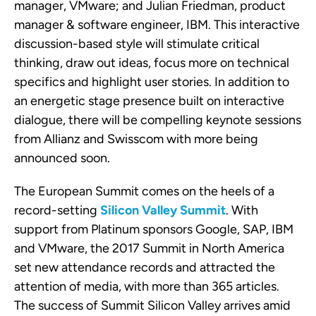
manager
, VMware; and Julian Friedman, product
manager & software engineer, IBM. This interactive
discussion-based style will stimulate critical
thinking, draw out ideas, focus more on technical
specifics and highlight user stories. In addition to
an energetic stage presence built on interactive
dialogue, there will be compelling keynote sessions
from Allianz and Swisscom with more being
announced soon.
The European Summit comes on the heels of a
record-setting
Silicon Valley Summit
. With
support from Platinum sponsors Google, SAP, IBM
and VMware, the 2017 Summit in North America
set new attendance records and attracted the
attention of media, with more than 365 articles.
The success of Summit Silicon Valley arrives amid