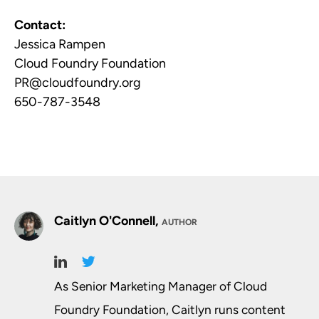
Contact:
Jessica Rampen
Cloud Foundry Foundation
PR@cloudfoundry.org
650-787-3548
Caitlyn O'Connell,
AUTHOR
As Senior Marketing Manager of Cloud
Foundry Foundation, Caitlyn runs content