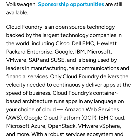
Volkswagen.
Sponsorship opportunities
are still
available.
Cloud Foundry is an open source technology
backed by the largest technology companies in
the world, including Cisco, Dell EMC, Hewlett
Packard Enterprise, Google, IBM, Microsoft,
VMware, SAP and SUSE, and is being used by
leaders in manufacturing, telecommunications and
financial services. Only Cloud Foundry delivers the
velocity needed to continuously deliver apps at the
speed of business. Cloud Foundry’s container-
based architecture runs apps in any language on
your choice of cloud — Amazon Web Services
(AWS), Google Cloud Platform (GCP), IBM Cloud,
Microsoft Azure, OpenStack, VMware vSphere,
and more. With a robust services ecosystem and