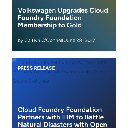
Volkswagen Upgrades Cloud
Foundry Foundation
Membership to Gold
by Caitlyn O'Connell June 28, 2017
PRESS RELEASE
Cloud Foundry Foundation
Partners with IBM to Battle
Natural Disasters with Open