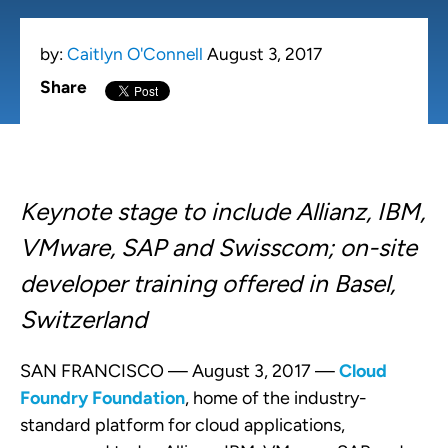
by:
Caitlyn O'Connell
August 3, 2017
Share
Keynote stage to include Allianz, IBM,
VMware, SAP and Swisscom; on-site
developer training offered in Basel,
Switzerland
SAN FRANCISCO — August 3, 2017 —
Cloud
Foundry Foundation
, home of the industry-
standard platform for cloud applications,