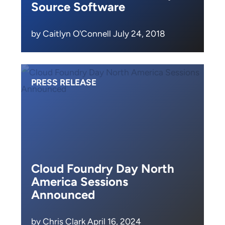
Source Software
by Caitlyn O'Connell July 24, 2018
PRESS RELEASE
Cloud Foundry Day North
America Sessions
Announced
by Chris Clark April 16, 2024