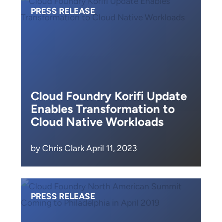
PRESS RELEASE
Cloud Foundry Korifi Update
Enables Transformation to
Cloud Native Workloads
by Chris Clark April 11, 2023
PRESS RELEASE