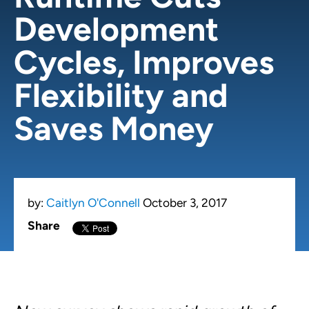
Development
Cycles, Improves
Flexibility and
Saves Money
by:
Caitlyn O'Connell
October 3, 2017
Share