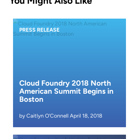
You Might Also Like
PRESS RELEASE
Cloud Foundry 2018 North
American Summit Begins in
Boston
by Caitlyn O'Connell April 18, 2018