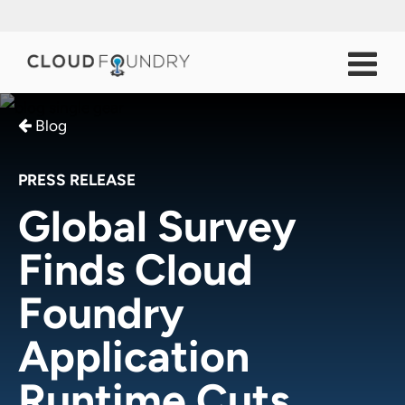
Blog
PRESS RELEASE
Global Survey
Finds Cloud
Foundry
Application
Runtime Cuts