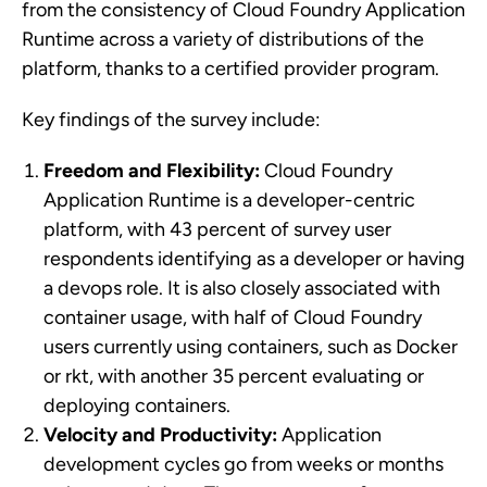
from the consistency of Cloud Foundry Application
Runtime across a variety of distributions of the
platform, thanks to a certified provider program.
Key findings of the survey include:
Freedom and Flexibility:
Cloud Foundry
Application Runtime is a developer-centric
platform, with 43 percent of survey user
respondents identifying as a developer or having
a devops role. It is also closely associated with
container usage, with half of Cloud Foundry
users currently using containers, such as Docker
or rkt, with another 35 percent evaluating or
deploying containers.
Velocity and Productivity:
Application
development cycles go from weeks or months