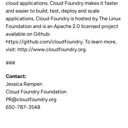
cloud applications. Cloud Foundry makes it faster
and easier to build, test, deploy and scale
applications. Cloud Foundry is hosted by The Linux
Foundation and is an Apache 2.0 licensed project
available on Github:
https://github.com/cloudfoundry. To learn more,
visit: http://www.cloudfoundry.org.
###
Contact:
Jessica Rampen
Cloud Foundry Foundation
PR@cloudfoundry.org
650-787-3548