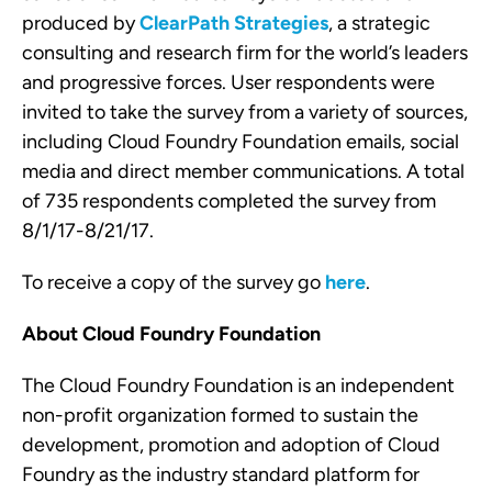
produced by
ClearPath Strategies
, a strategic
consulting and research firm for the world’s leaders
and progressive forces. User respondents were
invited to take the survey from a variety of sources,
including Cloud Foundry Foundation emails, social
media and direct member communications. A total
of 735 respondents completed the survey from
8/1/17-8/21/17.
To receive a copy of the survey go
here
.
About Cloud Foundry Foundation
The Cloud Foundry Foundation is an independent
non-profit organization formed to sustain the
development, promotion and adoption of Cloud
Foundry as the industry standard platform for