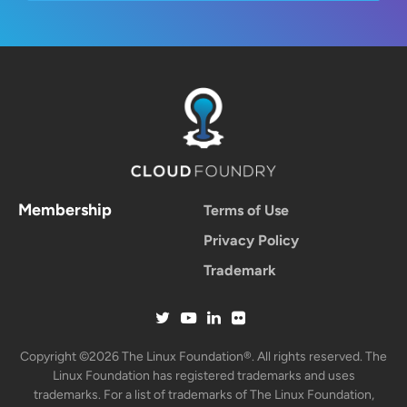
Membership
Terms of Use
Privacy Policy
Trademark
Copyright ©2026 The Linux Foundation®. All rights reserved. The
Linux Foundation has registered trademarks and uses
trademarks. For a list of trademarks of The Linux Foundation,