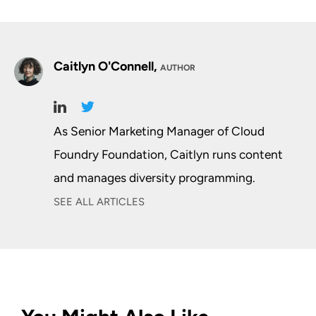
Caitlyn O'Connell,
AUTHOR
As Senior Marketing Manager of Cloud
Foundry Foundation, Caitlyn runs content
and manages diversity programming.
SEE ALL ARTICLES