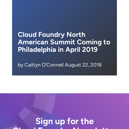
Cloud Foundry North
American Summit Coming to
Philadelphia in April 2019
by Caitlyn O'Connell August 22, 2018
Sign up for the