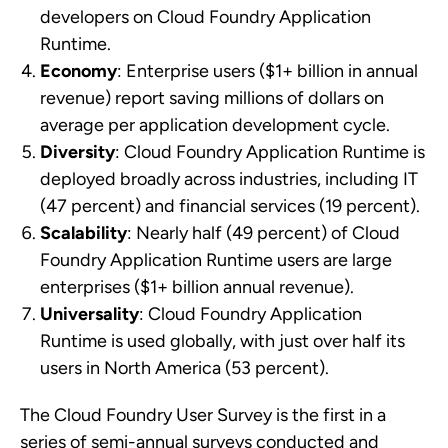
developers on Cloud Foundry Application
Runtime.
Economy
: Enterprise users ($1+ billion in annual
revenue) report saving millions of dollars on
average per application development cycle.
Diversity
: Cloud Foundry Application Runtime is
deployed broadly across industries, including IT
(47 percent) and financial services (19 percent).
Scalability
: Nearly half (49 percent) of Cloud
Foundry Application Runtime users are large
enterprises ($1+ billion annual revenue).
Universality
: Cloud Foundry Application
Runtime is used globally, with just over half its
users in North America (53 percent).
The Cloud Foundry User Survey is the first in a
series of semi-annual surveys conducted and