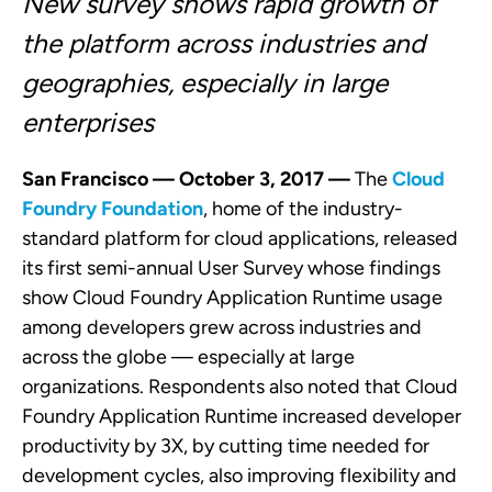
New survey shows rapid growth of
the platform across industries and
geographies, especially in large
enterprises
San Francisco — October 3, 2017 —
The
Cloud
Foundry Foundation
, home of the industry-
standard platform for cloud applications, released
its first semi-annual User Survey whose findings
show Cloud Foundry Application Runtime usage
among developers grew across industries and
across the globe — especially at large
organizations. Respondents also noted that Cloud
Foundry Application Runtime increased developer
productivity by 3X, by cutting time needed for
development cycles, also improving flexibility and