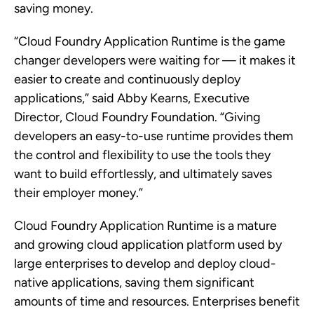
saving money.
“Cloud Foundry Application Runtime is the game
changer developers were waiting for — it makes it
easier to create and continuously deploy
applications,” said Abby Kearns, Executive
Director, Cloud Foundry Foundation. “Giving
developers an easy-to-use runtime provides them
the control and flexibility to use the tools they
want to build effortlessly, and ultimately saves
their employer money.”
Cloud Foundry Application Runtime is a mature
and growing cloud application platform used by
large enterprises to develop and deploy cloud-
native applications, saving them significant
amounts of time and resources. Enterprises benefit