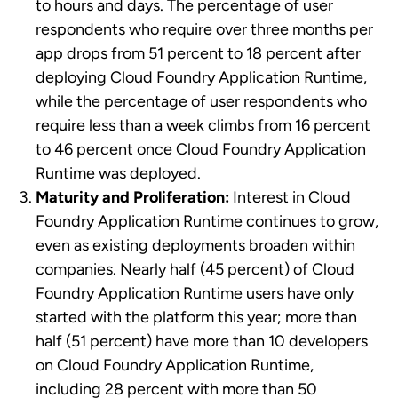
to hours and days. The percentage of user
respondents who require over three months per
app drops from 51 percent to 18 percent after
deploying Cloud Foundry Application Runtime,
while the percentage of user respondents who
require less than a week climbs from 16 percent
to 46 percent once Cloud Foundry Application
Runtime was deployed.
Maturity and Proliferation:
Interest in Cloud
Foundry Application Runtime continues to grow,
even as existing deployments broaden within
companies. Nearly half (45 percent) of Cloud
Foundry Application Runtime users have only
started with the platform this year; more than
half (51 percent) have more than 10 developers
on Cloud Foundry Application Runtime,
including 28 percent with more than 50