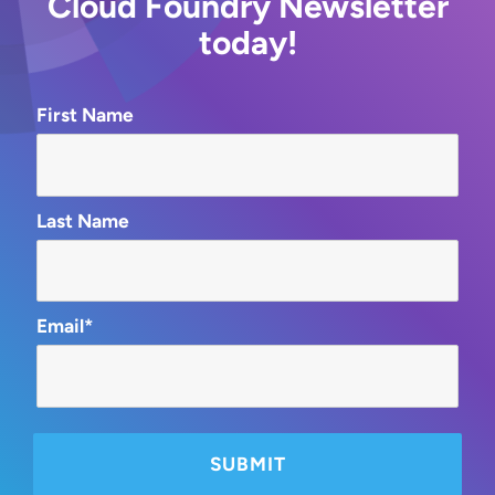
Cloud Foundry Newsletter
today!
First Name
Last Name
Email*