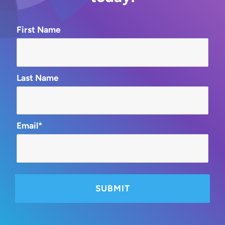
First Name
Last Name
Email*