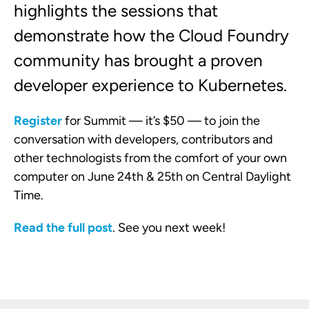
highlights the sessions that
demonstrate how the Cloud Foundry
community has brought a proven
developer experience to Kubernetes.
Register
for Summit — it’s $50 — to join the
conversation with developers, contributors and
other technologists from the comfort of your own
computer on June 24th & 25th on Central Daylight
Time.
Read the full post
. See you next week!