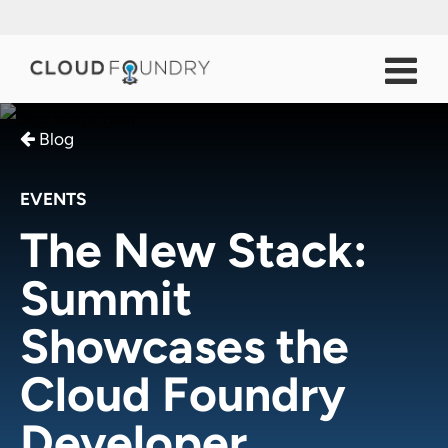
Blog
EVENTS
The New Stack:
Summit
Showcases the
Cloud Foundry
Developer