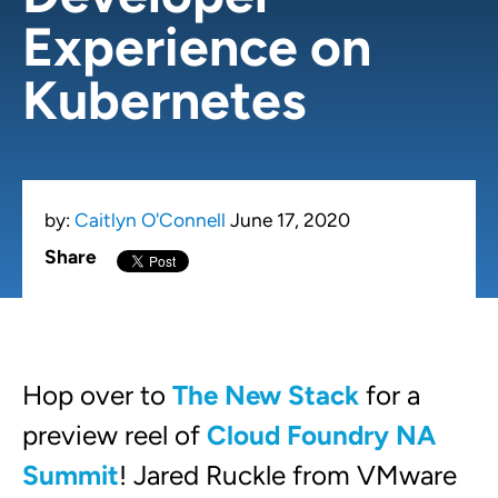
Experience on
Kubernetes
by:
Caitlyn O'Connell
June 17, 2020
Share
Hop over to
The New Stack
for a
preview reel of
Cloud Foundry NA
Summit
! Jared Ruckle from VMware