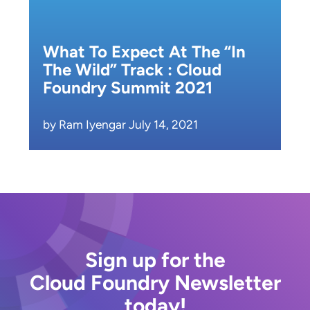
What To Expect At The “In
The Wild” Track : Cloud
Foundry Summit 2021
by Ram Iyengar July 14, 2021
Sign up for the
Cloud Foundry Newsletter
today!