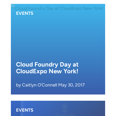
EVENTS
Cloud Foundry Day at
CloudExpo New York!
by Caitlyn O'Connell May 30, 2017
EVENTS