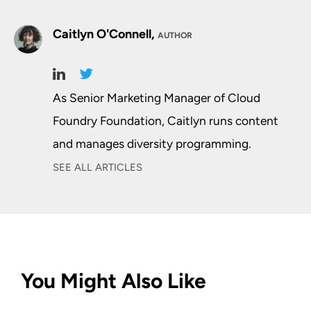
Caitlyn O'Connell,
AUTHOR
As Senior Marketing Manager of Cloud
Foundry Foundation, Caitlyn runs content
and manages diversity programming.
SEE ALL ARTICLES
You Might Also Like