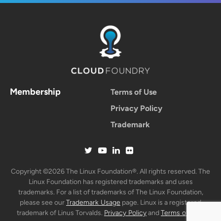
Membership
Terms of Use
Privacy Policy
Trademark
Copyright ©2026 The Linux Foundation®. All rights reserved. The
Linux Foundation has registered trademarks and uses
trademarks. For a list of trademarks of The Linux Foundation,
please see our
Trademark Usage
page. Linux is a registered
trademark of Linus Torvalds.
Privacy Policy
and
Terms of Use
.