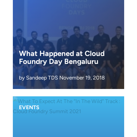
What Happened at Cloud
Foundry Day Bengaluru
by Sandeep TDS November 19, 2018
EVENTS