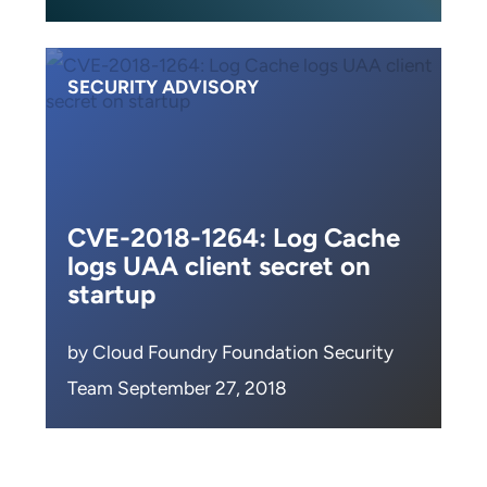
SECURITY ADVISORY
CVE-2018-1264: Log Cache
logs UAA client secret on
startup
by Cloud Foundry Foundation Security
Team September 27, 2018