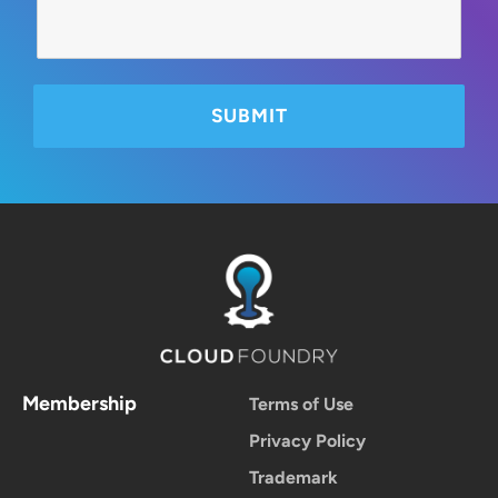
Membership
Terms of Use
Privacy Policy
Trademark