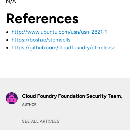
N/A
References
http://www.ubuntu.com/usn/usn-2821-1
https://bosh.io/stemcells
https://github.com/cloudfoundry/cf-release
Cloud Foundry Foundation Security Team,
AUTHOR
SEE ALL ARTICLES