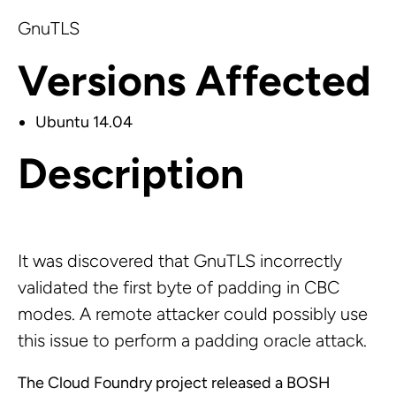
GnuTLS
Versions Affected
Ubuntu 14.04
Description
It was discovered that GnuTLS incorrectly
validated the first byte of padding in CBC
modes. A remote attacker could possibly use
this issue to perform a padding oracle attack.
The Cloud Foundry project released a BOSH