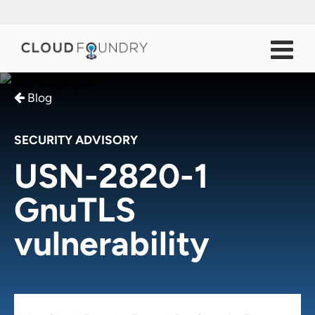
Blog
SECURITY ADVISORY
USN-2820-1
GnuTLS
vulnerability