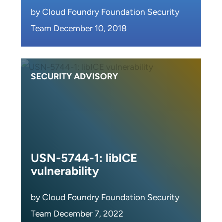
by Cloud Foundry Foundation Security
Team December 10, 2018
SECURITY ADVISORY
USN-5744-1: libICE
vulnerability
by Cloud Foundry Foundation Security
Team December 7, 2022