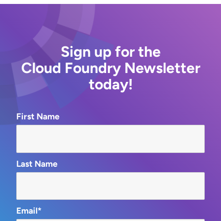
Sign up for the
Cloud Foundry Newsletter
today!
First Name
Last Name
Email*