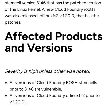
stemcell version 3146 that has the patched version
of the Linux kernel. A new Cloud Foundry rootfs
was also released, cflinuxfs2 v.1.20.0, that has the
patches.
Affected Products
and Versions
Severity is high unless otherwise noted.
All versions of Cloud Foundry BOSH stemcells
prior to 3146 are vulnerable.
All versions of Cloud Foundry cflinuxfs2 prior to
v.1.20.0.