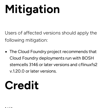
Mitigation
Users of affected versions should apply the
following mitigation:
The Cloud Foundry project recommends that
Cloud Foundry deployments run with BOSH
stemcells 3146 or later versions and cflinuxfs2
v.1.20.0 or later versions.
Credit