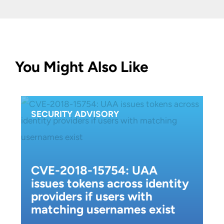
You Might Also Like
SECURITY ADVISORY
CVE-2018-15754: UAA
issues tokens across identity
providers if users with
matching usernames exist