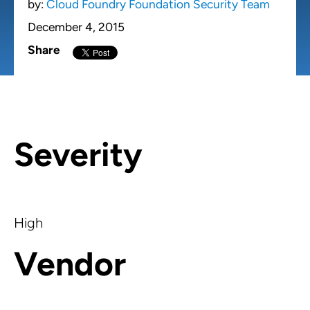
by:
Cloud Foundry Foundation Security Team
December 4, 2015
Share
Severity
High
Vendor