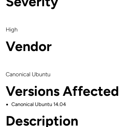
Severity
High
Vendor
Canonical Ubuntu
Versions Affected
Canonical Ubuntu 14.04
Description