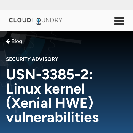
Blog
SECURITY ADVISORY
USN-3385-2:
Linux kernel
(Xenial HWE)
vulnerabilities