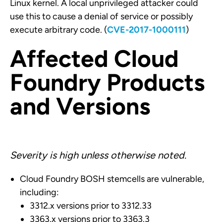
Linux kernel. A local unprivileged attacker could
use this to cause a denial of service or possibly
execute arbitrary code. (
CVE-2017-1000111
)
Affected Cloud
Foundry Products
and Versions
Severity is high unless otherwise noted.
Cloud Foundry BOSH stemcells are vulnerable,
including:
3312.x versions prior to 3312.33
3363.x versions prior to 3363.3