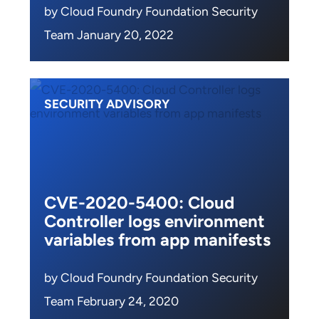
by Cloud Foundry Foundation Security
Team January 20, 2022
SECURITY ADVISORY
CVE-2020-5400: Cloud
Controller logs environment
variables from app manifests
by Cloud Foundry Foundation Security
Team February 24, 2020