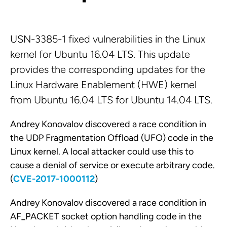
USN-3385-1 fixed vulnerabilities in the Linux
kernel for Ubuntu 16.04 LTS. This update
provides the corresponding updates for the
Linux Hardware Enablement (HWE) kernel
from Ubuntu 16.04 LTS for Ubuntu 14.04 LTS.
Andrey Konovalov discovered a race condition in
the UDP Fragmentation Offload (UFO) code in the
Linux kernel. A local attacker could use this to
cause a denial of service or execute arbitrary code.
(
CVE-2017-1000112
)
Andrey Konovalov discovered a race condition in
AF_PACKET socket option handling code in the