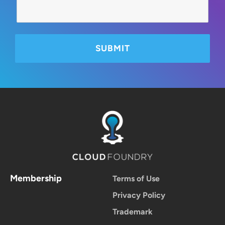
Membership
Terms of Use
Privacy Policy
Trademark