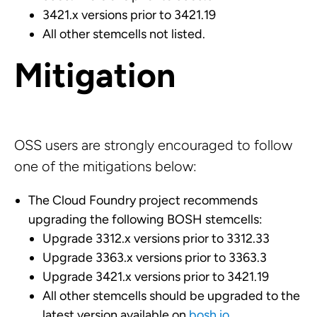
3421.x versions prior to 3421.19
All other stemcells not listed.
Mitigation
OSS users are strongly encouraged to follow
one of the mitigations below:
The Cloud Foundry project recommends
upgrading the following BOSH stemcells:
Upgrade 3312.x versions prior to 3312.33
Upgrade 3363.x versions prior to 3363.3
Upgrade 3421.x versions prior to 3421.19
All other stemcells should be upgraded to the
latest version available on
bosh.io
.