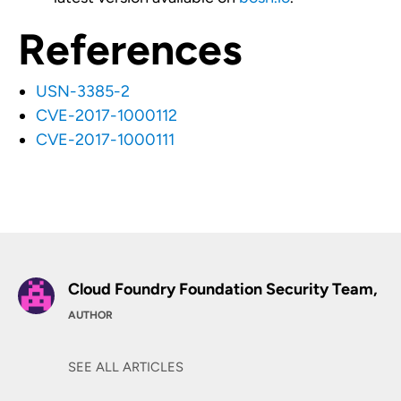
References
USN-3385-2
CVE-2017-1000112
CVE-2017-1000111
Cloud Foundry Foundation Security Team,
AUTHOR
SEE ALL ARTICLES