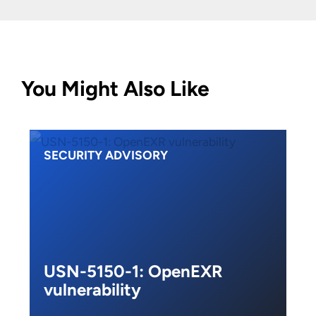
You Might Also Like
SECURITY ADVISORY
USN-5150-1: OpenEXR
vulnerability