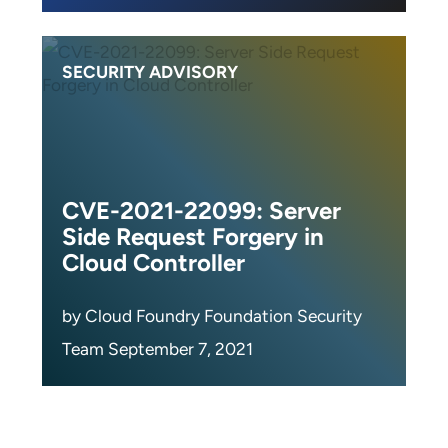
SECURITY ADVISORY
CVE-2021-22099: Server
Side Request Forgery in
Cloud Controller
by Cloud Foundry Foundation Security
Team September 7, 2021