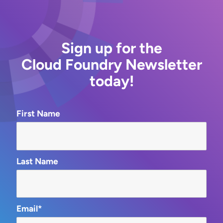
Sign up for the
Cloud Foundry Newsletter
today!
First Name
Last Name
Email*