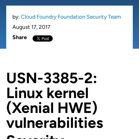
by:
Cloud Foundry Foundation Security Team
August 17, 2017
Share
USN-3385-2:
Linux kernel
(Xenial HWE)
vulnerabilities