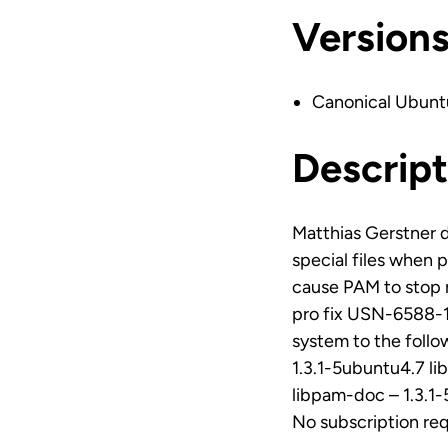
Version
Canonical Ubunt
Descript
Matthias Gerstner 
special files when p
cause PAM to stop r
pro fix USN-6588-1`
system to the foll
1.3.1-5ubuntu4.7 l
libpam-doc – 1.3.1
No subscription re