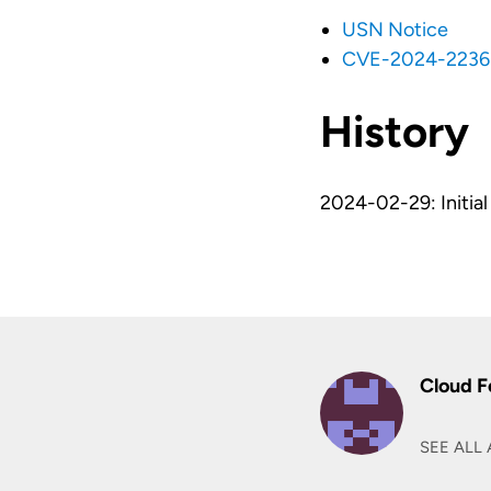
USN Notice
CVE-2024-2236
History
2024-02-29: Initial 
Cloud F
SEE ALL 