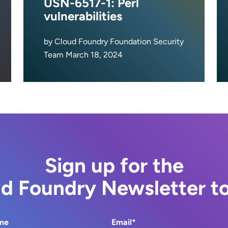
USN-6517-1: Perl
vulnerabilities
by Cloud Foundry Foundation Security
Team March 18, 2024
Sign up for the
d Foundry Newsletter t
me
Email*