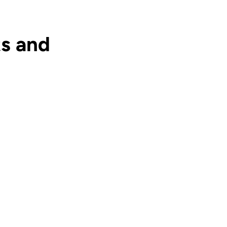
s and