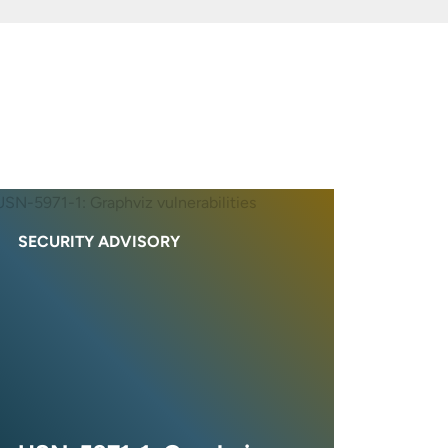
SECURITY ADVISORY