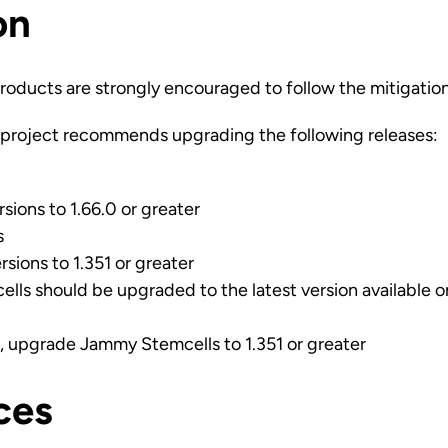
on
roducts are strongly encouraged to follow the mitigatio
project recommends upgrading the following releases:
sions to 1.66.0 or greater
s
rsions to 1.351 or greater
cells should be upgraded to the latest version available 
ns, upgrade Jammy Stemcells to 1.351 or greater
ces