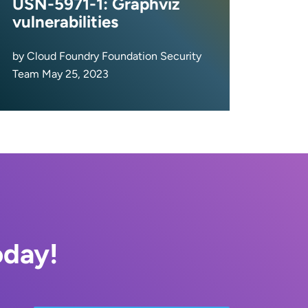
USN-5971-1: Graphviz
vulnerabilities
by Cloud Foundry Foundation Security
Team May 25, 2023
oday!