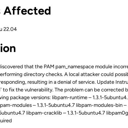
s Affected
u 22.04
ion
discovered that the PAM pam_namespace module incorr
erforming directory checks. A local attacker could possib
esponding, resulting in a denial of service. Update Instr
 to fix the vulnerability. The problem can be corrected 
owing package versions: libpam-runtime – 1.3.1-5ubuntu
ibpam-modules – 1.3.1-5ubuntu4.7 libpam-modules-bin – 
-5ubuntu4.7 libpam-cracklib – 1.3.1-5ubuntu4.7 libpam0g
quired