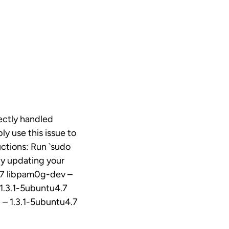
ectly handled
ly use this issue to
uctions: Run `sudo
by updating your
4.7 libpam0g-dev –
1.3.1-5ubuntu4.7
 – 1.3.1-5ubuntu4.7