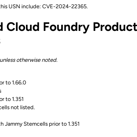
 this USN include: CVE-2024-22365.
d Cloud Foundry Product
s
unless otherwise noted.
or to 1.66.0
s
or to 1.351
ells not listed.
ith Jammy Stemcells prior to 1.351