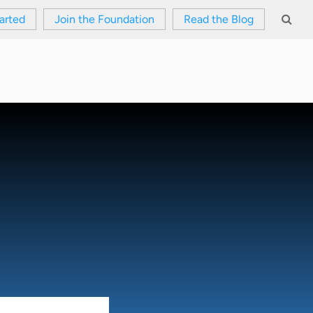
arted
Join the Foundation
Read the Blog