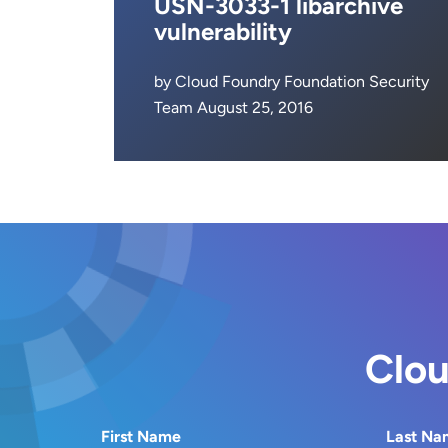
USN-3033-1 libarchive
vulnerability
by Cloud Foundry Foundation Security
Team August 25, 2016
Clou
First Name
Last Na