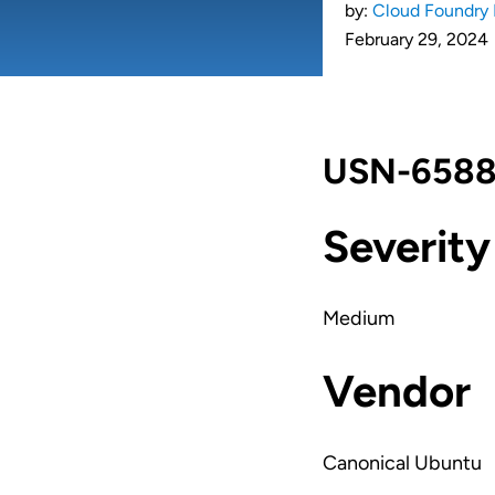
by:
Cloud Foundry 
February 29, 2024
USN-6588-
Severity
Medium
Vendor
Canonical Ubuntu