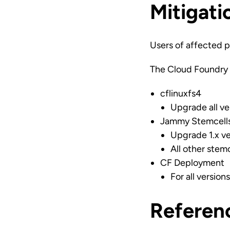
Mitigati
Users of affected p
The Cloud Foundry 
cflinuxfs4
Upgrade all ver
Jammy Stemcell
Upgrade 1.x ve
All other stem
CF Deployment
For all versio
Referen