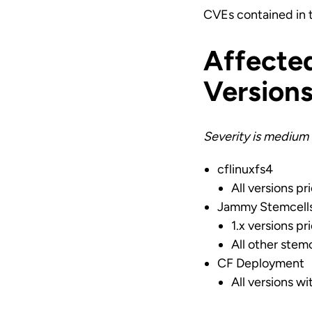
CVEs contained in
Affecte
Version
Severity is medium 
cflinuxfs4
All versions pri
Jammy Stemcell
1.x versions pri
All other stemc
CF Deployment
All versions w