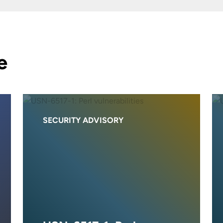
e
SECURITY ADVISORY