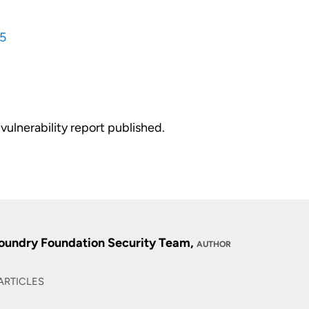
5
vulnerability report published.
oundry Foundation Security Team,
AUTHOR
ARTICLES