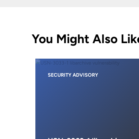
You Might Also Lik
SECURITY ADVISORY