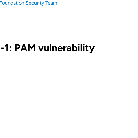
Foundation Security Team
1: PAM vulnerability