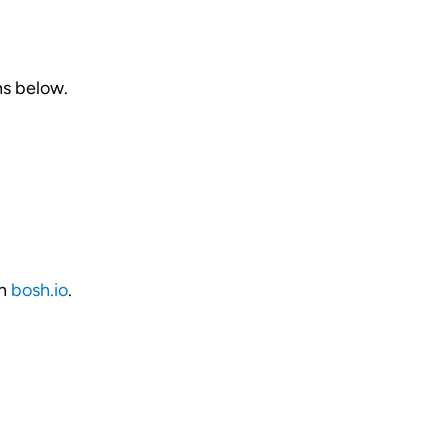
ns below.
on
bosh.io
.