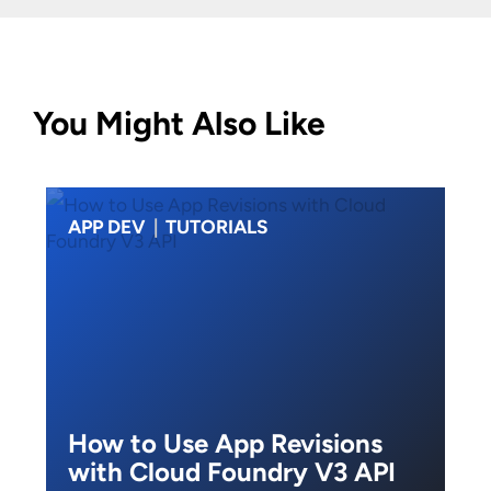
You Might Also Like
APP DEV
|
TUTORIALS
How to Use App Revisions
with Cloud Foundry V3 API