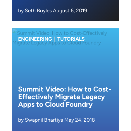
by Seth Boyles August 6, 2019
ENGINEERING
|
TUTORIALS
Summit Video: How to Cost-
Effectively Migrate Legacy
Apps to Cloud Foundry
by Swapnil Bhartiya May 24, 2018