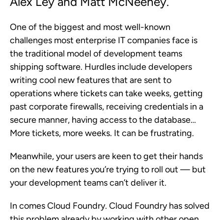
Alex Ley and Matt McNeeney.
One of the biggest and most well-known
challenges most enterprise IT companies face is
the traditional model of development teams
shipping software. Hurdles include developers
writing cool new features that are sent to
operations where tickets can take weeks, getting
past corporate firewalls, receiving credentials in a
secure manner, having access to the database…
More tickets, more weeks. It can be frustrating.
Meanwhile, your users are keen to get their hands
on the new features you’re trying to roll out — but
your development teams can’t deliver it.
In comes Cloud Foundry. Cloud Foundry has solved
this problem already by working with other open