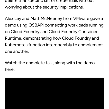
delete that specific set of credentials without
worrying about the security implications.
Alex Ley and Matt McNeeney from VMware gave a
demo using OSBAPI connecting workloads running
on Cloud Foundry and Cloud Foundry Container
Runtime, demonstrating how Cloud Foundry and
Kubernetes function interoperably to complement
one another.
Watch the complete talk, along with the demo,
here: