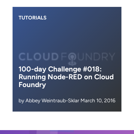
TUTORIALS
100-day Challenge #018:
Running Node-RED on Cloud
Foundry
by Abbey Weintraub-Sklar March 10, 2016