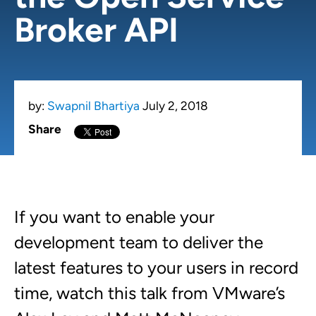
Broker API
by:
Swapnil Bhartiya
July 2, 2018
Share
If you want to enable your
development team to deliver the
latest features to your users in record
time, watch this talk from VMware’s