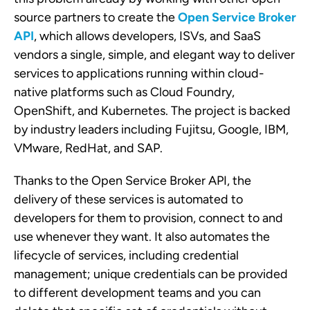
source partners to create the
Open Service Broker
API
, which allows developers, ISVs, and SaaS
vendors a single, simple, and elegant way to deliver
services to applications running within cloud-
native platforms such as Cloud Foundry,
OpenShift, and Kubernetes. The project is backed
by industry leaders including Fujitsu, Google, IBM,
VMware, RedHat, and SAP.
Thanks to the Open Service Broker API, the
delivery of these services is automated to
developers for them to provision, connect to and
use whenever they want. It also automates the
lifecycle of services, including credential
management; unique credentials can be provided
to different development teams and you can