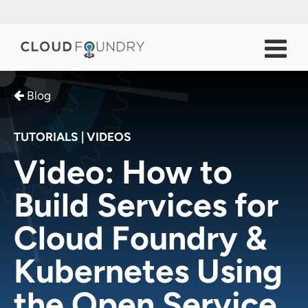
Blog
TUTORIALS
|
VIDEOS
Video: How to
Build Services for
Cloud Foundry &
Kubernetes Using
the Open Service