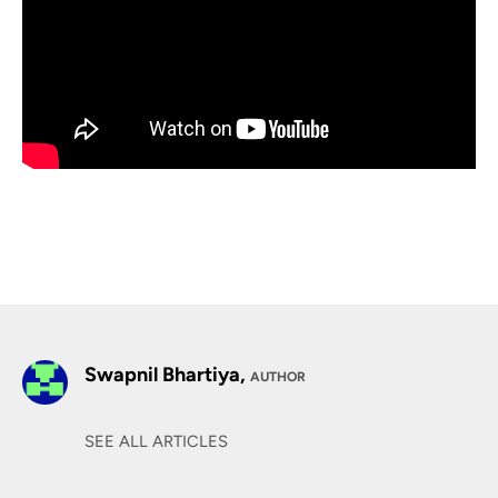
Swapnil Bhartiya,
AUTHOR
SEE ALL ARTICLES