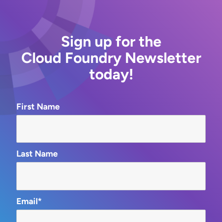
Sign up for the
Cloud Foundry Newsletter
today!
First Name
Last Name
Email*