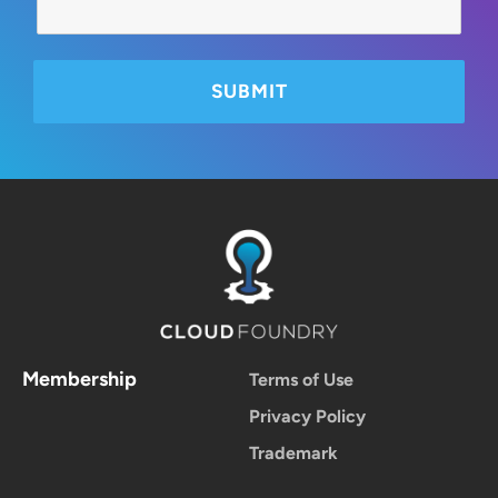
Membership
Terms of Use
Privacy Policy
Trademark