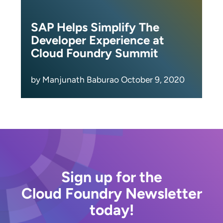
SAP Helps Simplify The
Developer Experience at
Cloud Foundry Summit
by Manjunath Baburao October 9, 2020
Sign up for the
Cloud Foundry Newsletter
today!