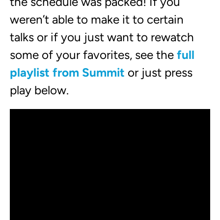
the schedule was packed! If you
weren’t able to make it to certain
talks or if you just want to rewatch
some of your favorites, see the
full
playlist from Summit
or just press
play below.