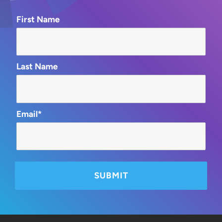
First Name
Last Name
Email*