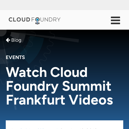
Blog
EVENTS
Watch Cloud
Foundry Summit
Frankfurt Videos