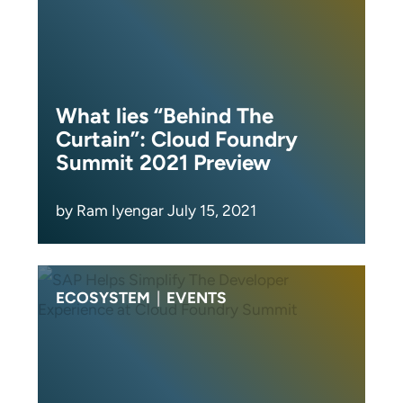
What lies “Behind The
Curtain”: Cloud Foundry
Summit 2021 Preview
by Ram Iyengar July 15, 2021
ECOSYSTEM
|
EVENTS