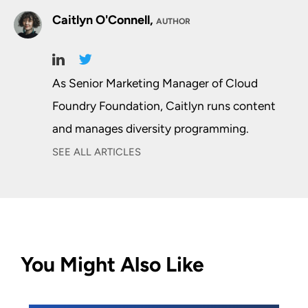
Caitlyn O'Connell,
AUTHOR
As Senior Marketing Manager of Cloud
Foundry Foundation, Caitlyn runs content
and manages diversity programming.
SEE ALL ARTICLES
You Might Also Like