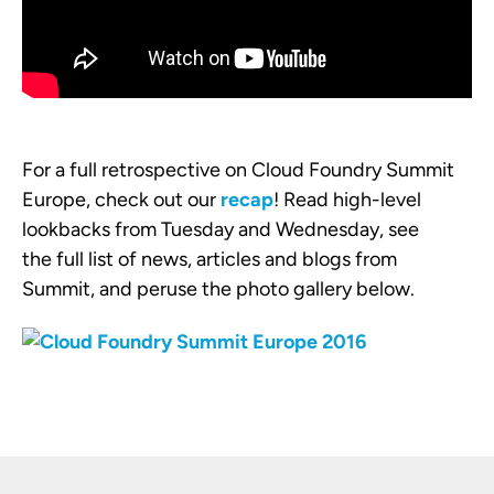
For a full retrospective on Cloud Foundry Summit
Europe, check out our
recap
! Read high-level
lookbacks from Tuesday and Wednesday, see
the full list of news, articles and blogs from
Summit, and peruse the photo gallery below.