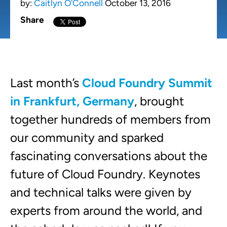
by:
Caitlyn O'Connell
October 13, 2016
Share
Last month’s
Cloud Foundry Summit
in Frankfurt, Germany
, brought
together hundreds of members from
our community and sparked
fascinating conversations about the
future of Cloud Foundry. Keynotes
and technical talks were given by
experts from around the world, and