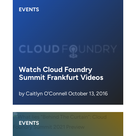
EVENTS
Watch Cloud Foundry
Summit Frankfurt Videos
by Caitlyn O'Connell October 13, 2016
EVENTS