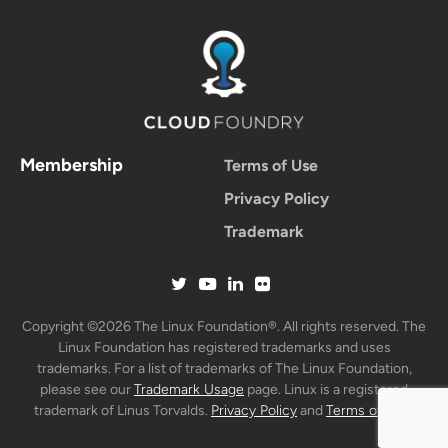
Membership
Terms of Use
Privacy Policy
Trademark
Copyright ©2026 The Linux Foundation®. All rights reserved. The
Linux Foundation has registered trademarks and uses
trademarks. For a list of trademarks of The Linux Foundation,
please see our
Trademark Usage
page. Linux is a registered
trademark of Linus Torvalds.
Privacy Policy
and
Terms of Use
.