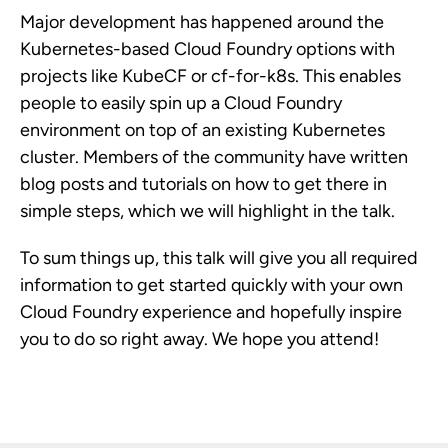
Major development has happened around the
Kubernetes-based Cloud Foundry options with
projects like KubeCF or cf-for-k8s. This enables
people to easily spin up a Cloud Foundry
environment on top of an existing Kubernetes
cluster. Members of the community have written
blog posts and tutorials on how to get there in
simple steps, which we will highlight in the talk.
To sum things up, this talk will give you all required
information to get started quickly with your own
Cloud Foundry experience and hopefully inspire
you to do so right away. We hope you attend!