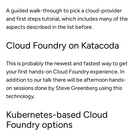
A guided walk-through to pick a cloud-provider
and first steps tutorial, which includes many of the
aspects described in the list before.
Cloud Foundry on Katacoda
This is probably the newest and fastest way to get
your first hands-on Cloud Foundry experience. In
addition to our talk there will be afternoon hands-
on sessions done by Steve Greenberg using this
technology.
Kubernetes-based Cloud
Foundry options