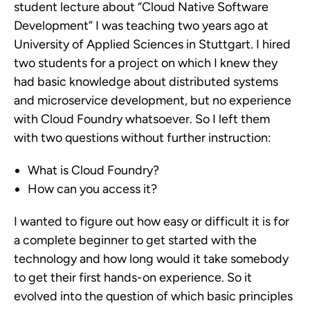
student lecture about “Cloud Native Software
Development” I was teaching two years ago at
University of Applied Sciences in Stuttgart. I hired
two students for a project on which I knew they
had basic knowledge about distributed systems
and microservice development, but no experience
with Cloud Foundry whatsoever. So I left them
with two questions without further instruction:
What is Cloud Foundry?
How can you access it?
I wanted to figure out how easy or difficult it is for
a complete beginner to get started with the
technology and how long would it take somebody
to get their first hands-on experience. So it
evolved into the question of which basic principles