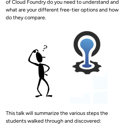
of Cloud Foundry do you need to understand and
what are your different free-tier options and how
do they compare.
This talk will summarize the various steps the
students walked through and discovered: