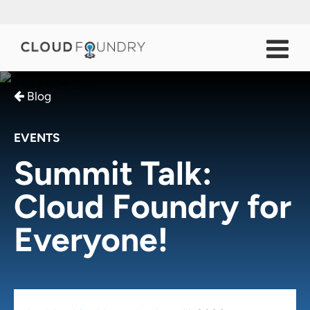
Blog
EVENTS
Summit Talk:
Cloud Foundry for
Everyone!