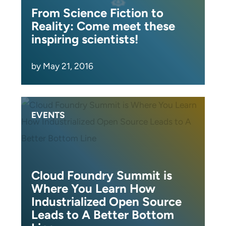
From Science Fiction to
Reality: Come meet these
inspiring scientists!
by May 21, 2016
EVENTS
Cloud Foundry Summit is
Where You Learn How
Industrialized Open Source
Leads to A Better Bottom