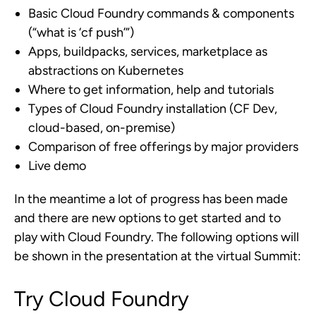
Basic Cloud Foundry commands & components
(“what is ‘cf push’”)
Apps, buildpacks, services, marketplace as
abstractions on Kubernetes
Where to get information, help and tutorials
Types of Cloud Foundry installation (CF Dev,
cloud-based, on-premise)
Comparison of free offerings by major providers
Live demo
In the meantime a lot of progress has been made
and there are new options to get started and to
play with Cloud Foundry. The following options will
be shown in the presentation at the virtual Summit:
Try Cloud Foundry