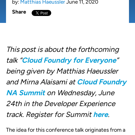
by:
Matthias Haeussler
June 11, 2020
Share
This post is about the forthcoming
talk “
Cloud Foundry for Everyone
”
being given by Matthias Haeussler
and Mirna Alaisami at
Cloud Foundry
NA Summit
on Wednesday, June
24th in the Developer Experience
track. Register for Summit
here
.
The idea for this conference talk originates from a