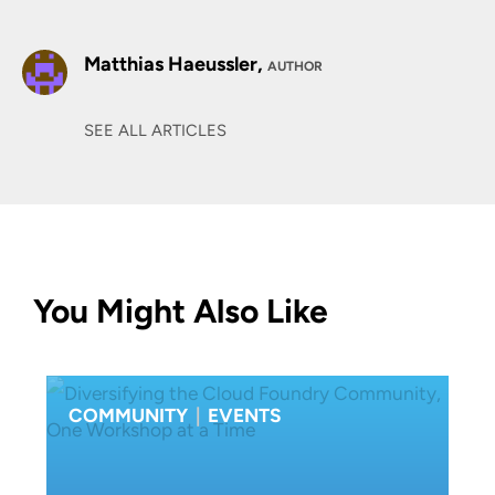
Matthias Haeussler,
AUTHOR
SEE ALL ARTICLES
You Might Also Like
COMMUNITY
|
EVENTS