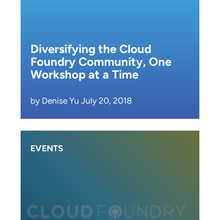
Diversifying the Cloud
Foundry Community, One
Workshop at a Time
by Denise Yu July 20, 2018
EVENTS