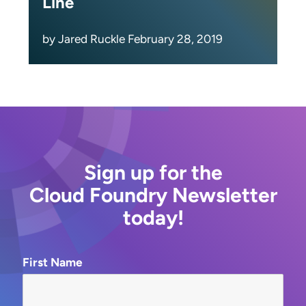
Line
by Jared Ruckle February 28, 2019
Sign up for the
Cloud Foundry Newsletter
today!
First Name