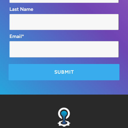
Last Name
Email*