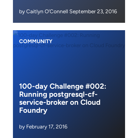
by Caitlyn O'Connell September 23, 2016
COMMUNITY
100-day Challenge #002:
Running postgresql-cf-
service-broker on Cloud
Foundry
by February 17, 2016