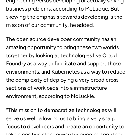
engineering versus developing or actually solving
business problems, according to McLuckie. But
skewing the emphasis towards developing is the
mission of our community, he added.
The open source developer community has an
amazing opportunity to bring these two worlds
together by looking at technologies like Cloud
Foundry as a way to facilitate and support those
environments, and Kubernetes as a way to reduce
the complexity of deploying a very broad cross
sections of workloads into a infrastructure
environment, according to McLuckie.
“This mission to democratize technologies will
serve us well, allowing us to bring a very sharp
focus to developers and create an opportunity to
take a positive step forward in bringing together