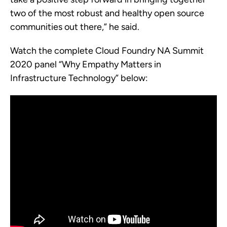
two of the most robust and healthy open source
communities out there,” he said.
Watch the complete Cloud Foundry NA Summit
2020 panel “Why Empathy Matters in
Infrastructure Technology” below: