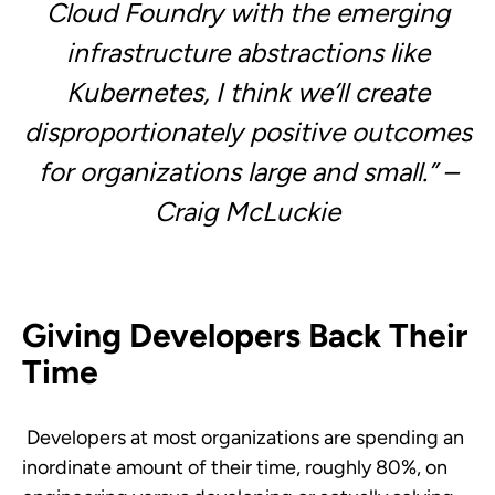
Cloud Foundry with
the emerging
infrastructure abstractions like
Kubernetes,
I think we’ll create
disproportionately positive outcomes
for organizations large and small.” –
Craig McLuckie
Giving Developers Back Their
Time
Developers at most organizations are spending an
inordinate amount of their time, roughly 80%, on