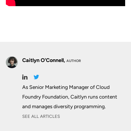
Caitlyn O'Connell,
AUTHOR
As Senior Marketing Manager of Cloud
Foundry Foundation, Caitlyn runs content
and manages diversity programming.
SEE ALL ARTICLES