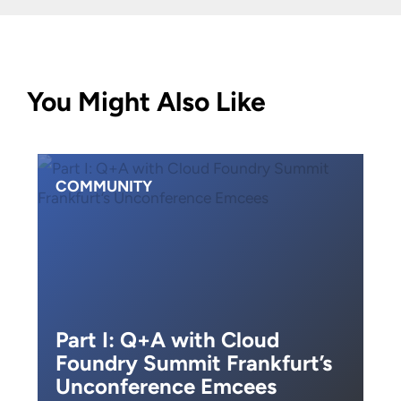
You Might Also Like
COMMUNITY
Part I: Q+A with Cloud
Foundry Summit Frankfurt’s
Unconference Emcees