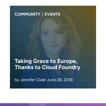
COMMUNITY
|
EVENTS
Taking Grace to Europe,
Thanks to Cloud Foundry
by Jennifer Cloer June 28, 2018