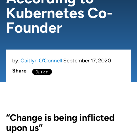
Kubernetes Co-
Founder
by:
Caitlyn O'Connell
September 17, 2020
Share
“Change is being inflicted
upon us”