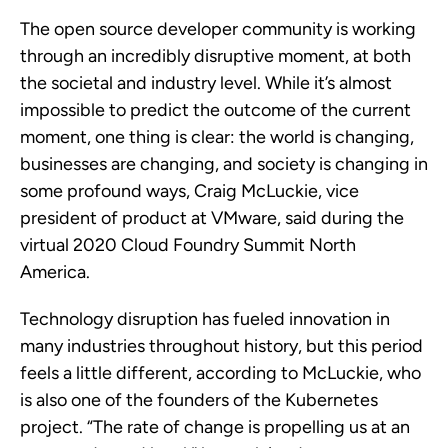
The open source developer community is working
through an incredibly disruptive moment, at both
the societal and industry level. While it’s almost
impossible to predict the outcome of the current
moment, one thing is clear: the world is changing,
businesses are changing, and society is changing in
some profound ways, Craig McLuckie, vice
president of product at VMware, said during the
virtual 2020 Cloud Foundry Summit North
America.
Technology disruption has fueled innovation in
many industries throughout history, but this period
feels a little different, according to McLuckie, who
is also one of the founders of the Kubernetes
project. “The rate of change is propelling us at an