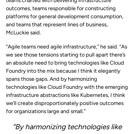
teams charted with delivering infrastructure
outcomes, teams responsible for constructing
platforms for general development consumption,
and teams that represent lines of business,
McLuckie said.
“Agile teams need agile infrastructure,” he said. “As
we see those tensions starting to pull apart there’s
an absolute need to bring technologies like Cloud
Foundry into the mix because I think it elegantly
spans those gaps. And by harmonizing
technologies like Cloud Foundry with the emerging
infrastructure abstractions like Kubernetes, I think
we’ll create disproportionately positive outcomes
for organizations large and small.”
“By harmonizing technologies like