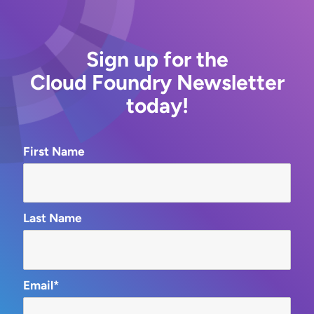
Sign up for the
Cloud Foundry Newsletter
today!
First Name
Last Name
Email*