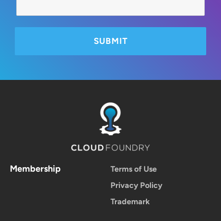
Membership
Terms of Use
Privacy Policy
Trademark