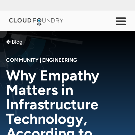
Blog
COMMUNITY
|
ENGINEERING
Why Empathy
Matters in
Infrastructure
Technology,
According to