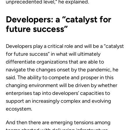
unprecedented level,” he explained.
Developers: a “catalyst for
future success”
Developers play a critical role and will be a “catalyst
for future success” in what will ultimately
differentiate organizations that are able to
navigate the changes onset by the pandemic, he
said. The ability to compete and prosper in this
changing environment will be driven by whether
enterprises tap into developers’ capacities to
support an increasingly complex and evolving
ecosystem.
And then there are emerging tensions among