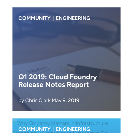
COMMUNITY
|
ENGINEERING
Q1 2019: Cloud Foundry
Release Notes Report
by Chris Clark May 9, 2019
COMMUNITY
|
ENGINEERING