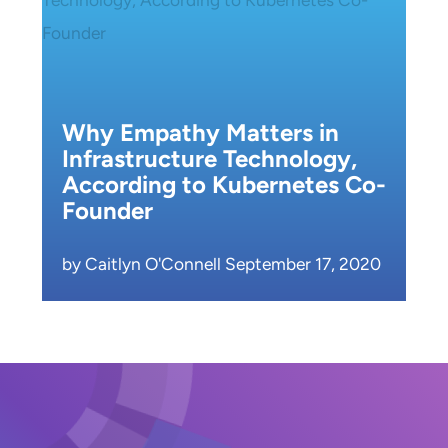
Why Empathy Matters in
Infrastructure Technology,
According to Kubernetes Co-
Founder
by Caitlyn O'Connell September 17, 2020