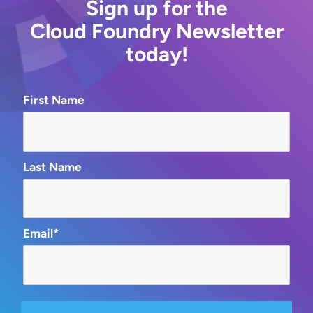
Sign up for the
Cloud Foundry Newsletter
today!
First Name
Last Name
Email*