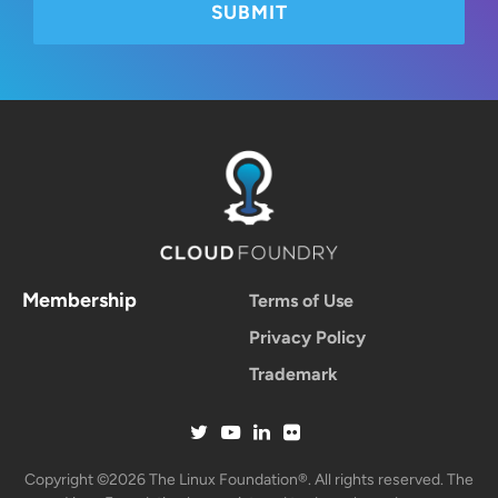
Membership
Terms of Use
Privacy Policy
Trademark
Copyright ©2026 The Linux Foundation®. All rights reserved. The