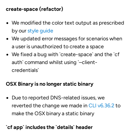
create-space (refactor)
We modified the color text output as prescribed
by our
style guide
We updated error messages for scenarios when
a user is unauthorized to create a space
We fixed a bug with `create-space` and the `cf
auth` command whilst using `
–client-
credentials`
OSX Binary is no longer static binary
Due to reported DNS-related issues, we
reverted the change we made in
CLI
v6.36.2
to
make the OSX binary a static binary
`cf app` includes the `details` header