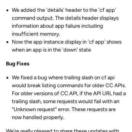
We added the `details` header to the `cf app`
command output. The details header displays
information about app failure including
insufficient memory.
Now the app instance display in `cf app` shows
when an app is in the `down` state
Bug Fixes
We fixed a bug where trailing slash on cf api
would break listing commands for older CC APIs.
For older versions of CC API, if the API URL had a
trailing slash, some requests would fail with an
“Unknown request” error. These requests are
now handled properly.
We’re really pleased to share these updates with