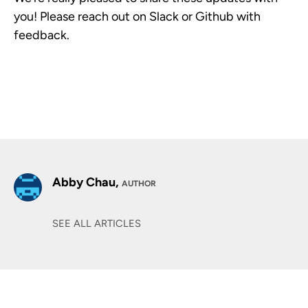
you! Please reach out on Slack or Github with
feedback.
Abby Chau,
AUTHOR
SEE ALL ARTICLES