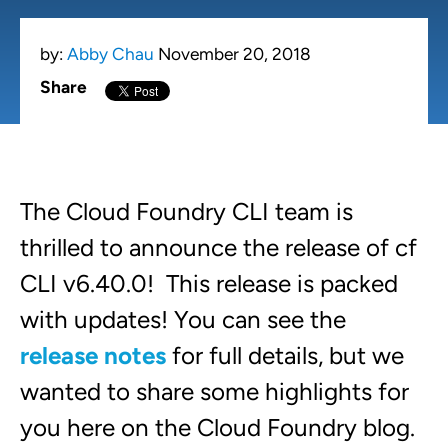
by:
Abby Chau
November 20, 2018
Share
The Cloud Foundry CLI team is
thrilled to announce the release of cf
CLI v6.40.0! This release is packed
with updates! You can see the
release notes
for full details, but we
wanted to share some highlights for
you here on the Cloud Foundry blog.