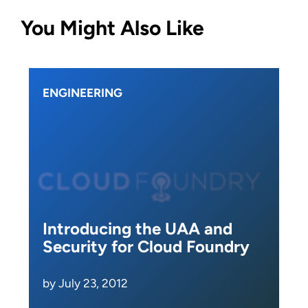
You Might Also Like
ENGINEERING
Introducing the UAA and
Security for Cloud Foundry
by July 23, 2012