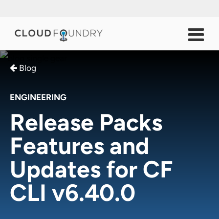
Blog
ENGINEERING
Release Packs
Features and
Updates for CF
CLI v6.40.0