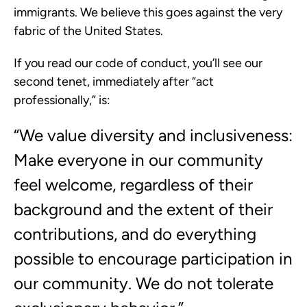
immigrants. We believe this goes against the very
fabric of the United States.
If you read our code of conduct, you’ll see our
second tenet, immediately after “act
professionally,” is:
“We value diversity and inclusiveness:​
Make everyone in our community
feel welcome, regardless of their
background and the extent of their
contributions, and do everything
possible to encourage participation in
our community. We do not tolerate