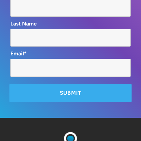
Last Name
Email*