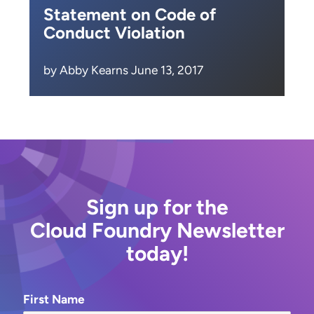
Statement on Code of
Conduct Violation
by Abby Kearns June 13, 2017
Sign up for the
Cloud Foundry Newsletter
today!
First Name