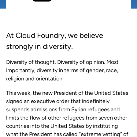
At Cloud Foundry, we believe
strongly in diversity.
Diversity of thought. Diversity of opinion. Most
importantly, diversity in terms of gender, race,
religion and orientation.
This week, the new President of the United States
signed an executive order that indefinitely
suspends admissions from Syrian refugees and
limits the flow of other refugees from seven other
countries into the United States by instituting
what the President has called “extreme vetting” of