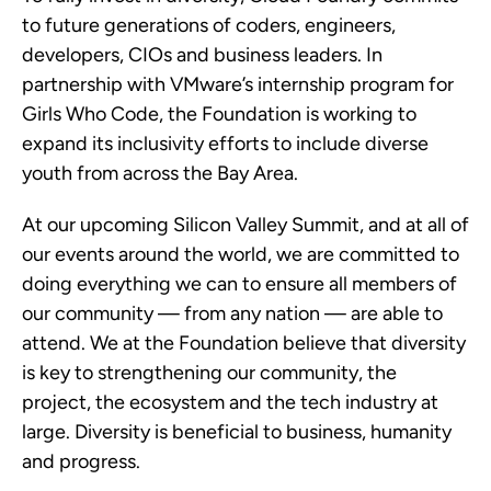
to future generations of coders, engineers,
developers, CIOs and business leaders. In
partnership with VMware’s internship program for
Girls Who Code, the Foundation is working to
expand its inclusivity efforts to include diverse
youth from across the Bay Area.
At our upcoming Silicon Valley Summit, and at all of
our events around the world, we are committed to
doing everything we can to ensure all members of
our community — from any nation — are able to
attend. We at the Foundation believe that diversity
is key to strengthening our community, the
project, the ecosystem and the tech industry at
large. Diversity is beneficial to business, humanity
and progress.