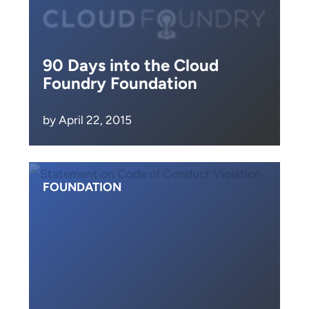
90 Days into the Cloud
Foundry Foundation
by April 22, 2015
FOUNDATION