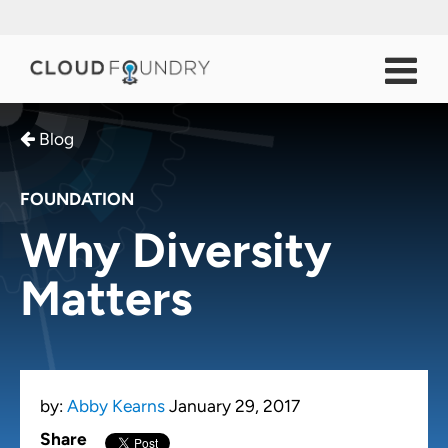
Blog
FOUNDATION
Why Diversity
Matters
by:
Abby Kearns
January 29, 2017
Share