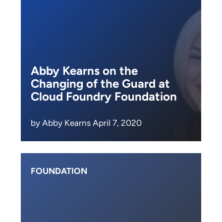
Abby Kearns on the
Changing of the Guard at
Cloud Foundry Foundation
by Abby Kearns April 7, 2020
FOUNDATION