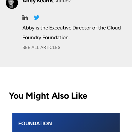
Abby Kearns,
AUTHOR
Abby is the Executive Director of the Cloud
Foundry Foundation.
SEE ALL ARTICLES
You Might Also Like
FOUNDATION