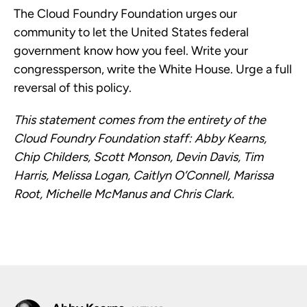
The Cloud Foundry Foundation urges our
community to let the United States federal
government know how you feel. Write your
congressperson, write the White House. Urge a full
reversal of this policy.
This statement comes from the entirety of the
Cloud Foundry Foundation staff: Abby Kearns,
Chip Childers, Scott Monson, Devin Davis, Tim
Harris, Melissa Logan, Caitlyn O’Connell, Marissa
Root, Michelle McManus and Chris Clark.