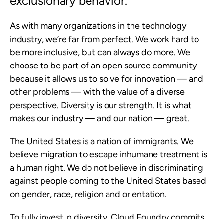
exclusionary behavior.”
As with many organizations in the technology
industry, we’re far from perfect. We work hard to
be more inclusive, but can always do more. We
choose to be part of an open source community
because it allows us to solve for innovation — and
other problems — with the value of a diverse
perspective. Diversity is our strength. It is what
makes our industry — and our nation — great.
The United States is a nation of immigrants. We
believe migration to escape inhumane treatment is
a human right. We do not believe in discriminating
against people coming to the United States based
on gender, race, religion and orientation.
To fully invest in diversity, Cloud Foundry commits