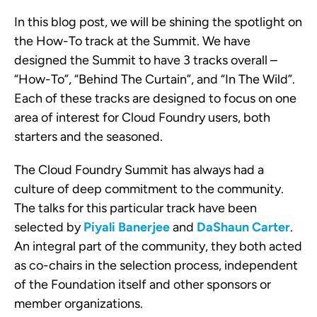
In this blog post, we will be shining the spotlight on
the How-To track at the Summit. We have
designed the Summit to have 3 tracks overall –
“How-To”, “Behind The Curtain”, and “In The Wild”.
Each of these tracks are designed to focus on one
area of interest for Cloud Foundry users, both
starters and the seasoned.
The Cloud Foundry Summit has always had a
culture of deep commitment to the community.
The talks for this particular track have been
selected by
Piyali Banerjee
and
DaShaun Carter
.
An integral part of the community, they both acted
as co-chairs in the selection process, independent
of the Foundation itself and other sponsors or
member organizations.