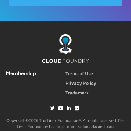
Membership
Terms of Use
Privacy Policy
Trademark
Copyright ©2026 The Linux Foundation®. All rights reserved. The
Linux Foundation has registered trademarks and uses