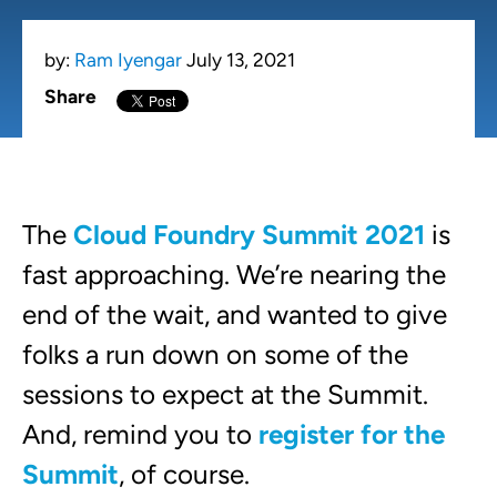
by:
Ram Iyengar
July 13, 2021
Share
The
Cloud Foundry Summit 2021
is
fast approaching. We’re nearing the
end of the wait, and wanted to give
folks a run down on some of the
sessions to expect at the Summit.
And, remind you to
register for the
Summit
, of course.