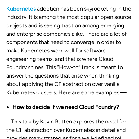
Kubernetes
adoption has been skyrocketing in the
industry. It is among the most popular open source
projects and is seeing traction among emerging
and enterprise companies alike. There are a lot of
components that need to converge in order to
make Kubernetes work well for software
engineering teams, and that is where Cloud
Foundry shines. This “How-to” track is meant to
answer the questions that arise when thinking
about applying the CF abstraction over vanilla
Kubernetes clusters. Here are some examples —
How to decide if we need Cloud Foundry?
This talk by Kevin Rutten explores the need for
the CF abstraction over Kubernetes in detail and
provides many strategies for a well-defined roll