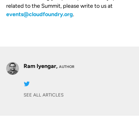
related to the Summit, please write to us at
events@cloudfoundry.org
.
Ram Iyengar,
AUTHOR
SEE ALL ARTICLES