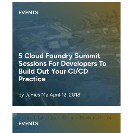
EVENTS
5 Cloud Foundry Summit
Sessions For Developers To
Build Out Your CI/CD
Practice
by James Ma April 12, 2018
EVENTS