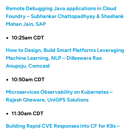
Remote Debugging Java applications in Cloud
Foundry – Subhankar Chattopadhyay & Shashank
Mohan Jain, SAP
10:25am CDT
How to Design, Build Smart Platforms Leveraging
Machine Learning, NLP – Dilleswara Rao
Anupoju, Comcast
10:50am CDT
Microservices Observability on Kubernetes –
Rajesh Gheware, UniGPS Solutions
11:30am CDT
Building Rapid CVE Responses into CF for K8s –