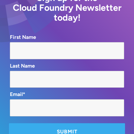
Cloud Foundry Newsletter
today!
First Name
Last Name
Email*