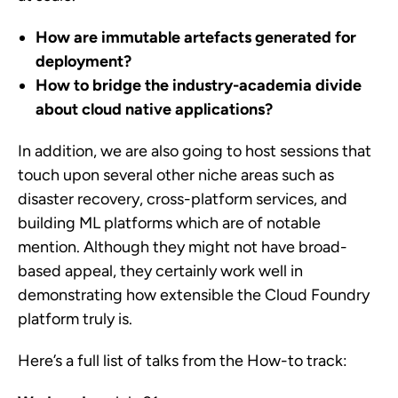
How are immutable artefacts generated for
deployment?
How to bridge the industry-academia divide
about cloud native applications?
In addition, we are also going to host sessions that
touch upon several other niche areas such as
disaster recovery, cross-platform services, and
building ML platforms which are of notable
mention. Although they might not have broad-
based appeal, they certainly work well in
demonstrating how extensible the Cloud Foundry
platform truly is.
Here’s a full list of talks from the How-to track: