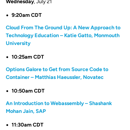
Wednesday
, July 21
9:20am CDT
Cloud From The Ground Up: A New Approach to
Technology Education – Katie Gatto, Monmouth
University
10:25am CDT
Options Galore to Get from Source Code to
Container – Matthias Haeussler, Novatec
10:50am CDT
An Introduction to Webassembly – Shashank
Mohan Jain, SAP
11:30am CDT