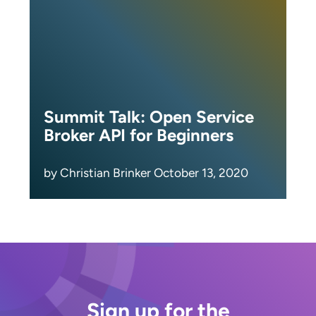
Summit Talk: Open Service
Broker API for Beginners
by Christian Brinker October 13, 2020
Sign up for the