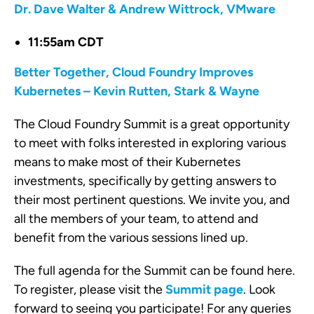
Dr. Dave Walter & Andrew Wittrock, VMware
11:55am CDT
Better Together, Cloud Foundry Improves
Kubernetes – Kevin Rutten, Stark & Wayne
The Cloud Foundry Summit is a great opportunity
to meet with folks interested in exploring various
means to make most of their Kubernetes
investments, specifically by getting answers to
their most pertinent questions. We invite you, and
all the members of your team, to attend and
benefit from the various sessions lined up.
The full agenda for the Summit can be found here.
To register, please visit the
Summit page
. Look
forward to seeing you participate! For any queries