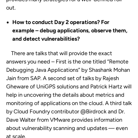
out.
How to conduct Day 2 operations? For
example – debug applications, observe them,
and detect vulnerabilities?
There are talks that will provide the exact
answers you need – First is the one titled “Remote
Debugging Java Applications” by Shashank Mohan
Jain from SAP. A second set of talks by Rajesh
Gheware of UniGPS solutions and Patrick Hartz will
help in uncovering the details about metrics and
monitoring of applications on the cloud. A third talk
by Cloud Foundry contributor @Birdrock and Dr.
Dave Walter from VMware provides information
about vulnerability scanning and updates — even
at scale.