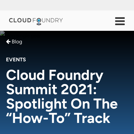
Blog
EVENTS
Cloud Foundry
Summit 2021:
Spotlight On The
“How-To” Track