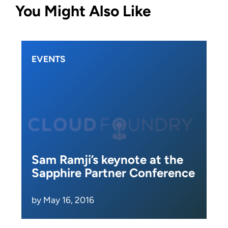
You Might Also Like
EVENTS
Sam Ramji’s keynote at the
Sapphire Partner Conference
by May 16, 2016