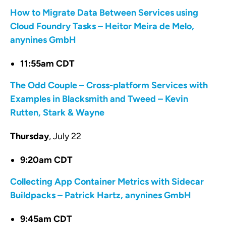
How to Migrate Data Between Services using
Cloud Foundry Tasks – Heitor Meira de Melo,
anynines GmbH
11:55am CDT
The Odd Couple – Cross-platform Services with
Examples in Blacksmith and Tweed – Kevin
Rutten, Stark & Wayne
Thursday
, July 22
9:20am CDT
Collecting App Container Metrics with Sidecar
Buildpacks – Patrick Hartz, anynines GmbH
9:45am CDT